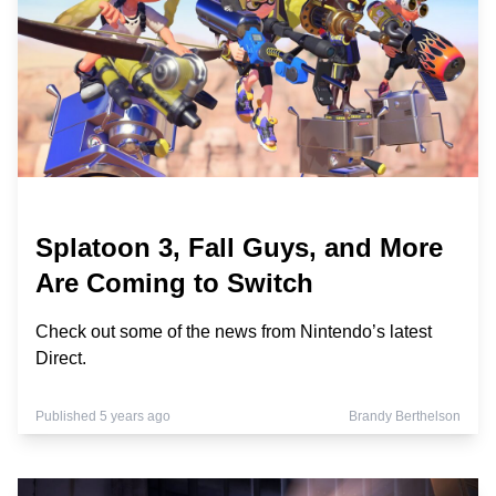
Splatoon 3, Fall Guys, and More
Are Coming to Switch
Check out some of the news from Nintendo’s latest
Direct.
Published 5 years ago
Brandy Berthelson