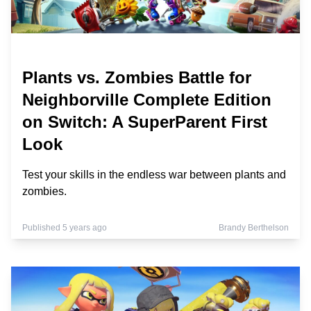
Plants vs. Zombies Battle for
Neighborville Complete Edition
on Switch: A SuperParent First
Look
Test your skills in the endless war between plants and
zombies.
Published 5 years ago
Brandy Berthelson