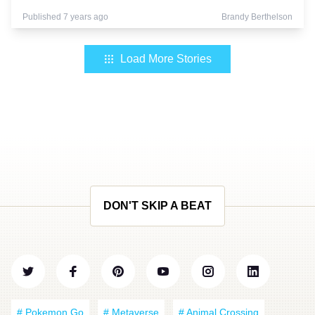
Published 7 years ago
Brandy Berthelson
Load More Stories
DON'T SKIP A BEAT
# Pokemon Go
# Metaverse
# Animal Crossing