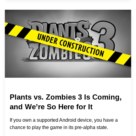
Plants vs. Zombies 3 Is Coming,
and We’re So Here for It
If you own a supported Android device, you have a
chance to play the game in its pre-alpha state.