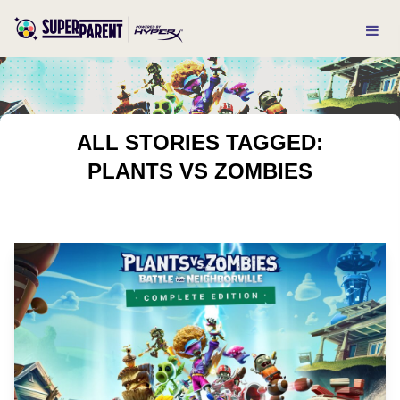
ALL STORIES TAGGED:
PLANTS VS ZOMBIES