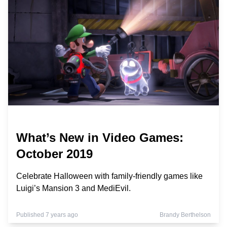
What’s New in Video Games:
October 2019
Celebrate Halloween with family-friendly games like
Luigi’s Mansion 3 and MediEvil.
Published 7 years ago
Brandy Berthelson