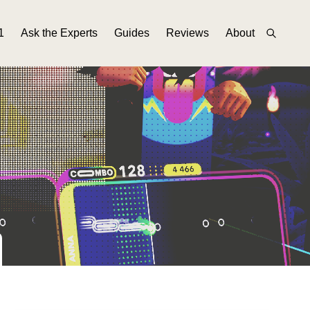
1
Ask the Experts
Guides
Reviews
About