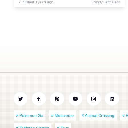
Published 3 years ago
Brandy Berthelson
# Pokemon Go
# Metaverse
# Animal Crossing
# 