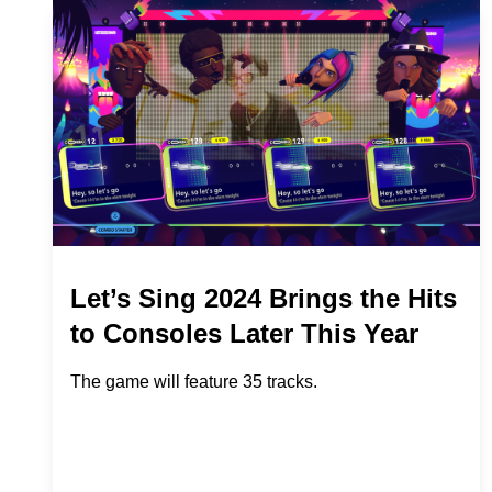
Let’s Sing 2024 Brings the Hits
to Consoles Later This Year
The game will feature 35 tracks.