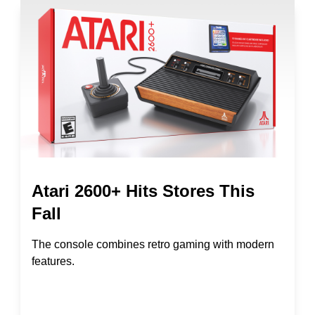
Atari 2600+ Hits Stores This
Fall
The console combines retro gaming with modern
features.