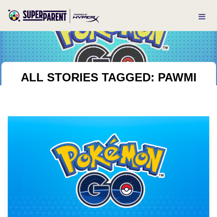
ALL STORIES TAGGED: PAWMI