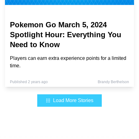
Pokemon Go March 5, 2024
Spotlight Hour: Everything You
Need to Know
Players can earn extra experience points for a limited
time.
Published 2 years ago
Brandy Berthelson
Load More Stories