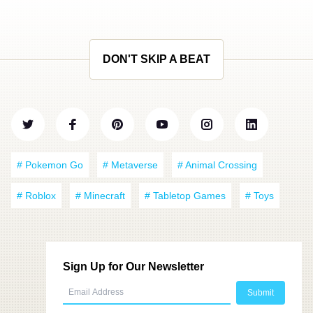
DON'T SKIP A BEAT
# Pokemon Go
# Metaverse
# Animal Crossing
# Roblox
# Minecraft
# Tabletop Games
# Toys
Sign Up for Our Newsletter