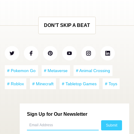
DON'T SKIP A BEAT
# Pokemon Go
# Metaverse
# Animal Crossing
# Roblox
# Minecraft
# Tabletop Games
# Toys
Sign Up for Our Newsletter