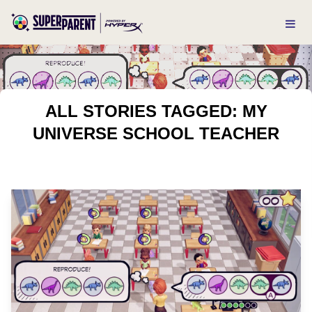
ALL STORIES TAGGED: MY
UNIVERSE SCHOOL TEACHER