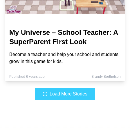
My Universe – School Teacher: A
SuperParent First Look
Become a teacher and help your school and students
grow in this game for kids.
Published 6 years ago
Brandy Berthelson
Load More Stories