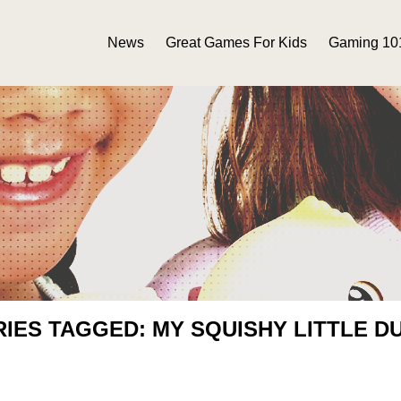
News
Great Games For Kids
Gaming 10
RIES TAGGED: MY SQUISHY LITTLE D