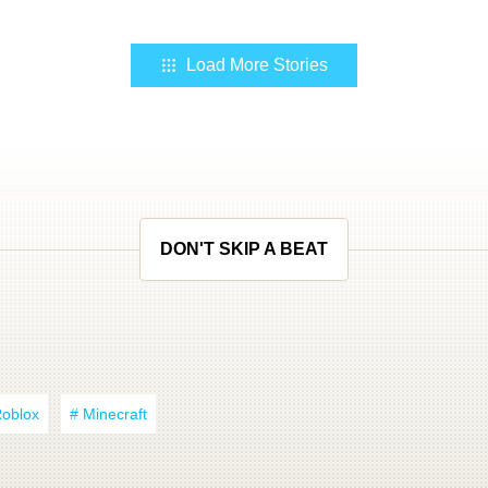
Load More Stories
DON'T SKIP A BEAT
Roblox
# Minecraft