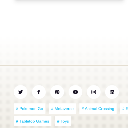
# Pokemon Go
# Metaverse
# Animal Crossing
# 
# Tabletop Games
# Toys