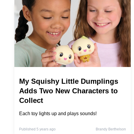
My Squishy Little Dumplings
Adds Two New Characters to
Collect
Each toy lights up and plays sounds!
Published 5 years ago
Brandy Berthelson