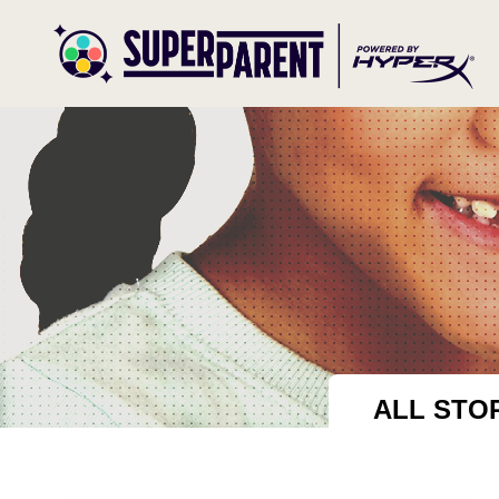
ALL STO