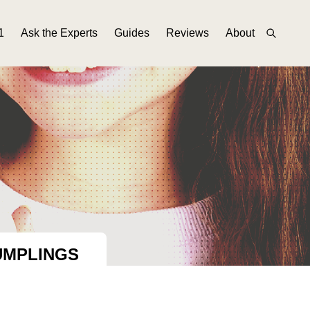
1
Ask the Experts
Guides
Reviews
About
UMPLINGS