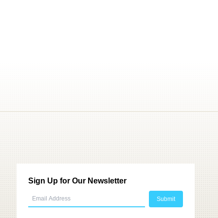
Sign Up for Our Newsletter