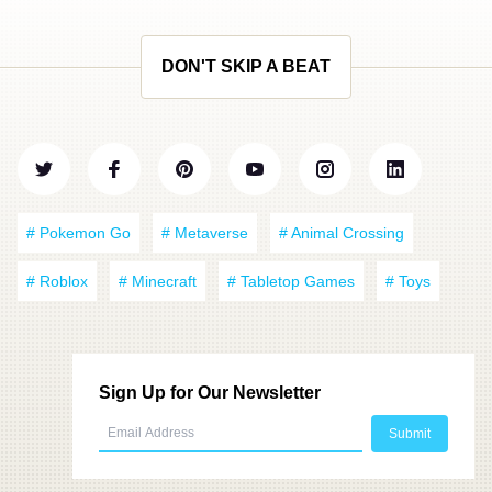
DON'T SKIP A BEAT
# Pokemon Go
# Metaverse
# Animal Crossing
# Roblox
# Minecraft
# Tabletop Games
# Toys
Sign Up for Our Newsletter