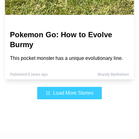
Pokemon Go: How to Evolve
Burmy
This pocket monster has a unique evolutionary line.
Published 6 years ago
Brandy Berthelson
Load More Stories