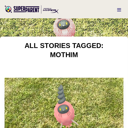
ALL STORIES TAGGED:
MOTHIM