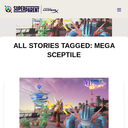
ALL STORIES TAGGED: MEGA
SCEPTILE