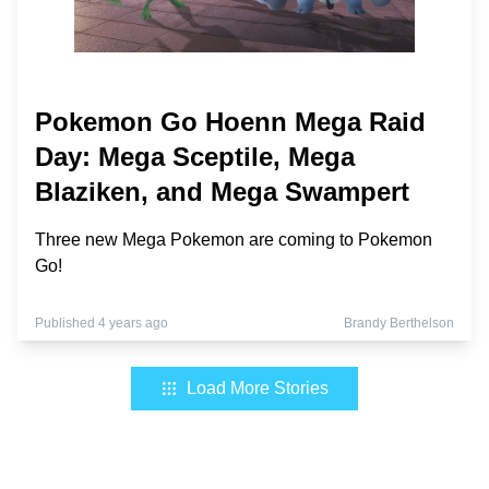
Pokemon Go Hoenn Mega Raid
Day: Mega Sceptile, Mega
Blaziken, and Mega Swampert
Three new Mega Pokemon are coming to Pokemon
Go!
Published 4 years ago
Brandy Berthelson
Load More Stories