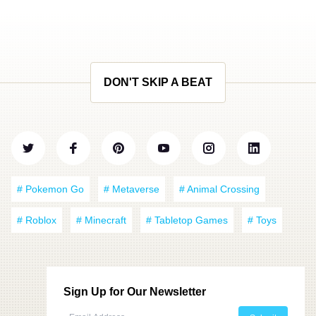
DON'T SKIP A BEAT
# Pokemon Go
# Metaverse
# Animal Crossing
# Roblox
# Minecraft
# Tabletop Games
# Toys
Sign Up for Our Newsletter