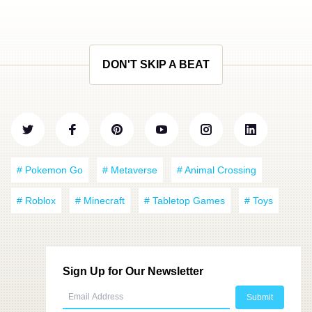
DON'T SKIP A BEAT
# Pokemon Go
# Metaverse
# Animal Crossing
# Roblox
# Minecraft
# Tabletop Games
# Toys
Sign Up for Our Newsletter