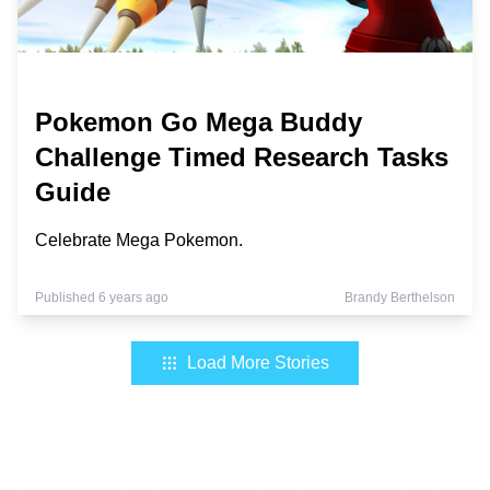
Pokemon Go Mega Buddy
Challenge Timed Research Tasks
Guide
Celebrate Mega Pokemon.
Published 6 years ago
Brandy Berthelson
Load More Stories