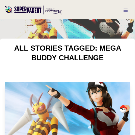
ALL STORIES TAGGED: MEGA
BUDDY CHALLENGE