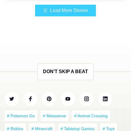
Load More Stories
DON'T SKIP A BEAT
# Pokemon Go
# Metaverse
# Animal Crossing
# Roblox
# Minecraft
# Tabletop Games
# Toys