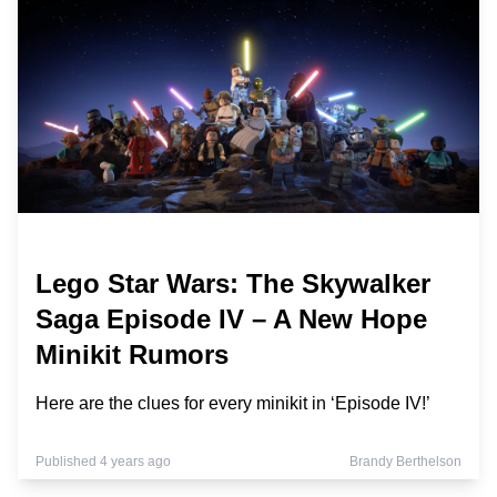
Lego Star Wars: The Skywalker
Saga Episode IV – A New Hope
Minikit Rumors
Here are the clues for every minikit in ‘Episode IV!’
Published 4 years ago
Brandy Berthelson