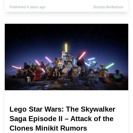
Published 4 years ago
Brandy Berthelson
Lego Star Wars: The Skywalker
Saga Episode II – Attack of the
Clones Minikit Rumors