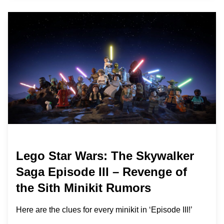
Lego Star Wars: The Skywalker
Saga Episode III – Revenge of
the Sith Minikit Rumors
Here are the clues for every minikit in ‘Episode III!’