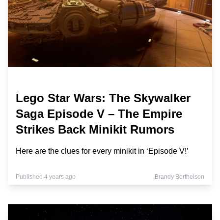
Lego Star Wars: The Skywalker
Saga Episode V – The Empire
Strikes Back Minikit Rumors
Here are the clues for every minikit in ‘Episode V!’
Published 4 years ago
Brandy Berthelson