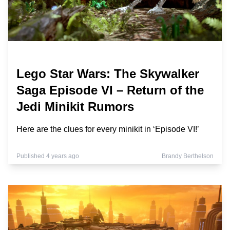
Lego Star Wars: The Skywalker
Saga Episode VI – Return of the
Jedi Minikit Rumors
Here are the clues for every minikit in ‘Episode VI!’
Published 4 years ago
Brandy Berthelson