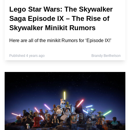
Lego Star Wars: The Skywalker
Saga Episode IX – The Rise of
Skywalker Minikit Rumors
Here are all of the minikit Rumors for ‘Episode IX!’
Published 4 years ago
Brandy Berthelson