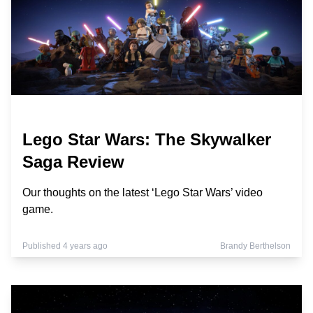
Lego Star Wars: The Skywalker
Saga Review
Our thoughts on the latest ‘Lego Star Wars’ video
game.
Published 4 years ago
Brandy Berthelson