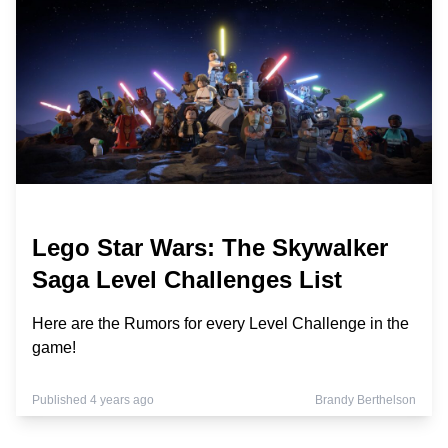
Lego Star Wars: The Skywalker
Saga Level Challenges List
Here are the Rumors for every Level Challenge in the
game!
Published 4 years ago
Brandy Berthelson