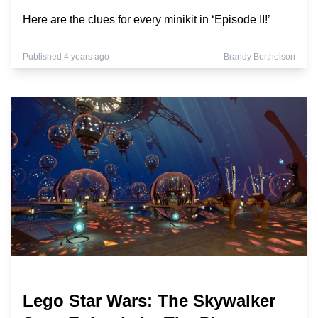
Here are the clues for every minikit in ‘Episode II!’
Published 4 years ago
Brandy Berthelson
Lego Star Wars: The Skywalker