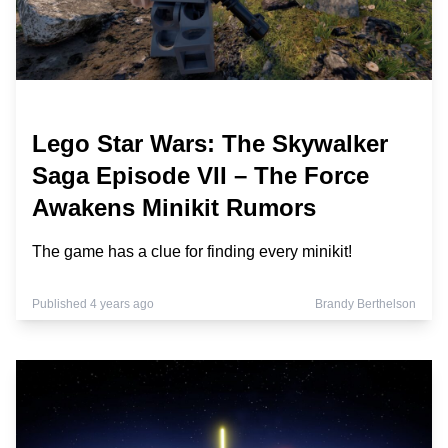
Lego Star Wars: The Skywalker
Saga Episode VII – The Force
Awakens Minikit Rumors
The game has a clue for finding every minikit!
Published 4 years ago
Brandy Berthelson