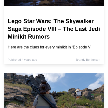
Lego Star Wars: The Skywalker
Saga Episode VIII – The Last Jedi
Minikit Rumors
Here are the clues for every minikit in ‘Episode VIII!’
Published 4 years ago
Brandy Berthelson