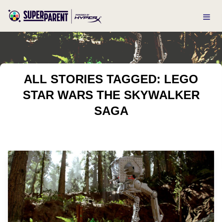
ALL STORIES TAGGED: LEGO
STAR WARS THE SKYWALKER
SAGA