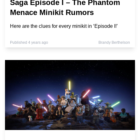
Saga Episode I – The Phantom
Menace Minikit Rumors
Here are the clues for every minikit in ‘Episode I!’
Published 4 years ago
Brandy Berthelson