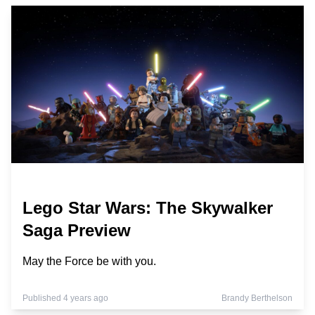
Lego Star Wars: The Skywalker
Saga Preview
May the Force be with you.
Published 4 years ago
Brandy Berthelson