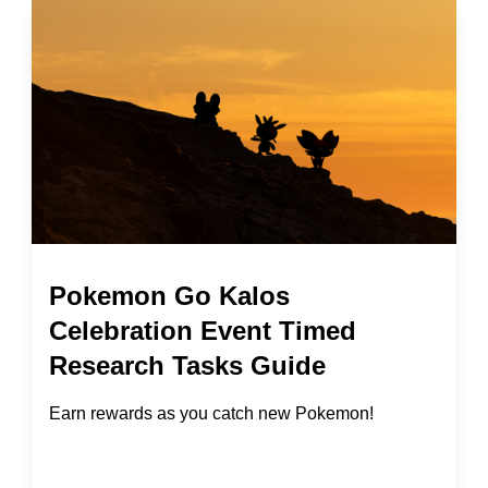
Pokemon Go Kalos
Celebration Event Timed
Research Tasks Guide
Earn rewards as you catch new Pokemon!