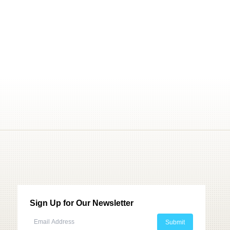
Sign Up for Our Newsletter