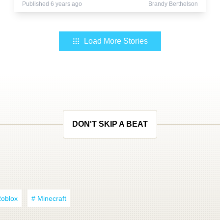
Published 6 years ago
Brandy Berthelson
Load More Stories
DON'T SKIP A BEAT
Roblox
# Minecraft