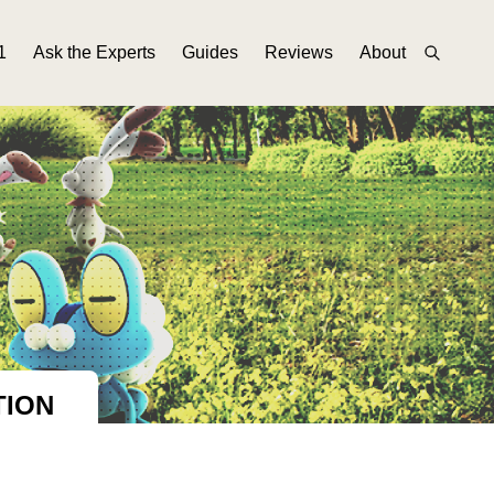
1
Ask the Experts
Guides
Reviews
About
TION