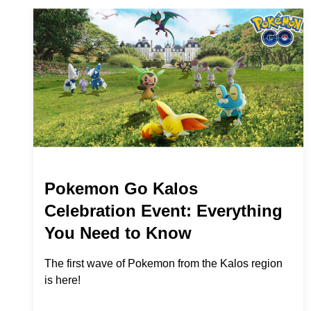
Pokemon Go Kalos
Celebration Event: Everything
You Need to Know
The first wave of Pokemon from the Kalos region
is here!