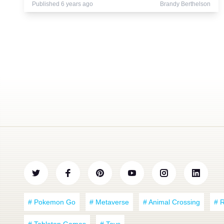
Published 6 years ago
Brandy Berthelson
# Pokemon Go
# Metaverse
# Animal Crossing
# 