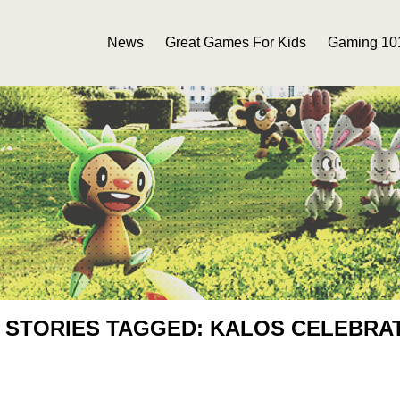
News
Great Games For Kids
Gaming 10
 STORIES TAGGED: KALOS CELEBRA