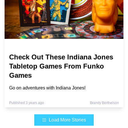
Check Out These Indiana Jones
Tabletop Games From Funko
Games
Go on adventures with Indiana Jones!
Published 3 years ago
Brandy Berthelson
Load More Stories