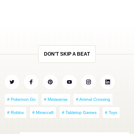
DON'T SKIP A BEAT
# Pokemon Go
# Metaverse
# Animal Crossing
# Roblox
# Minecraft
# Tabletop Games
# Toys