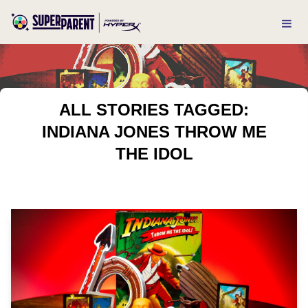
ALL STORIES TAGGED:
INDIANA JONES THROW ME
THE IDOL