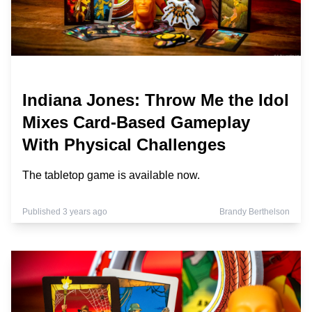
Indiana Jones: Throw Me the Idol
Mixes Card-Based Gameplay
With Physical Challenges
The tabletop game is available now.
Published 3 years ago
Brandy Berthelson