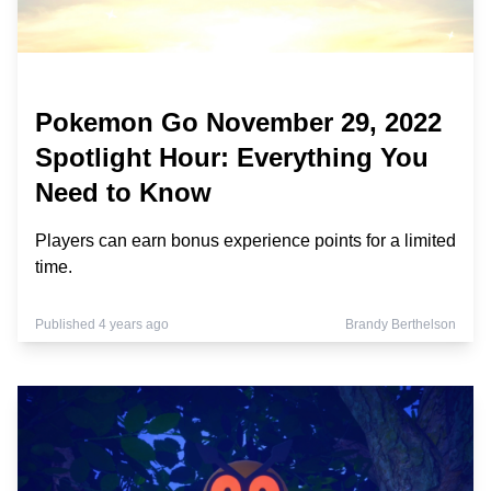
Pokemon Go November 29, 2022
Spotlight Hour: Everything You
Need to Know
Players can earn bonus experience points for a limited
time.
Published 4 years ago
Brandy Berthelson