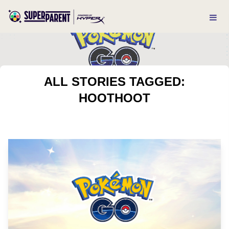
ALL STORIES TAGGED:
HOOTHOOT