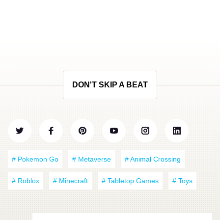
DON'T SKIP A BEAT
# Pokemon Go
# Metaverse
# Animal Crossing
# Roblox
# Minecraft
# Tabletop Games
# Toys