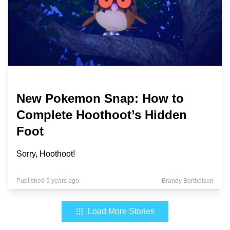
New Pokemon Snap: How to
Complete Hoothoot’s Hidden
Foot
Sorry, Hoothoot!
Published 5 years ago
Brandy Berthelson
Load More Stories