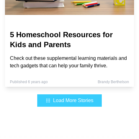
5 Homeschool Resources for
Kids and Parents
Check out these supplemental learning materials and
tech gadgets that can help your family thrive.
Published 6 years ago
Brandy Berthelson
Load More Stories