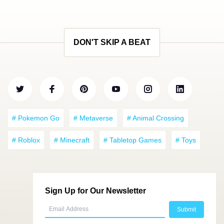
DON'T SKIP A BEAT
# Pokemon Go
# Metaverse
# Animal Crossing
# Roblox
# Minecraft
# Tabletop Games
# Toys
Sign Up for Our Newsletter