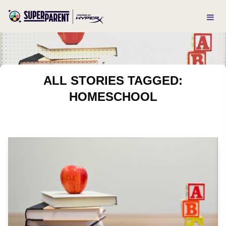
ALL STORIES TAGGED:
HOMESCHOOL