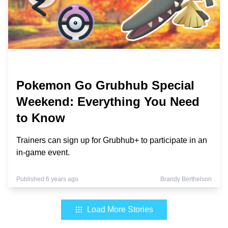
Pokemon Go Grubhub Special
Weekend: Everything You Need
to Know
Trainers can sign up for Grubhub+ to participate in an
in-game event.
Published 6 years ago
Brandy Berthelson
Load More Stories