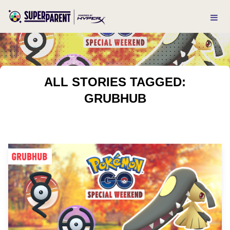
ALL STORIES TAGGED:
GRUBHUB