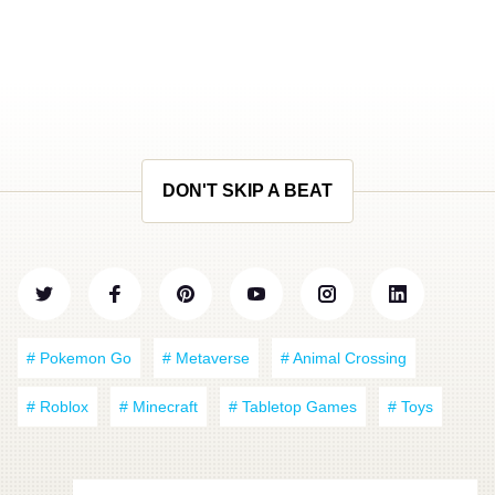
DON'T SKIP A BEAT
# Pokemon Go
# Metaverse
# Animal Crossing
# Roblox
# Minecraft
# Tabletop Games
# Toys