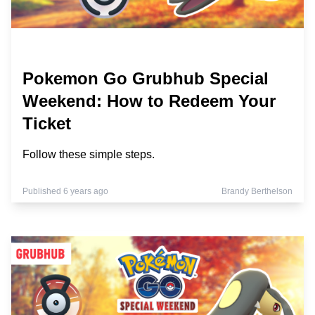
Pokemon Go Grubhub Special
Weekend: How to Redeem Your
Ticket
Follow these simple steps.
Published 6 years ago
Brandy Berthelson