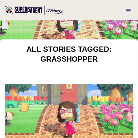
ALL STORIES TAGGED:
GRASSHOPPER