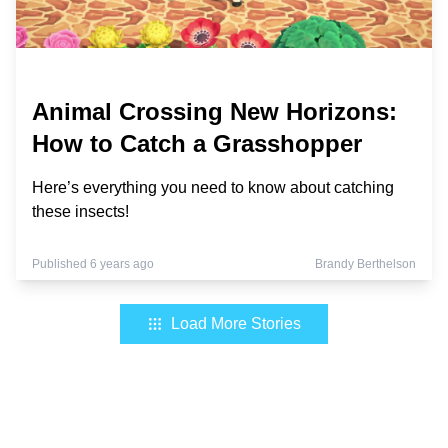
Animal Crossing New Horizons:
How to Catch a Grasshopper
Here’s everything you need to know about catching
these insects!
Published 6 years ago
Brandy Berthelson
Load More Stories