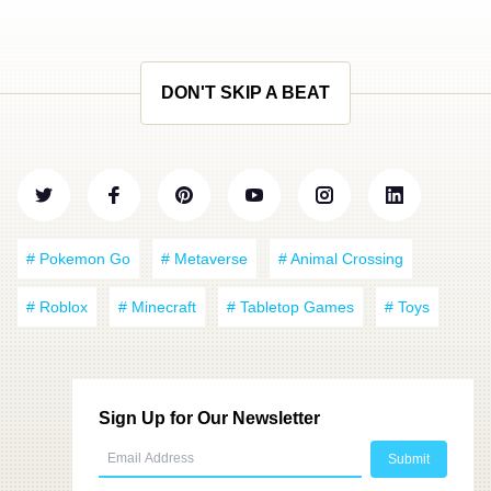
DON'T SKIP A BEAT
# Pokemon Go
# Metaverse
# Animal Crossing
# Roblox
# Minecraft
# Tabletop Games
# Toys
Sign Up for Our Newsletter