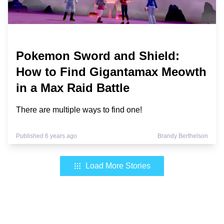
Pokemon Sword and Shield:
How to Find Gigantamax Meowth
in a Max Raid Battle
There are multiple ways to find one!
Published 6 years ago
Brandy Berthelson
Load More Stories