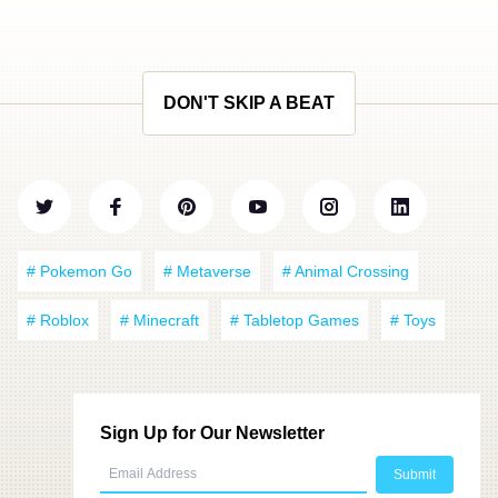
DON'T SKIP A BEAT
# Pokemon Go
# Metaverse
# Animal Crossing
# Roblox
# Minecraft
# Tabletop Games
# Toys
Sign Up for Our Newsletter