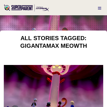
ALL STORIES TAGGED:
GIGANTAMAX MEOWTH