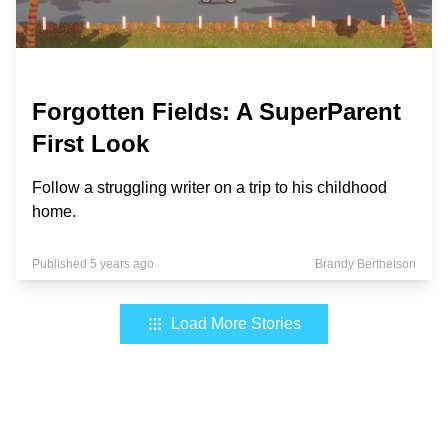
Forgotten Fields: A SuperParent
First Look
Follow a struggling writer on a trip to his childhood
home.
Published 5 years ago
Brandy Berthelson
Load More Stories