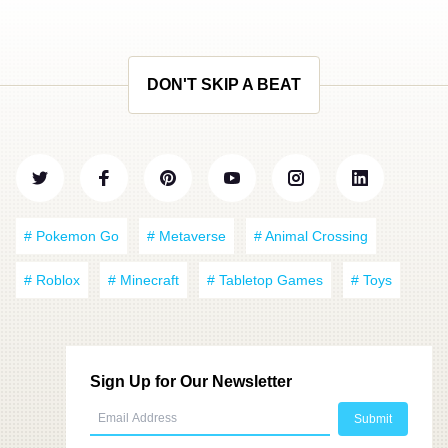
DON'T SKIP A BEAT
# Pokemon Go
# Metaverse
# Animal Crossing
# Roblox
# Minecraft
# Tabletop Games
# Toys
Sign Up for Our Newsletter