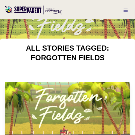
ALL STORIES TAGGED:
FORGOTTEN FIELDS