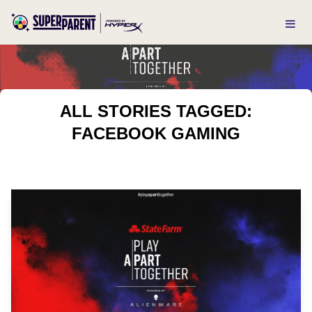
ALL STORIES TAGGED:
FACEBOOK GAMING