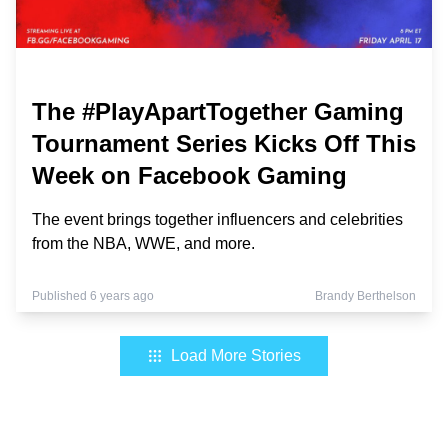
The #PlayApartTogether Gaming
Tournament Series Kicks Off This
Week on Facebook Gaming
The event brings together influencers and celebrities
from the NBA, WWE, and more.
Published 6 years ago
Brandy Berthelson
Load More Stories