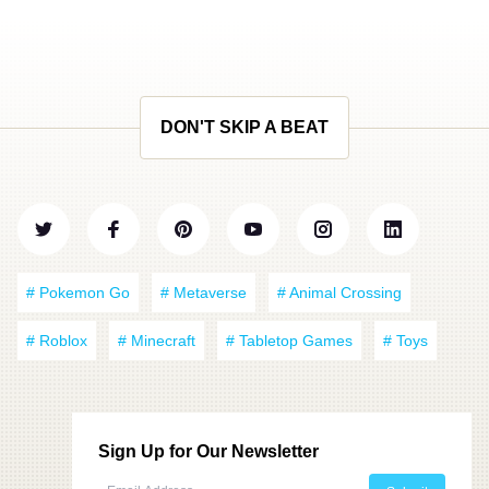
DON'T SKIP A BEAT
# Pokemon Go
# Metaverse
# Animal Crossing
# Roblox
# Minecraft
# Tabletop Games
# Toys
Sign Up for Our Newsletter