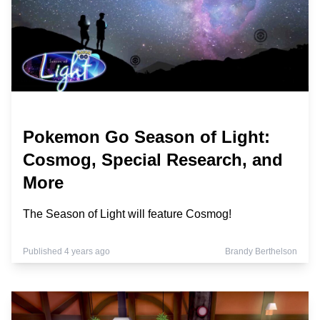
Pokemon Go Season of Light:
Cosmog, Special Research, and
More
The Season of Light will feature Cosmog!
Published 4 years ago
Brandy Berthelson