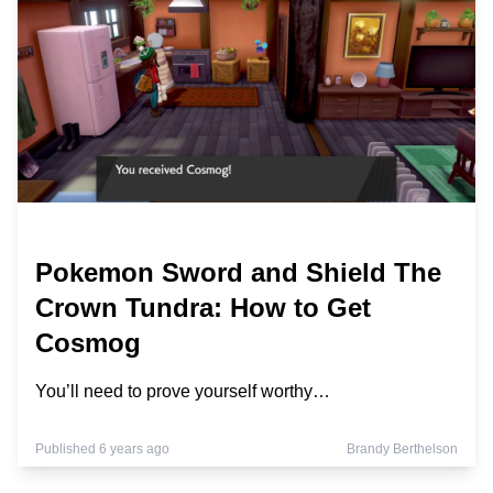
Pokemon Sword and Shield The
Crown Tundra: How to Get
Cosmog
You’ll need to prove yourself worthy…
Published 6 years ago
Brandy Berthelson