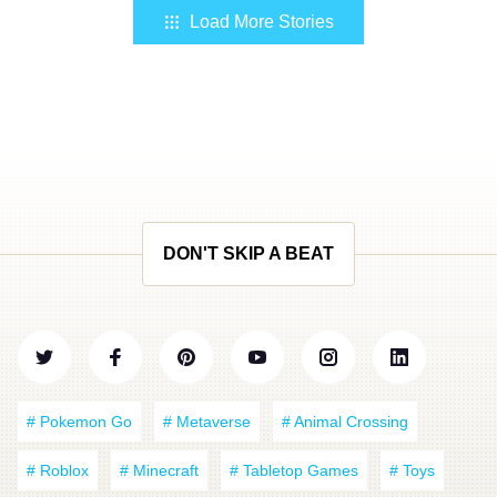
Load More Stories
DON'T SKIP A BEAT
# Pokemon Go
# Metaverse
# Animal Crossing
# Roblox
# Minecraft
# Tabletop Games
# Toys