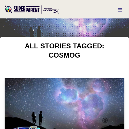
ALL STORIES TAGGED:
COSMOG