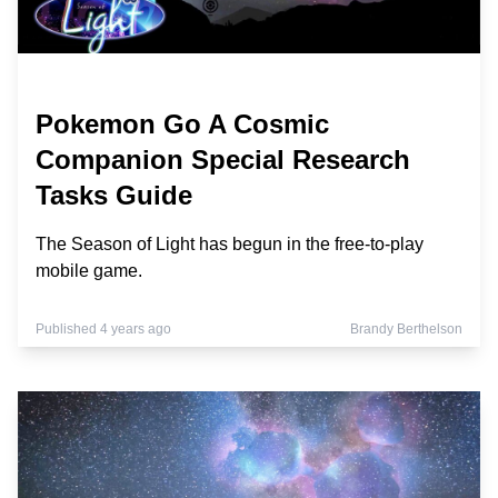
Pokemon Go A Cosmic
Companion Special Research
Tasks Guide
The Season of Light has begun in the free-to-play
mobile game.
Published 4 years ago
Brandy Berthelson