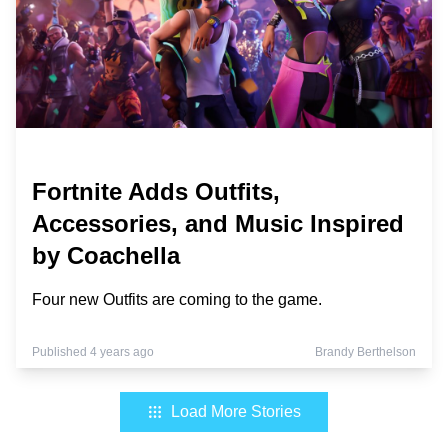
Fortnite Adds Outfits,
Accessories, and Music Inspired
by Coachella
Four new Outfits are coming to the game.
Published 4 years ago
Brandy Berthelson
Load More Stories