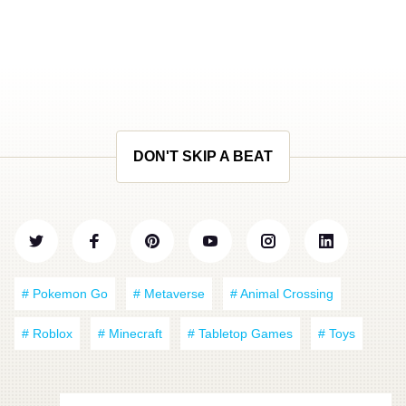
DON'T SKIP A BEAT
# Pokemon Go
# Metaverse
# Animal Crossing
# Roblox
# Minecraft
# Tabletop Games
# Toys