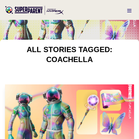
ALL STORIES TAGGED:
COACHELLA