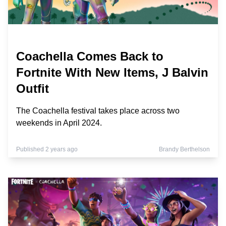
Coachella Comes Back to
Fortnite With New Items, J Balvin
Outfit
The Coachella festival takes place across two
weekends in April 2024.
Published 2 years ago
Brandy Berthelson