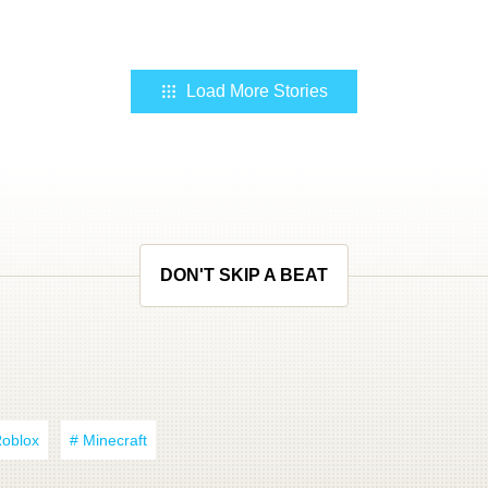
Load More Stories
DON'T SKIP A BEAT
Roblox
# Minecraft