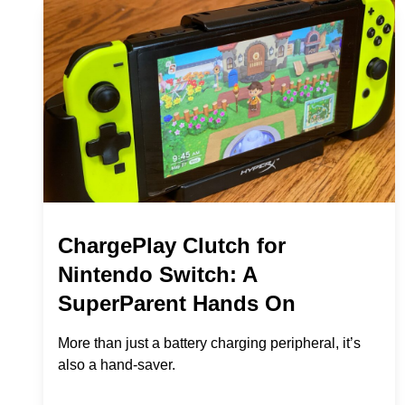
ChargePlay Clutch for
Nintendo Switch: A
SuperParent Hands On
More than just a battery charging peripheral, it’s
also a hand-saver.