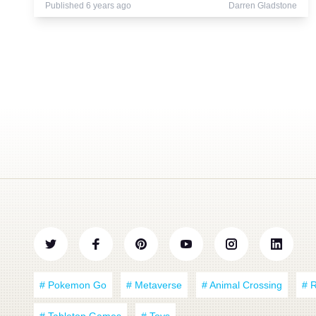
Published 6 years ago
Darren Gladstone
# Pokemon Go
# Metaverse
# Animal Crossing
# 