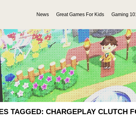
News
Great Games For Kids
Gaming 10
IES TAGGED: CHARGEPLAY CLUTCH F