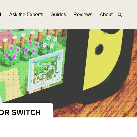
1
Ask the Experts
Guides
Reviews
About
OR SWITCH