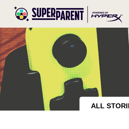
ALL STOR