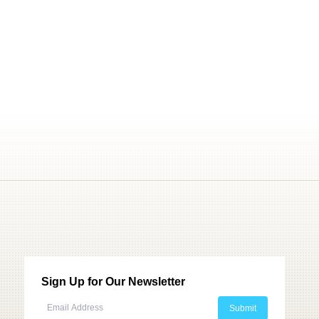
Sign Up for Our Newsletter