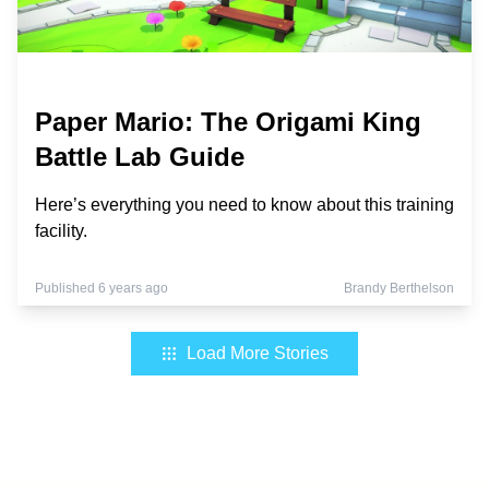
Paper Mario: The Origami King
Battle Lab Guide
Here’s everything you need to know about this training
facility.
Published 6 years ago
Brandy Berthelson
Load More Stories