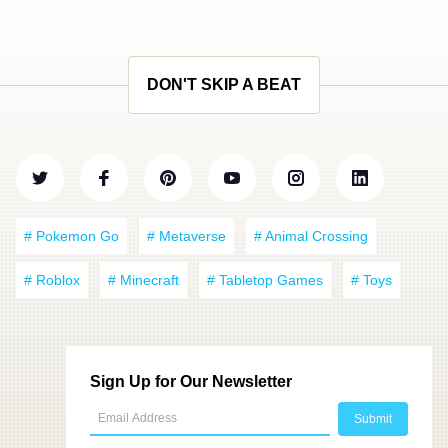
DON'T SKIP A BEAT
# Pokemon Go
# Metaverse
# Animal Crossing
# Roblox
# Minecraft
# Tabletop Games
# Toys
Sign Up for Our Newsletter