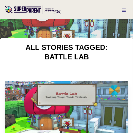
ALL STORIES TAGGED:
BATTLE LAB