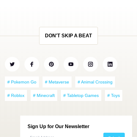
DON'T SKIP A BEAT
# Pokemon Go
# Metaverse
# Animal Crossing
# Roblox
# Minecraft
# Tabletop Games
# Toys
Sign Up for Our Newsletter