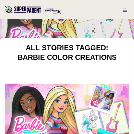
ALL STORIES TAGGED:
BARBIE COLOR CREATIONS