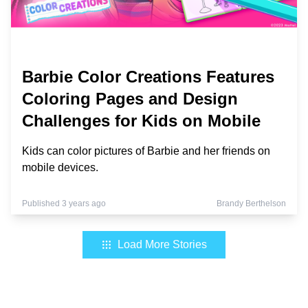
Barbie Color Creations Features
Coloring Pages and Design
Challenges for Kids on Mobile
Kids can color pictures of Barbie and her friends on
mobile devices.
Published 3 years ago
Brandy Berthelson
Load More Stories