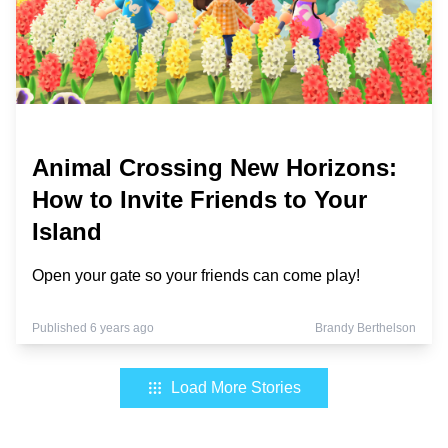
Animal Crossing New Horizons:
How to Invite Friends to Your
Island
Open your gate so your friends can come play!
Published 6 years ago
Brandy Berthelson
Load More Stories