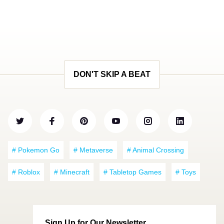
DON'T SKIP A BEAT
# Pokemon Go
# Metaverse
# Animal Crossing
# Roblox
# Minecraft
# Tabletop Games
# Toys
Sign Up for Our Newsletter