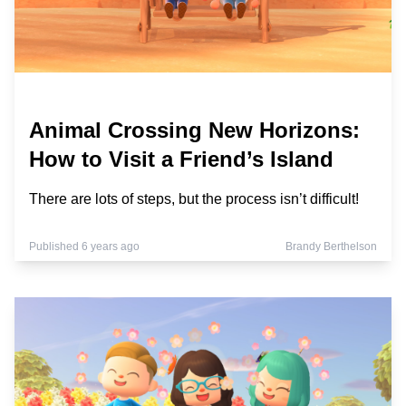
Animal Crossing New Horizons:
How to Visit a Friend’s Island
There are lots of steps, but the process isn’t difficult!
Published 6 years ago
Brandy Berthelson