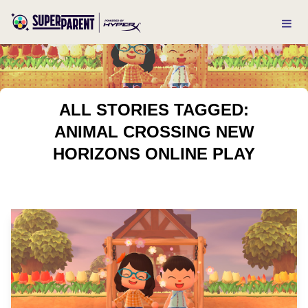
ALL STORIES TAGGED:
ANIMAL CROSSING NEW
HORIZONS ONLINE PLAY