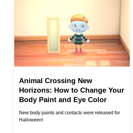
Animal Crossing New
Horizons: How to Change Your
Body Paint and Eye Color
New body paints and contacts were released for
Halloween!