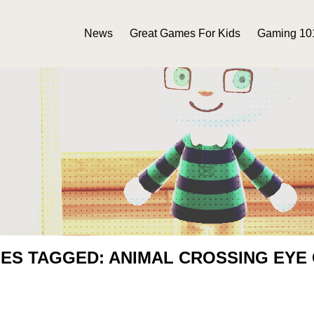
News
Great Games For Kids
Gaming 10
IES TAGGED: ANIMAL CROSSING EYE