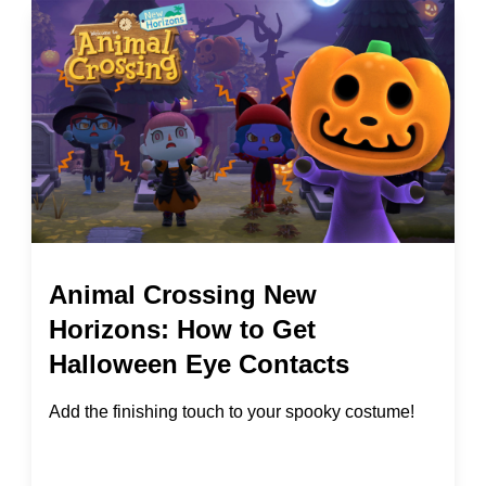
Animal Crossing New
Horizons: How to Get
Halloween Eye Contacts
Add the finishing touch to your spooky costume!