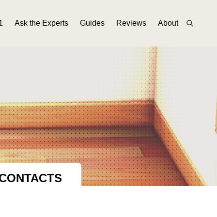
1
Ask the Experts
Guides
Reviews
About
 CONTACTS