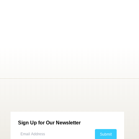
Sign Up for Our Newsletter