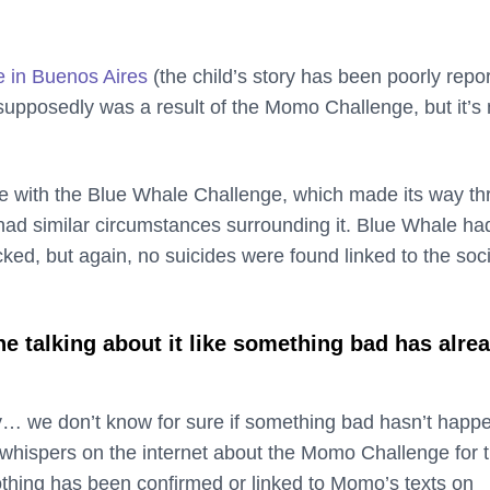
e in Buenos Aires
(the child’s story has been poorly repo
supposedly was a result of the Momo Challenge, but it’s 
e with the Blue Whale Challenge, which made its way t
had similar circumstances surrounding it. Blue Whale ha
cked, but again, no suicides were found linked to the soci
e talking about it like something bad has alre
y… we don’t know for sure if something bad hasn’t happ
whispers on the internet about the Momo Challenge for 
othing has been confirmed or linked to Momo’s texts on