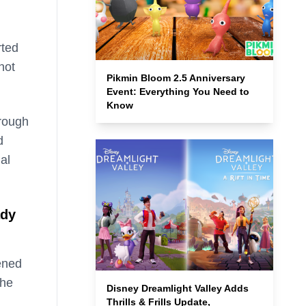
rted
not
Pikmin Bloom 2.5 Anniversary
Event: Everything You Need to
Know
hrough
d
al
ady
ened
the
Disney Dreamlight Valley Adds
Thrills & Frills Update,