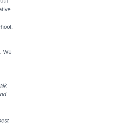
bout
ative
chool.
m. We
alk
and
,
best