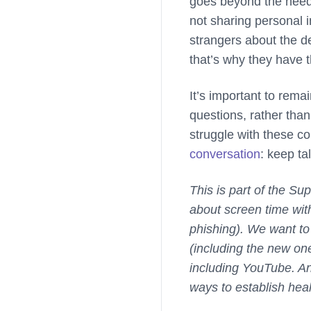
goes beyond the need 
not sharing personal i
strangers about the d
that’s why they have th
It’s important to rema
questions, rather than
struggle with these co
conversation
: keep tal
This is part of the S
about screen time with
phishing). We want to
(including the new on
including YouTube. An
ways to establish heal