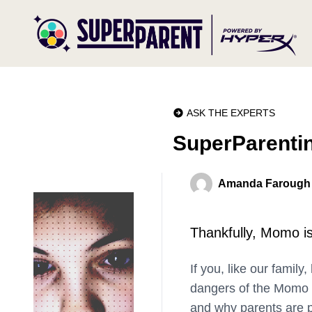
ASK THE EXPERTS
SuperParenti
Amanda Farough
Thankfully, Momo is
If you, like our family
dangers of the Momo Ch
and why parents are 