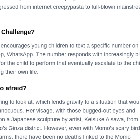
ressed from internet creepypasta to full-blown mainstr
 Challenge?
ncourages young children to text a specific number on 
p, WhatsApp. The number responds with increasingly bi
r the child to perform that eventually escalate to the chi
g their own life.
o afraid?
ing to look at, which lends gravity to a situation that wou
nnocuous. Her visage, with those bugged-out eyes and
 on a Japanese sculpture by artist, Keisuke Aisawa, from
o’s Ginza district. However, even with Momo’s scary bird
” arms, there have been no deaths linked to the Momo