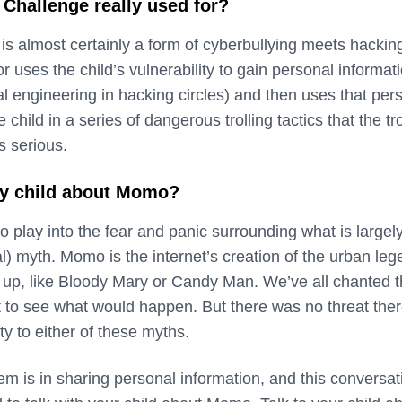
Challenge really used for?
 almost certainly a form of cyberbullying meets hackin
r uses the child’s vulnerability to gain personal informat
al engineering in hacking circles) and then uses that per
 child in a series of dangerous trolling tactics that the tro
 serious.
my child about Momo?
 to play into the fear and panic surrounding what is largel
l) myth. Momo is the internet’s creation of the urban le
up, like Bloody Mary or Candy Man. We’ve all chanted t
t to see what would happen. But there was no threat ther
ty to either of these myths.
m is in sharing personal information, and this conversat