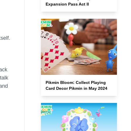
Expansion Pass Act II
self.
back
talk
Pikmin Bloom: Collect Playing
 and
Card Decor Pikmin in May 2024