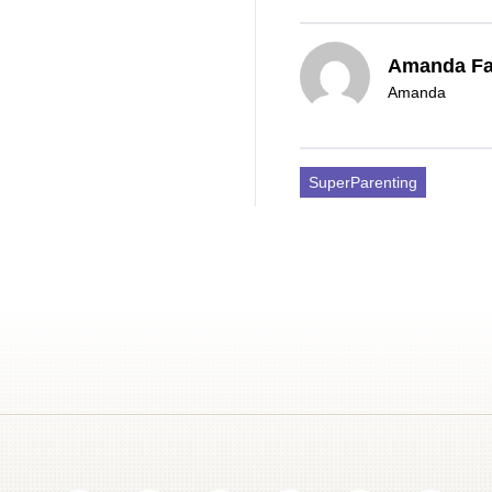
Amanda F
Amanda
SuperParenting