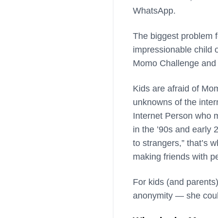
WhatsApp.
The biggest problem f
impressionable child 
Momo Challenge and doe
Kids are afraid of Mo
unknowns of the inter
Internet Person who m
in the ’90s and early 
to strangers,” that’s 
making friends with p
For kids (and parents)
anonymity — she coul