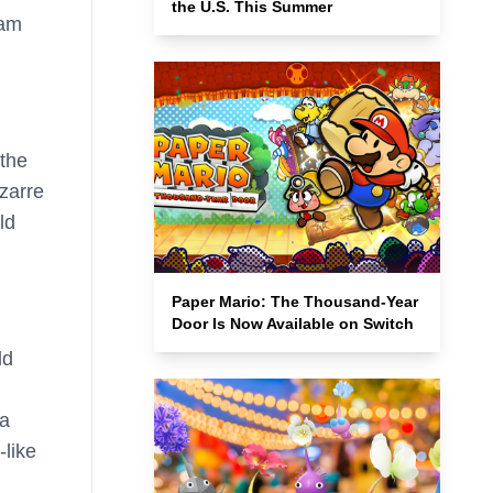
the U.S. This Summer
eam
the
zarre
ld
Paper Mario: The Thousand-Year
Door Is Now Available on Switch
ld
 a
-like