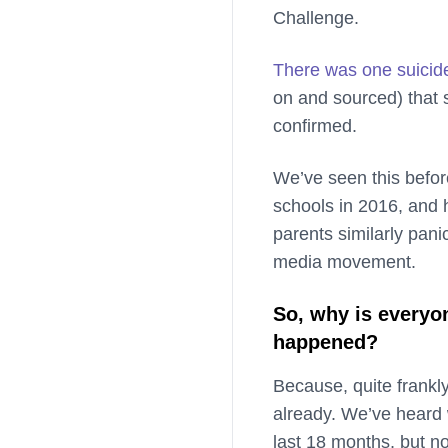
Challenge.
There was one suicid
on and sourced) that 
confirmed.
We’ve seen this befor
schools in 2016, and 
parents similarly pani
media movement.
So, why is everyon
happened?
Because, quite frankl
already. We’ve heard 
last 18 months, but n