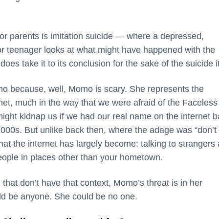
or parents is imitation suicide — where a depressed,
or teenager looks at what might have happened with the
s take it to its conclusion for the sake of the suicide it
mo because, well, Momo is scary. She represents the
net, much in the way that we were afraid of the Faceless
ight kidnap us if we had our real name on the internet 
2000s. But unlike back then, where the adage was “don’t 
what the internet has largely become: talking to strangers
eople in places other than your hometown.
 that don’t have that context, Momo’s threat is in her
d be anyone. She could be no one.