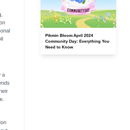
g,
ion
sonal
Pikmin Bloom April 2024
ll
Community Day: Everything You
Need to Know
y a
gends
heir
e.
ion