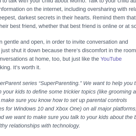
to talk with your child about Momo. Talk to your child a
nformation on the internet, including oversharing with rel
eepest, darkest secrets in their hearts. Remind them that
eir best friend, whether that best friend is online or at s
in gentle and open, in order to invite conversation and
 just shut it down because there’s discomfort in the roo
nversations at home, too, but just like the
YouTube
king. It’s worth it.
uperParent series “SuperParenting.” We want to help you t
 your kids to define some trickier topics (like grooming 
 make sure you know how to set up parental controls
es for Windows 10 and Xbox One) on all major platforms
d we want to make sure you talk to your kids about the 
thy relationships with technology.