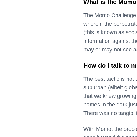
What is the Momo 
The Momo Challenge is
wherein the perpetrato
(this is known as soci
information against the
may or may not see as
How do I talk to 
The best tactic is not
suburban (albeit globa
that we knew growing 
names in the dark jus
There was no tangibili
With Momo, the proble