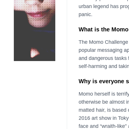
urban legend has prog
panic.
What is the Momo
The Momo Challenge e
popular messaging ap
and dangerous tasks fo
self-harming and takin
Why is everyone s
Momo herself is terrify
otherwise be almost i
matted hair, is based
2016 art show in Toky
face and “wraith-like