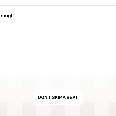
arough
DON'T SKIP A BEAT