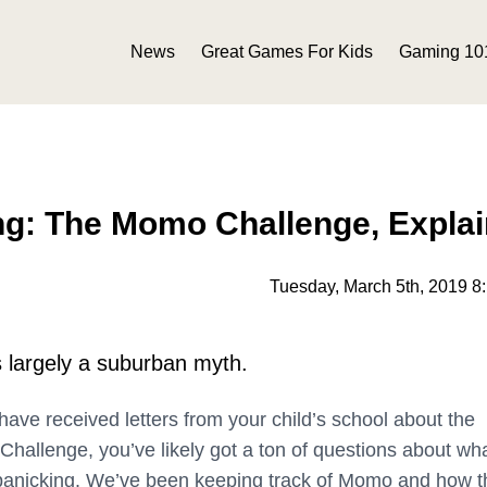
News
Great Games For Kids
Gaming 10
ng: The Momo Challenge, Expla
Tuesday, March 5th, 2019 8
 largely a suburban myth.
, have received letters from your child’s school about the
allenge, you’ve likely got a ton of questions about what
panicking. We’ve been keeping track of Momo and how t