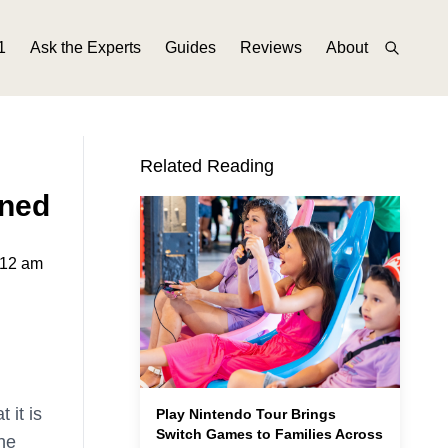
1
Ask the Experts
Guides
Reviews
About
Related Reading
ined
:12 am
 it is
Play Nintendo Tour Brings
Switch Games to Families Across
he