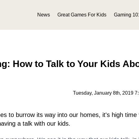
News
Great Games For Kids
Gaming 10
g: How to Talk to Your Kids Ab
Tuesday, January 8th, 2019 7
s to burrow its way into our homes, it's high time
having a talk with our kids.