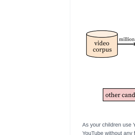
As your children use 
YouTube without any fi