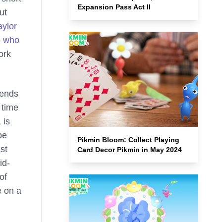
Expansion Pass Act II
ut
aylor
o who
ork
tends
 time
 is
be
Pikmin Bloom: Collect Playing
st
Card Decor Pikmin in May 2024
id-
of
e on a