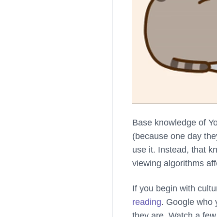
Base knowledge of Yo
(because one day they’
use it. Instead, that
viewing algorithms af
If you begin with cultu
reading
. Google who y
they are. Watch a few 