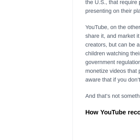
the U.S., that require
presenting on their pl
YouTube, on the other
share it, and market 
creators, but can be a
children watching the
government regulatio
monetize videos that 
aware that if you don’
And that’s not someth
How YouTube rec