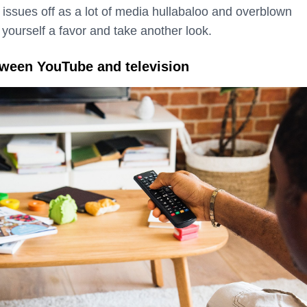
e issues off as a lot of media hullabaloo and overblown
 yourself a favor and take another look.
tween YouTube and television