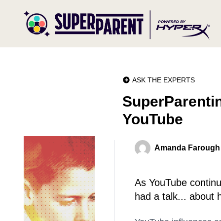
ASK THE EXPERTS
SuperParentin
YouTube
Amanda Farough
As YouTube continue
had a talk... about 