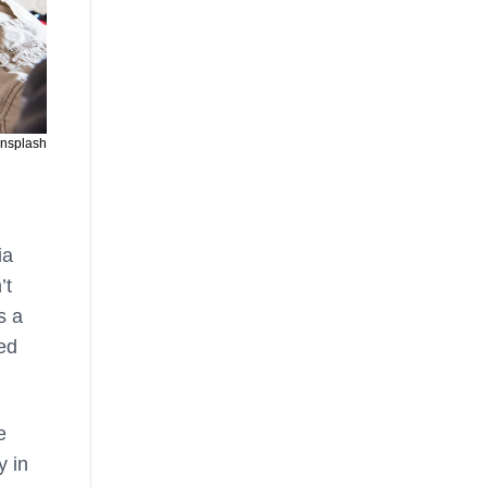
Unsplash
ia
’t
s a
ned
e
y in