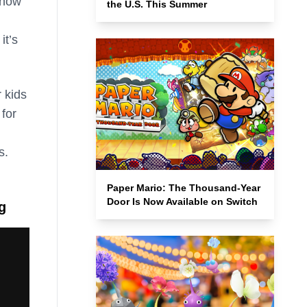
 how
the U.S. This Summer
it’s
 kids
for
s.
Paper Mario: The Thousand-Year
Door Is Now Available on Switch
g