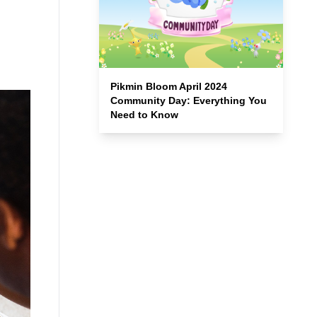
Pikmin Bloom April 2024
Community Day: Everything You
Need to Know