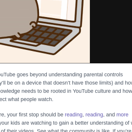
uTube goes beyond understanding parental controls
ll be on a device that doesn’t have those limits) and ho
 knowledge needs to be rooted in YouTube culture and ho
fect what people watch.
re, your first stop should be
reading
,
reading
, and
more
our kids are watching to gain a better understanding of
of their videos. See what the community is like. If you’re