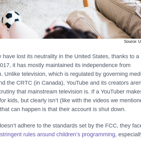
Source: 
 have lost its neutrality in the United States, thanks to a
 2017, it has mostly maintained its independence from
. Unlike television, which is regulated by governing med
nd the CRTC (in Canada), YouTube and its creators aren
rutiny that mainstream television is. If a YouTuber make
for kids, but clearly isn’t (like with the videos we mentio
 that can happen is that their account is shut down.
n doesn’t adhere to the standards set by the FCC, they fac
stringent rules around children’s programming
, especiall