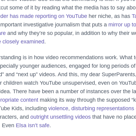
tcut some of it by reading what the media has to say abo
nder has made reporting on YouTube
her niche, as has
T
 important investigative journalism that puts a
mirror up t
are
and why they’re so popular, in addition to why their w
e closely examined
.
erstanding is in how video recommendations work. What 
pecially younger audiences, engaged for long periods of
 and “next up” videos. And this, my dear SuperParents,
our children watch YouTube unsupervised, even on YouTu
 idea. There have been a number of instances over the la
ropriate content
making its way through the supposed “k
Tube Kids, including
violence
,
disturbing representations
aracters, and
outright unsettling videos
that have no plac
m. Even
Elsa isn’t safe
.