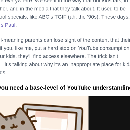
e everywhere. We see it in the way that our kids talk, in
her, and in the media that they talk about. It used to be
ol specials, like ABC’s TGIF (ah, the ’90s). These days, 
rs
Paul
.
-meaning parents can lose sight of the content that their
f you, like me, put a hard stop on YouTube consumption 
ur kids, they’ll find access elsewhere. The trick isn’t
 it’s talking about why it’s an inappropriate place for kid
ds.
: you need a base-level of YouTube understandin