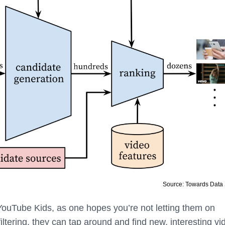
Source: Towards Data
YouTube Kids, as one hopes you’re not letting them on
ltering, they can tap around and find new, interesting vi