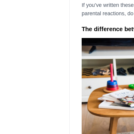
If you’ve written thes
parental reactions, do
The difference be