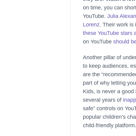
on time, you can shor
YouTube.
Julia Alexa
Lorenz
. Their work is
these YouTube stars 
on YouTube
should b
Another pillar of und
to keep audiences, es
are the “recommended”
part of why letting y
Kids, is never a good
several years of
inapp
safe” controls on You
popular children’s ch
child-friendly platfor