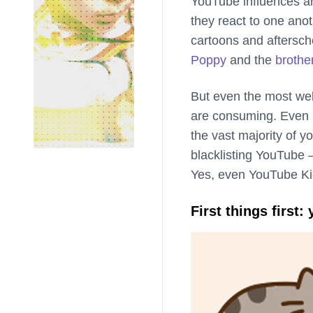
YouTube influences ar
they react to one anot
cartoons and afterscho
Poppy
and the
brothe
But even the most well
are consuming. Even i
the vast majority of yo
blacklisting YouTube —
Yes, even YouTube Ki
First things first