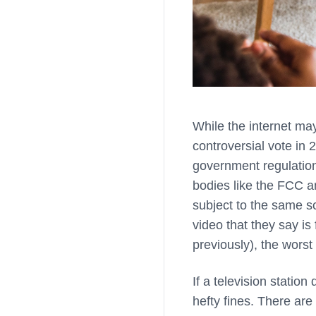
While the internet may
controversial vote in
government regulation
bodies like the FCC a
subject to the same sc
video that they say is 
previously), the worst
If a television statio
hefty fines. There are