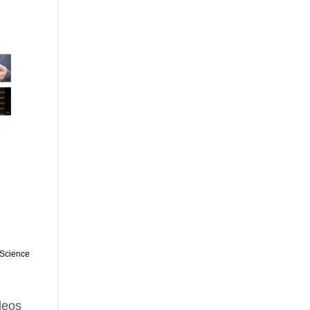
 Science
deos