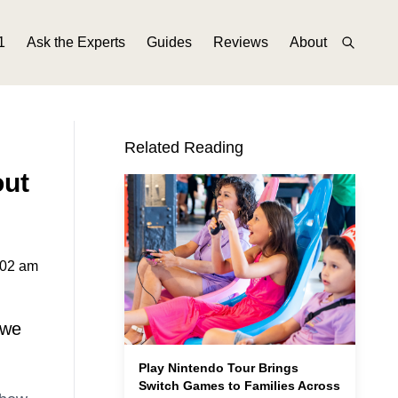
1
Ask the Experts
Guides
Reviews
About
Related Reading
out
:02 am
 we
Play Nintendo Tour Brings
Switch Games to Families Across