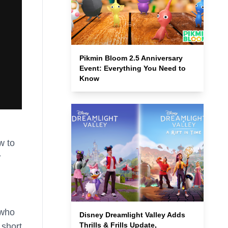
Pikmin Bloom 2.5 Anniversary
Event: Everything You Need to
Know
w to
w
 who
Disney Dreamlight Valley Adds
Thrills & Frills Update,
 short