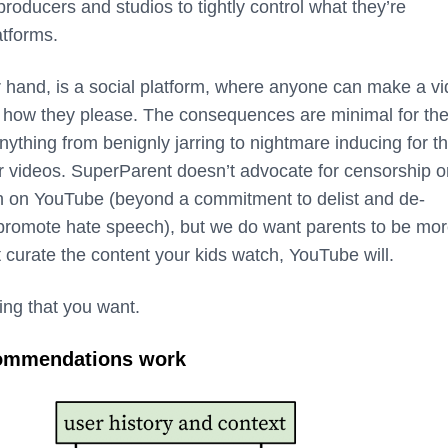
 producers and studios to tightly control what they’re
atforms.
 hand, is a social platform, where anyone can make a vi
it how they please. The consequences are minimal for th
nything from benignly jarring to nightmare inducing for t
ir videos. SuperParent doesn’t advocate for censorship o
n on YouTube (beyond a commitment to delist and de-
promote hate speech), but we do want parents to be mo
t curate the content your kids watch, YouTube will.
ing that you want.
ommendations work