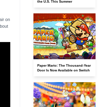
the U.S. This Summer
air on
about
Paper Mario: The Thousand-Year
Door Is Now Available on Switch