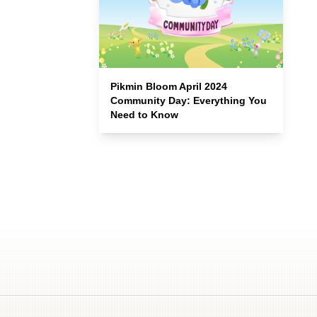
Pikmin Bloom April 2024
Community Day: Everything You
Need to Know