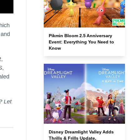
hich
e and
Pikmin Bloom 2.5 Anniversary
Event: Everything You Need to
Know
2,
S
,
aled
? Let
Disney Dreamlight Valley Adds
Thrills & Frills Update,