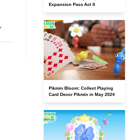
Expansion Pass Act II
y
Pikmin Bloom: Collect Playing
Card Decor Pikmin in May 2024