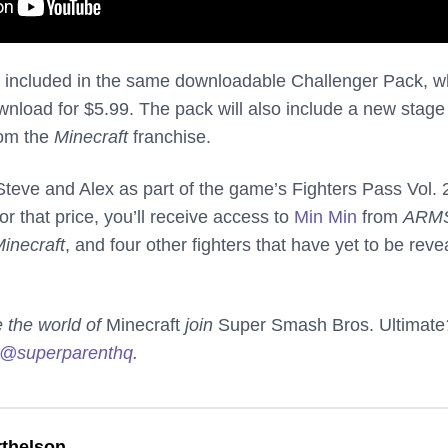
e included in the same downloadable Challenger Pack, w
ownload for $5.99. The pack will also include a new stag
rom the
Minecraft
franchise.
Steve and Alex as part of the game’s Fighters Pass Vol. 
r that price, you’ll receive access to
Min Min
from
ARM
inecraft
, and four other fighters that have yet to be reve
e the world of
Minecraft
join
Super Smash Bros. Ultimate
@superparenthq
.
thelson