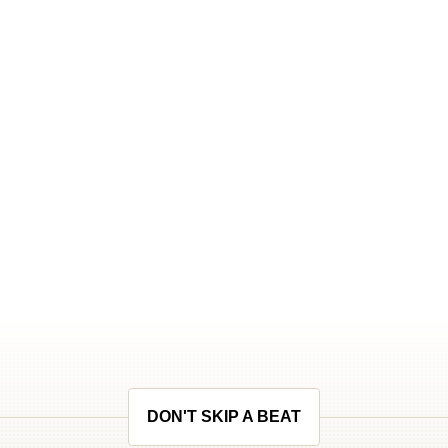
DON'T SKIP A BEAT