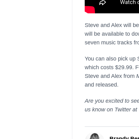
Steve and Alex will b
will be available to d
seven music tracks f
You can also pick up 
which costs $29.99. Fo
Steve and Alex from
M
and released.
Are you excited to se
us know on Twitter at
Brandy Ber