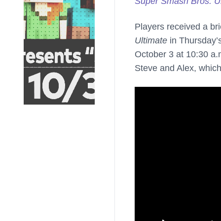
Super Smash Bros. Ul
Players received a bri
Ultimate
in Thursday’s
October 3 at 10:30 a.m
Steve and Alex, which 