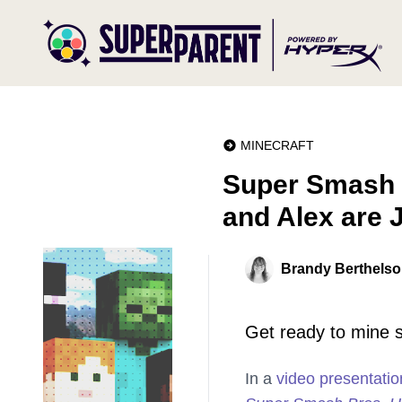
MINECRAFT
Super Smash B
and Alex are 
Brandy Berthels
Get ready to mine 
In a
video presentatio