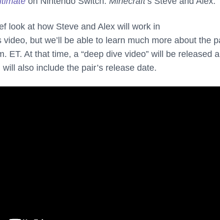
timate
on Nintendo Switch:
Minecraft
’s Steve and Alex.
ef look at how Steve and Alex will work in
 video, but we’ll be able to learn much more about the p
. ET. At that time, a “deep dive video” will be released 
will also include the pair’s release date.