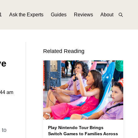
1
Ask the Experts
Guides
Reviews
About
Related Reading
ve
:44 am
Play Nintendo Tour Brings
 to
Switch Games to Families Across