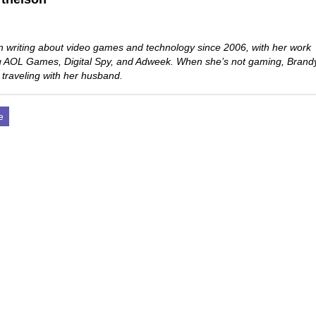
 writing about video games and technology since 2006, with her work
ng AOL Games, Digital Spy, and Adweek. When she’s not gaming, Brand
 traveling with her husband.
e