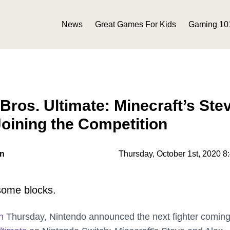
News
Great Games For Kids
Gaming 10
ros. Ultimate: Minecraft’s Ste
Joining the Competition
on
Thursday, October 1st, 2020 8
some blocks.
n
Thursday, Nintendo announced the next fighter coming