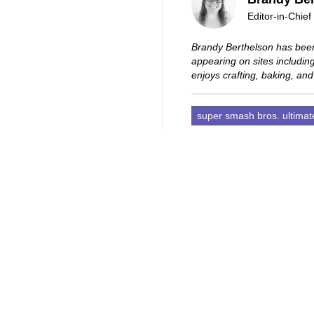
Editor-in-Chief
Brandy Berthelson has been
appearing on sites includi
enjoys crafting, baking, and
super smash bros. ultimat