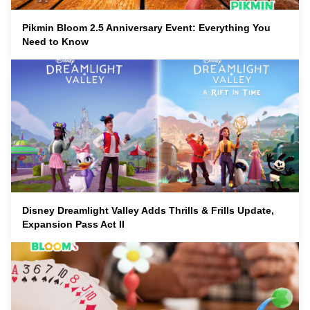
Pikmin Bloom 2.5 Anniversary Event: Everything You
Need to Know
Disney Dreamlight Valley Adds Thrills & Frills Update,
Expansion Pass Act II