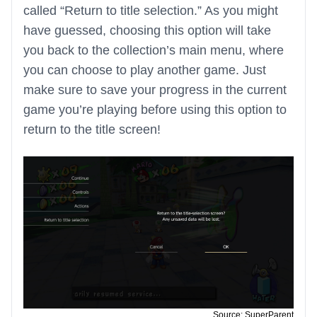
called “Return to title selection.” As you might
have guessed, choosing this option will take
you back to the collection’s main menu, where
you can choose to play another game. Just
make sure to save your progress in the current
game you’re playing before using this option to
return to the title screen!
Source: SuperParent