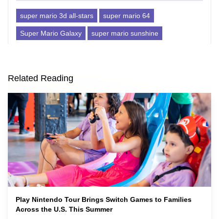
super mario 3d all-stars
super mario 64
Super Mario Galaxy
super mario sunshine
Related Reading
Play Nintendo Tour Brings Switch Games to Families
Across the U.S. This Summer