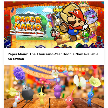
Paper Mario: The Thousand-Year Door Is Now Available
on Switch