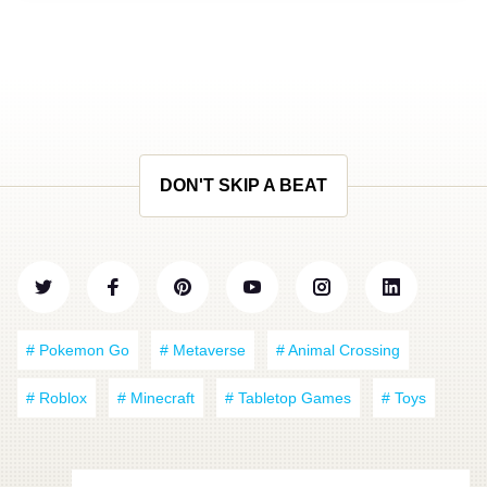
DON'T SKIP A BEAT
# Pokemon Go
# Metaverse
# Animal Crossing
# Roblox
# Minecraft
# Tabletop Games
# Toys