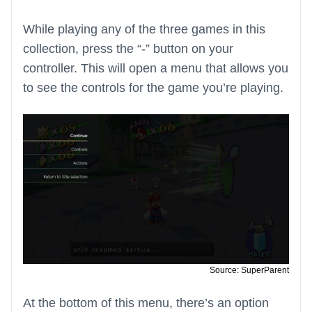
While playing any of the three games in this
collection, press the “-” button on your
controller. This will open a menu that allows you
to see the controls for the game you’re playing.
Source: SuperParent
At the bottom of this menu, there’s an option