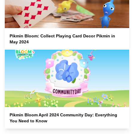
Pikmin Bloom: Collect Playing Card Decor Pikmin in
May 2024
Pikmin Bloom April 2024 Community Day: Everything
You Need to Know