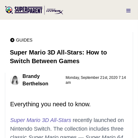
GUIDES
Super Mario 3D All-Stars: How to
Switch Between Games
Brandy
Monday, September 21st, 2020 7:14
am
Berthelson
Everything you need to know.
Super Mario 3D All-Stars
recently launched on
Nintendo Switch. The collection includes three
classic
Super Mario
games —
Super Mario 64
,