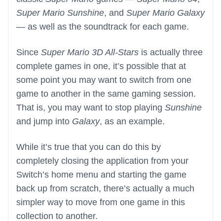
Super Mario Sunshine
, and
Super Mario Galaxy
— as well as the soundtrack for each game.
Since
Super Mario 3D All-Stars
is actually three
complete games in one, it’s possible that at
some point you may want to switch from one
game to another in the same gaming session.
That is, you may want to stop playing
Sunshine
and jump into
Galaxy
, as an example.
While it’s true that you can do this by
completely closing the application from your
Switch’s home menu and starting the game
back up from scratch, there’s actually a much
simpler way to move from one game in this
collection to another.