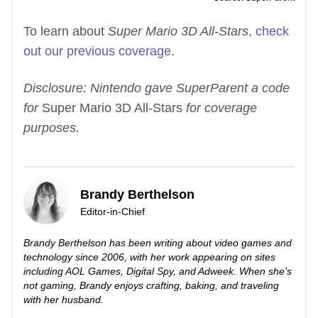
To learn about
Super Mario 3D All-Stars
,
check
out our previous coverage
.
Disclosure: Nintendo gave SuperParent a code
for
Super Mario 3D All-Stars
for coverage
purposes.
Brandy Berthelson
Editor-in-Chief
Brandy Berthelson has been writing about video games and
technology since 2006, with her work appearing on sites
including AOL Games, Digital Spy, and Adweek. When she’s
not gaming, Brandy enjoys crafting, baking, and traveling
with her husband.