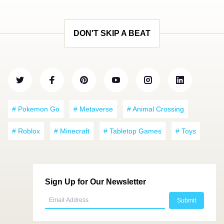
DON'T SKIP A BEAT
# Pokemon Go
# Metaverse
# Animal Crossing
# Roblox
# Minecraft
# Tabletop Games
# Toys
Sign Up for Our Newsletter