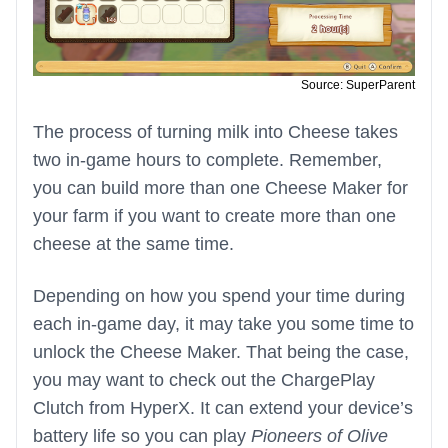
Source: SuperParent
The process of turning milk into Cheese takes
two in-game hours to complete. Remember,
you can build more than one Cheese Maker for
your farm if you want to create more than one
cheese at the same time.
Depending on how you spend your time during
each in-game day, it may take you some time to
unlock the Cheese Maker. That being the case,
you may want to check out the ChargePlay
Clutch from HyperX. It can extend your device’s
battery life so you can play
Pioneers of Olive