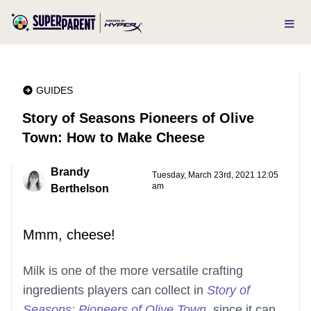
GUIDES
Story of Seasons Pioneers of Olive
Town: How to Make Cheese
Brandy
Tuesday, March 23rd, 2021 12:05
am
Berthelson
Mmm, cheese!
Milk is one of the more versatile crafting
ingredients players can collect in
Story of
Seasons: Pioneers of Olive Town
, since it can