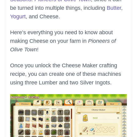
be turned into multiple things, including
Butter
,
Yogurt
, and Cheese.
Here’s everything you need to know about
making Cheese on your farm in
Pioneers of
Olive Town
!
Once you unlock the Cheese Maker crafting
recipe, you can create one of these machines
using three Lumber and two Silver Ingots.