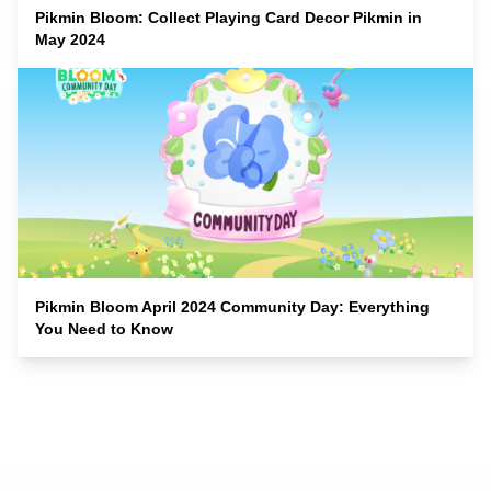
Pikmin Bloom: Collect Playing Card Decor Pikmin in
May 2024
Pikmin Bloom April 2024 Community Day: Everything
You Need to Know