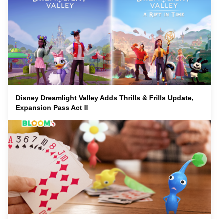
Disney Dreamlight Valley Adds Thrills & Frills Update,
Expansion Pass Act II