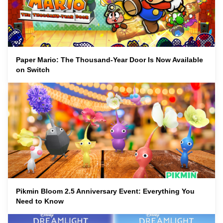
Paper Mario: The Thousand-Year Door Is Now Available
on Switch
Pikmin Bloom 2.5 Anniversary Event: Everything You
Need to Know