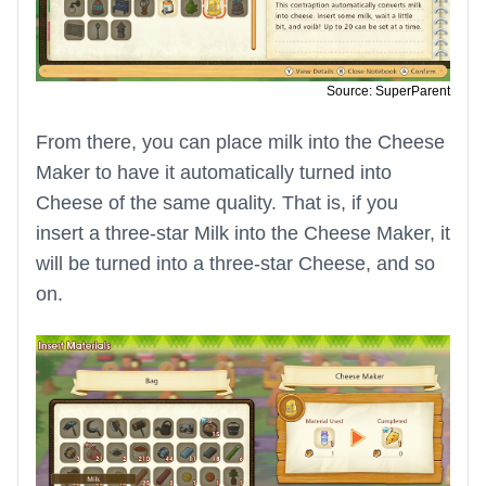
Source: SuperParent
From there, you can place milk into the Cheese
Maker to have it automatically turned into
Cheese of the same quality. That is, if you
insert a three-star Milk into the Cheese Maker, it
will be turned into a three-star Cheese, and so
on.