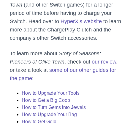
Town
(and other Switch games) for a longer
period of time before having to charge your
Switch. Head over to
HyperX’s website
to learn
more about the ChargePlay Clutch and the
company’s other Switch accessories.
To learn more about
Story of Seasons:
Pioneers of Olive Town
, check out
our review
,
or take a look at
some of our other guides for
the game
:
How to Upgrade Your Tools
How to Get a Big Coop
How to Turn Gems into Jewels
How to Upgrade Your Bag
How to Get Gold