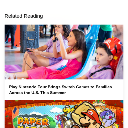
Related Reading
Play Nintendo Tour Brings Switch Games to Families
Across the U.S. This Summer