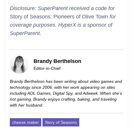
Disclosure: SuperParent received a code for
Story of Seasons: Pioneers of Olive Town
for
coverage purposes. HyperX is a sponsor of
SuperParent.
Brandy Berthelson
Editor-in-Chief
Brandy Berthelson has been writing about video games and
technology since 2006, with her work appearing on sites
including AOL Games, Digital Spy, and Adweek. When she’s
not gaming, Brandy enjoys crafting, baking, and traveling
with her husband.
cheese maker
Story of Seasons