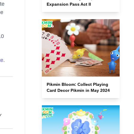
te
Expansion Pass Act II
he
10
te
.
Pikmin Bloom: Collect Playing
Card Decor Pikmin in May 2024
y