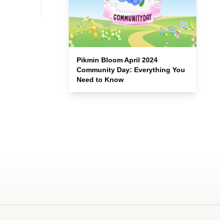
Pikmin Bloom April 2024
Community Day: Everything You
Need to Know