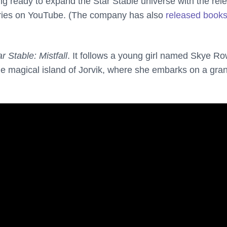
ting ready to expand the Star Stable universe with the rel
ries on YouTube. (The company has also
released book
ar Stable: Mistfall
. It follows a young girl named Skye R
he magical island of Jorvik, where she embarks on a gra