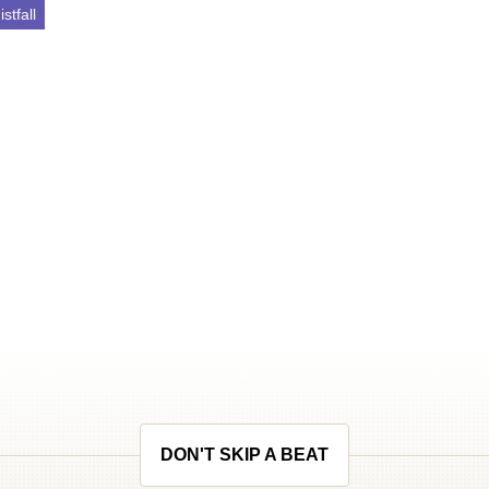
stfall
DON'T SKIP A BEAT