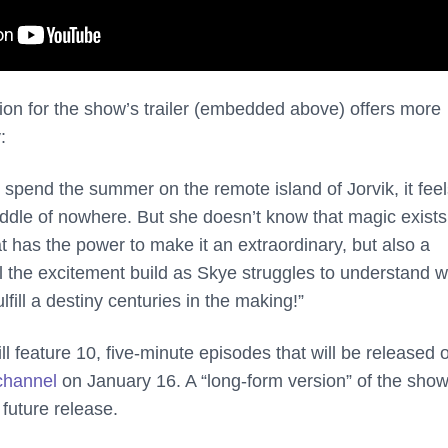
on for the show’s trailer (embedded above) offers more
:
spend the summer on the remote island of Jorvik, it feel
iddle of nowhere. But she doesn’t know that magic exists
t has the power to make it an extraordinary, but also a
 the excitement build as Skye struggles to understand 
fill a destiny centuries in the making!”
ll feature 10, five-minute episodes that will be released 
channel
on January 16. A “long-form version” of the show
 future release.