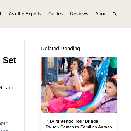
1
Ask the Experts
Guides
Reviews
About
Related Reading
 Set
:41 am
Play Nintendo Tour Brings
Star
Switch Games to Families Across