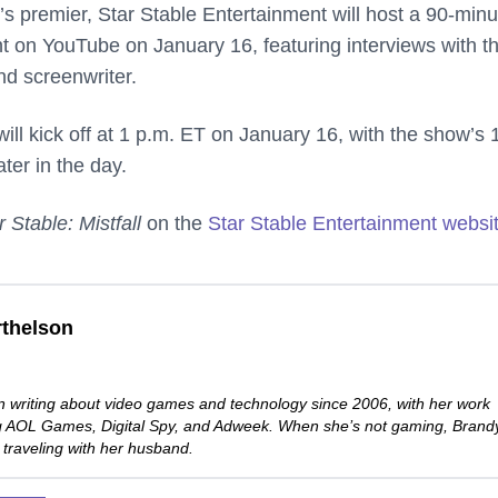
’s premier, Star Stable Entertainment will host a 90-minu
nt on YouTube on January 16, featuring interviews with t
nd screenwriter.
ill kick off at 1 p.m. ET on January 16, with the show’s 
ter in the day.
r Stable: Mistfall
on the
Star Stable Entertainment websi
thelson
 writing about video games and technology since 2006, with her work
ng AOL Games, Digital Spy, and Adweek. When she’s not gaming, Brand
 traveling with her husband.