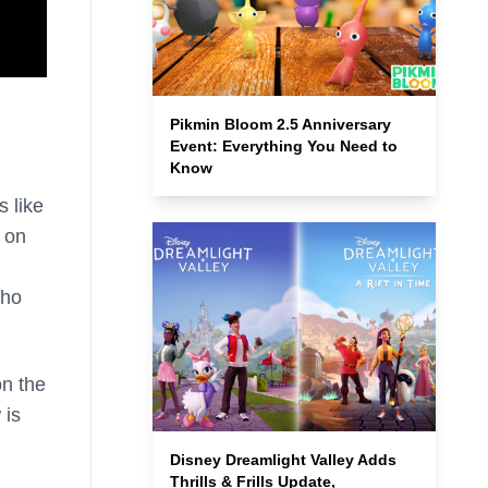
Pikmin Bloom 2.5 Anniversary
Event: Everything You Need to
Know
s like
 on
who
on the
 is
Disney Dreamlight Valley Adds
Thrills & Frills Update,