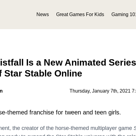
News
Great Games For Kids
Gaming 10
istfall Is a New Animated Series
f Star Stable Online
on
Thursday, January 7th, 2021 7
rse-themed franchise for tween and teen girls.
ment, the creator of the horse-themed multiplayer game