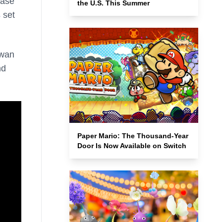
ease
the U.S. This Summer
s
set
owan
nd
Paper Mario: The Thousand-Year
Door Is Now Available on Switch