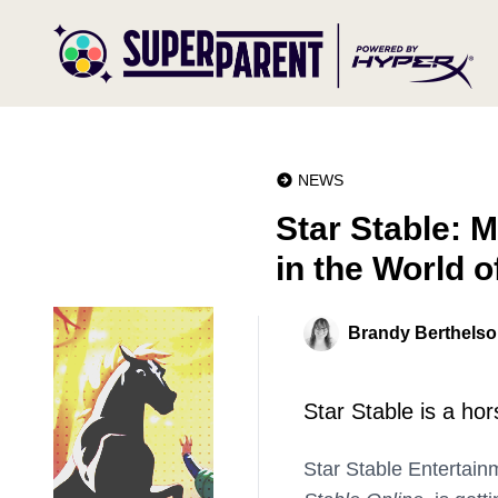
NEWS
Star Stable: M
in the World o
Brandy Berthels
Star Stable is a ho
Star Stable Entertain