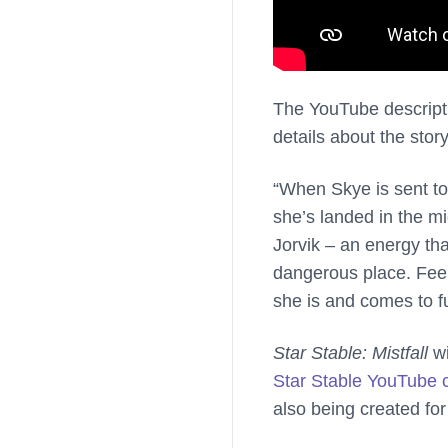
The YouTube descripti
details about the story
“When Skye is sent to 
she’s landed in the m
Jorvik – an energy tha
dangerous place. Feel
she is and comes to ful
Star Stable: Mistfall
wi
Star Stable YouTube 
also being created for