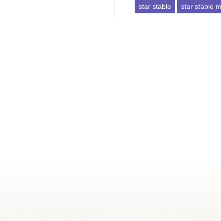
star stable
star stable mi