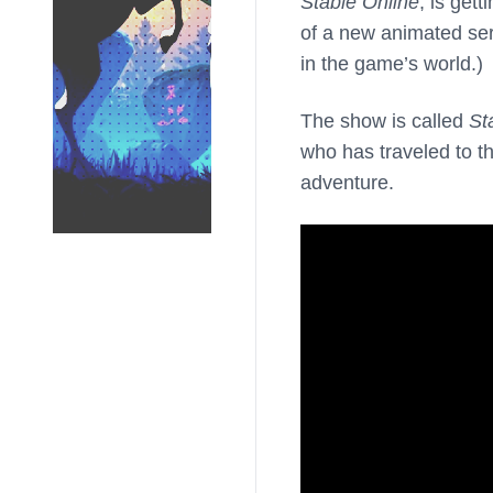
Stable Online
, is get
of a new animated se
in the game’s world.)
The show is called
St
who has traveled to t
adventure.