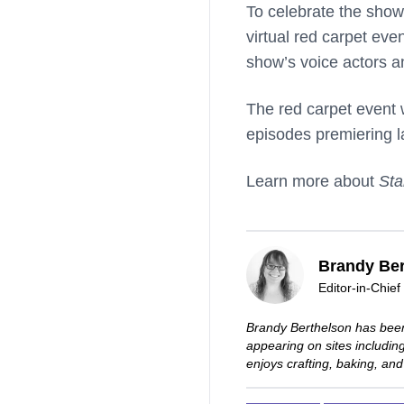
To celebrate the show
virtual red carpet eve
show’s voice actors a
The red carpet event w
episodes premiering la
Learn more about
Sta
Brandy Ber
Editor-in-Chief
Brandy Berthelson has been
appearing on sites includi
enjoys crafting, baking, and