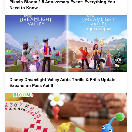
Pikmin Bloom 2.5 Anniversary Event: Everything You
Need to Know
Disney Dreamlight Valley Adds Thrills & Frills Update,
Expansion Pass Act II