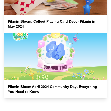
Pikmin Bloom: Collect Playing Card Decor Pikmin in
May 2024
Pikmin Bloom April 2024 Community Day: Everything
You Need to Know