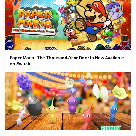
Paper Mario: The Thousand-Year Door Is Now Available
on Switch