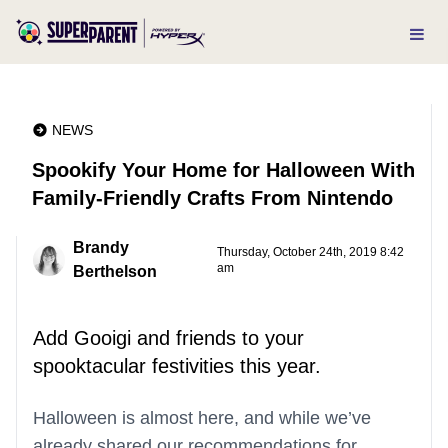
NEWS
Spookify Your Home for Halloween With
Family-Friendly Crafts From Nintendo
Brandy
Thursday, October 24th, 2019 8:42
am
Berthelson
Add Gooigi and friends to your
spooktacular festivities this year.
Halloween is almost here, and while we’ve
already shared our recommendations for