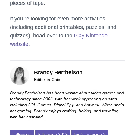
pieces of tape.
If you’re looking for even more activities
(including additional printables, puzzles, and
quizzes), head over to the
Play Nintendo
website
.
Brandy Berthelson
Editor-in-Chief
Brandy Berthelson has been writing about video games and
technology since 2006, with her work appearing on sites
including AOL Games, Digital Spy, and Adweek. When she’s
not gaming, Brandy enjoys crafting, baking, and traveling
with her husband.
halloween
halloween 2019
luigi's mansion 3