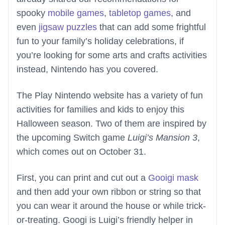
spooky
mobile games
,
tabletop games
, and
even
jigsaw puzzles
that can add some frightful
fun to your family’s holiday celebrations, if
you’re looking for some arts and crafts activities
instead, Nintendo has you covered.
The Play Nintendo website has a variety of fun
activities for families and kids to enjoy this
Halloween season. Two of them are inspired by
the upcoming Switch game
Luigi’s Mansion 3
,
which comes out on October 31.
First, you can print and cut out a
Gooigi mask
and then add your own ribbon or string so that
you can wear it around the house or while trick-
or-treating. Googi is Luigi’s friendly helper in