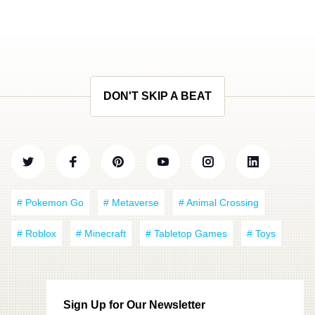
DON'T SKIP A BEAT
# Pokemon Go
# Metaverse
# Animal Crossing
# Roblox
# Minecraft
# Tabletop Games
# Toys
Sign Up for Our Newsletter