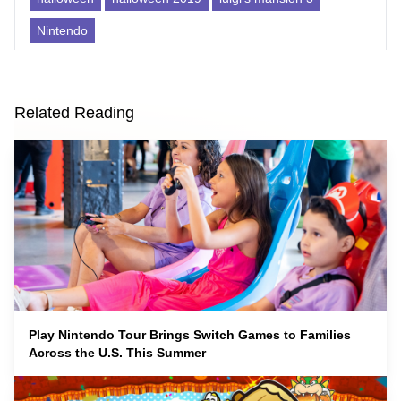
Nintendo
Related Reading
Play Nintendo Tour Brings Switch Games to Families
Across the U.S. This Summer