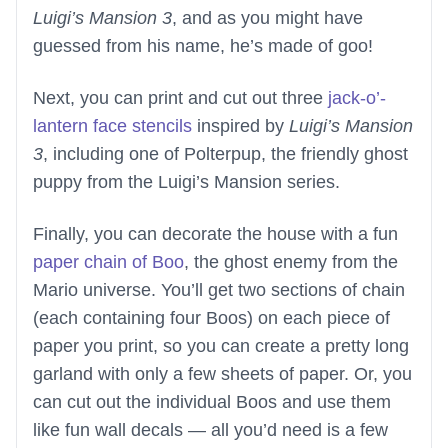
Luigi’s Mansion 3
, and as you might have
guessed from his name, he’s made of goo!
Next, you can print and cut out three
jack-o’-
lantern face stencils
inspired by
Luigi’s Mansion
3
, including one of Polterpup, the friendly ghost
puppy from the Luigi’s Mansion series.
Finally, you can decorate the house with a fun
paper chain of Boo
, the ghost enemy from the
Mario universe. You’ll get two sections of chain
(each containing four Boos) on each piece of
paper you print, so you can create a pretty long
garland with only a few sheets of paper. Or, you
can cut out the individual Boos and use them
like fun wall decals — all you’d need is a few