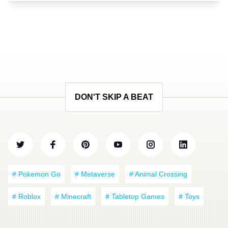
DON'T SKIP A BEAT
# Pokemon Go
# Metaverse
# Animal Crossing
# Roblox
# Minecraft
# Tabletop Games
# Toys