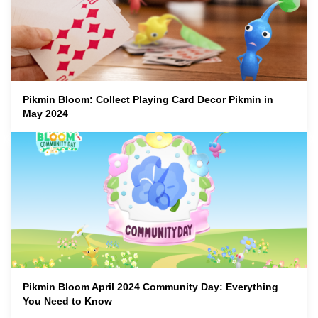
Pikmin Bloom: Collect Playing Card Decor Pikmin in
May 2024
Pikmin Bloom April 2024 Community Day: Everything
You Need to Know