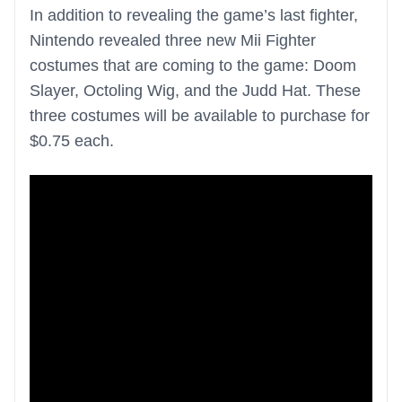
In addition to revealing the game’s last fighter,
Nintendo revealed three new Mii Fighter
costumes that are coming to the game: Doom
Slayer, Octoling Wig, and the Judd Hat. These
three costumes will be available to purchase for
$0.75 each.