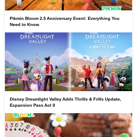
Pikmin Bloom 2.5 Anniversary Event: Everything You
Need to Know
Disney Dreamlight Valley Adds Thrills & Frills Update,
Expansion Pass Act II