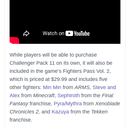
While players will be able to purchase
Challenger Pack 11 on its own, it will also be
included in the game’s Fighters Pass Vol. 2,
which is priced at $29.99 and includes five
other fighters:
Min Min
from
ARMS
,
Steve and
Alex
from
Minecraft
,
Sephiroth
from the
Final
Fantasy
franchise,
Pyra/Mythra
from
Xenoblade
Chronicles 2,
and
Kazuya
from the
Tekken
franchise.