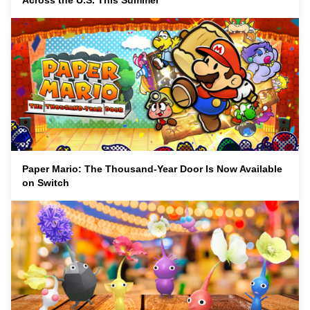
Across the U.S. This Summer
Paper Mario: The Thousand-Year Door Is Now Available
on Switch