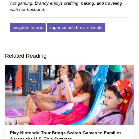
not gaming, Brandy enjoys crafting, baking, and traveling
with her husband.
kingdom hearts
super smash bros. ultimate
Related Reading
Play Nintendo Tour Brings Switch Games to Families