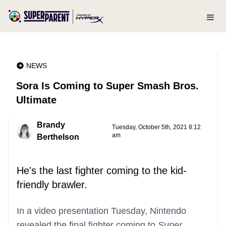
NEWS
Sora Is Coming to Super Smash Bros.
Ultimate
Brandy
Tuesday, October 5th, 2021 8:12
am
Berthelson
He's the last fighter coming to the kid-
friendly brawler.
In a video presentation Tuesday, Nintendo
revealed the final fighter coming to
Super