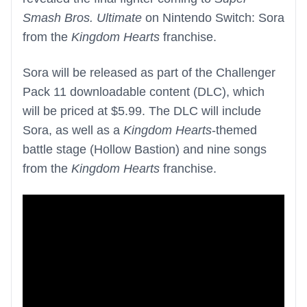
Smash Bros. Ultimate
on Nintendo Switch: Sora
from the
Kingdom Hearts
franchise.
Sora will be released as part of the Challenger
Pack 11 downloadable content (DLC), which
will be priced at $5.99. The DLC will include
Sora, as well as a
Kingdom Hearts
-themed
battle stage (Hollow Bastion) and nine songs
from the
Kingdom Hearts
franchise.