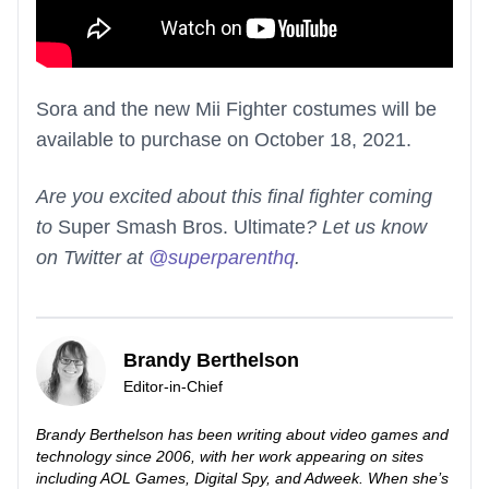
Sora and the new Mii Fighter costumes will be
available to purchase on October 18, 2021.
Are you excited about this final fighter coming
to
Super Smash Bros. Ultimate
? Let us know
on Twitter at
@superparenthq
.
Brandy Berthelson
Editor-in-Chief
Brandy Berthelson has been writing about video games and
technology since 2006, with her work appearing on sites
including AOL Games, Digital Spy, and Adweek. When she’s