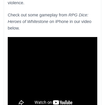
violence.
Check out some gameplay from
RPG Dice:
Heroes of Whitestone
on iPhone in our video
below.