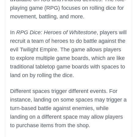
playing game (RPG) focuses on rolling dice for
movement, battling, and more.
In
RPG Dice: Heroes of Whitestone
, players will
recruit a team of heroes to do battle against the
evil Twilight Empire. The game allows players
to explore multiple game boards, which are like
traditional tabletop game boards with spaces to
land on by rolling the dice.
Different spaces trigger different events. For
instance, landing on some spaces may trigger a
turn-based battle against enemies, while
landing on a different space may allow players
to purchase items from the shop.