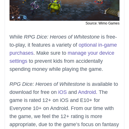
Source: Wimo Games
While
RPG Dice: Heroes of Whitestone
is free-
to-play, it features a variety of
optional in-game
purchases
. Make sure to
manage your device
settings
to prevent kids from accidentally
spending money while playing the game.
RPG Dice: Heroes of Whitestone
is available to
download for free on
iOS
and
Android
. The
game is rated 12+ on iOS and E10+ for
Everyone 10+ on Android. From our time with
the game, we feel the 12+ rating is more
appropriate, due to the game’s focus on fantasy