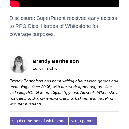
Disclosure: SuperParent received early access
to RPG Dice: Heroes of Whitestone for
coverage purposes.
Brandy Berthelson
Editor-in-Chief
Brandy Berthelson has been writing about video games and
technology since 2006, with her work appearing on sites
including AOL Games, Digital Spy, and Adweek. When she’s
not gaming, Brandy enjoys crafting, baking, and traveling
with her husband.
rpg dice heroes of whitestone
wimo games