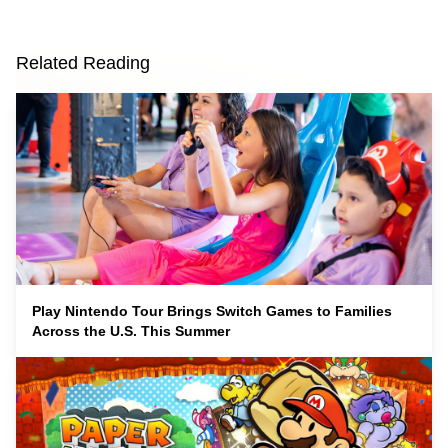
Related Reading
Play Nintendo Tour Brings Switch Games to Families
Across the U.S. This Summer