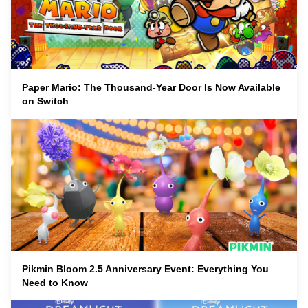
Paper Mario: The Thousand-Year Door Is Now Available
on Switch
Pikmin Bloom 2.5 Anniversary Event: Everything You
Need to Know