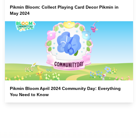
Pikmin Bloom: Collect Playing Card Decor Pikmin in
May 2024
Pikmin Bloom April 2024 Community Day: Everything
You Need to Know