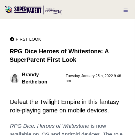
FIRST LOOK
RPG Dice Heroes of Whitestone: A
SuperParent First Look
Brandy
Tuesday, January 25th, 2022 9:48
am
Berthelson
Defeat the Twilight Empire in this fantasy
role-playing game on mobile devices.
RPG Dice: Heroes of Whitestone
is now
available on iOS and Android devices. The role-