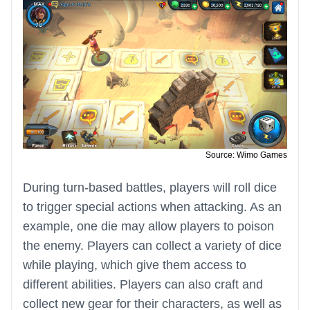
Source: Wimo Games
During turn-based battles, players will roll dice
to trigger special actions when attacking. As an
example, one die may allow players to poison
the enemy. Players can collect a variety of dice
while playing, which give them access to
different abilities. Players can also craft and
collect new gear for their characters, as well as