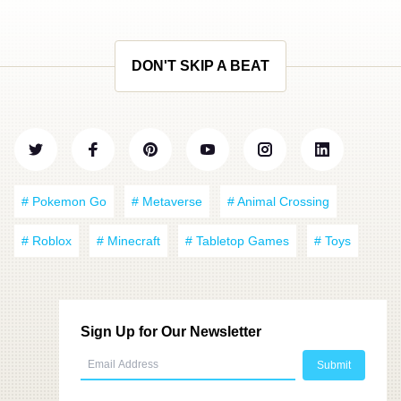
DON'T SKIP A BEAT
# Pokemon Go
# Metaverse
# Animal Crossing
# Roblox
# Minecraft
# Tabletop Games
# Toys
Sign Up for Our Newsletter