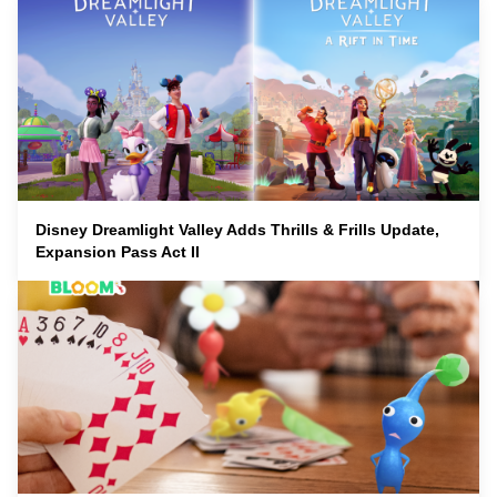
Disney Dreamlight Valley Adds Thrills & Frills Update,
Expansion Pass Act II