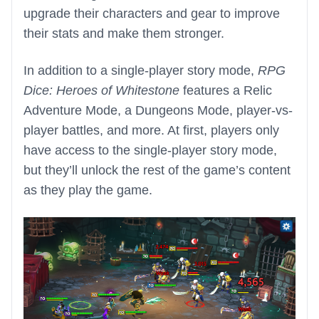
upgrade their characters and gear to improve
their stats and make them stronger.
In addition to a single-player story mode,
RPG
Dice: Heroes of Whitestone
features a Relic
Adventure Mode, a Dungeons Mode, player-vs-
player battles, and more. At first, players only
have access to the single-player story mode,
but they’ll unlock the rest of the game’s content
as they play the game.