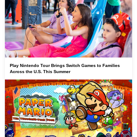
Play Nintendo Tour Brings Switch Games to Families
Across the U.S. This Summer