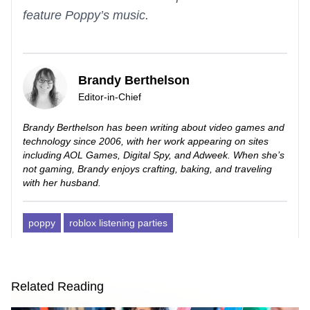
feature Poppy’s music.
Brandy Berthelson
Editor-in-Chief
Brandy Berthelson has been writing about video games and
technology since 2006, with her work appearing on sites
including AOL Games, Digital Spy, and Adweek. When she’s
not gaming, Brandy enjoys crafting, baking, and traveling
with her husband.
poppy
roblox listening parties
Related Reading