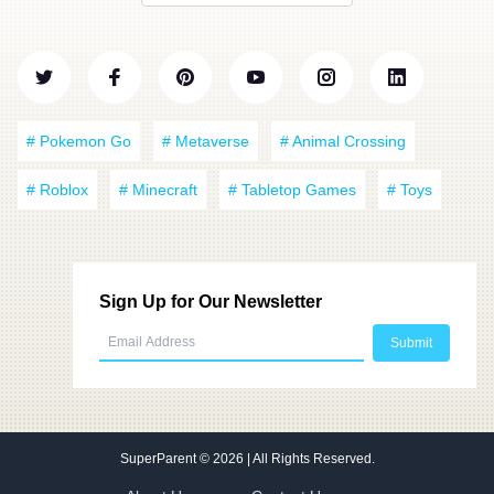
# Pokemon Go
# Metaverse
# Animal Crossing
# Roblox
# Minecraft
# Tabletop Games
# Toys
Sign Up for Our Newsletter
SuperParent
© 2026 | All Rights Reserved.