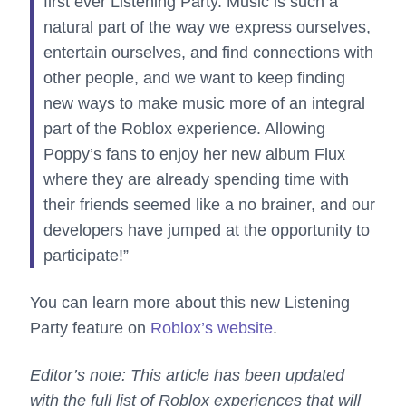
first ever Listening Party. Music is such a
natural part of the way we express ourselves,
entertain ourselves, and find connections with
other people, and we want to keep finding
new ways to make music more of an integral
part of the Roblox experience. Allowing
Poppy’s fans to enjoy her new album Flux
where they are already spending time with
their friends seemed like a no brainer, and our
developers have jumped at the opportunity to
participate!”
You can learn more about this new Listening
Party feature on
Roblox’s website
.
Editor’s note: This article has been updated
with the full list of Roblox experiences that will