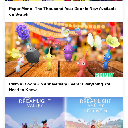
Paper Mario: The Thousand-Year Door Is Now Available
on Switch
Pikmin Bloom 2.5 Anniversary Event: Everything You
Need to Know