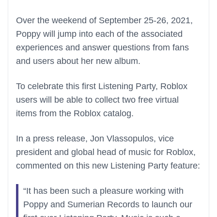
Over the weekend of September 25-26, 2021,
Poppy will jump into each of the associated
experiences and answer questions from fans
and users about her new album.
To celebrate this first Listening Party, Roblox
users will be able to collect two free virtual
items from the Roblox catalog.
In a press release, Jon Vlassopulos, vice
president and global head of music for Roblox,
commented on this new Listening Party feature:
“It has been such a pleasure working with
Poppy and Sumerian Records to launch our