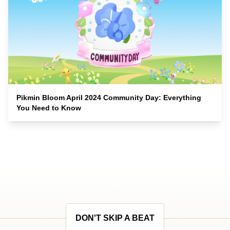
Pikmin Bloom April 2024 Community Day: Everything
You Need to Know
DON'T SKIP A BEAT