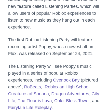
new feature called Listening Parties, which will
allow users of popular Roblox experiences to
listen to new music as they hang out in each
experience.
The first Roblox Listening Party will feature
recording artist Poppy, whose newest album,
Flux, was released on September 24, 2021.
The Listening Party will see Poppy’s music
played in a series of popular Roblox
experiences, including
Overlook Bay
(pictured
above),
RoBeats
,
Robloxian High School
,
Creatures of Sonaria
,
Dragon Adventures
,
City
Life
,
The Floor is Lava
,
Color Block Tower
, and
Fairytale Life Roleplay
.