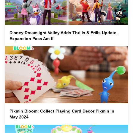
Disney Dreamlight Valley Adds Thrills & Frills Update,
Expansion Pass Act II
Pikmin Bloom: Collect Playing Card Decor Pikmin in
May 2024