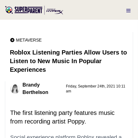
METAVERSE
Roblox Listening Parties Allow Users to
Listen to New Music In Popular
Experiences
Brandy
Friday, September 24th, 2021 10:11
am
Berthelson
The first listening party features music
from recording artist Poppy.
Social experience platform Roblox revealed a