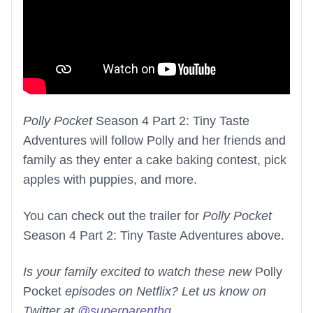
Polly Pocket
Season 4 Part 2: Tiny Taste
Adventures will follow Polly and her friends and
family as they enter a cake baking contest, pick
apples with puppies, and more.
You can check out the trailer for
Polly Pocket
Season 4 Part 2: Tiny Taste Adventures above.
Is your family excited to watch these new
Polly
Pocket
episodes on Netflix? Let us know on
Twitter at
@superparenthq
.