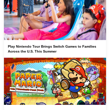
Play Nintendo Tour Brings Switch Games to Families
Across the U.S. This Summer