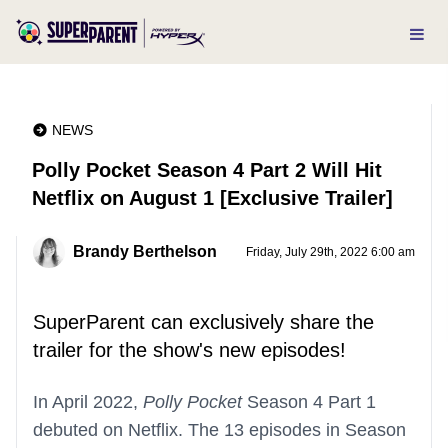
NEWS
Polly Pocket Season 4 Part 2 Will Hit
Netflix on August 1 [Exclusive Trailer]
Brandy Berthelson
Friday, July 29th, 2022 6:00 am
SuperParent can exclusively share the
trailer for the show's new episodes!
In April 2022,
Polly Pocket
Season 4 Part 1
debuted on Netflix. The 13 episodes in Season