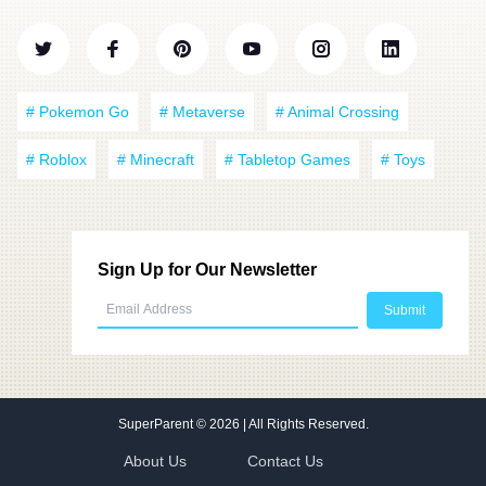
# Pokemon Go
# Metaverse
# Animal Crossing
# Roblox
# Minecraft
# Tabletop Games
# Toys
Sign Up for Our Newsletter
SuperParent
© 2026 | All Rights Reserved.
About Us
Contact Us