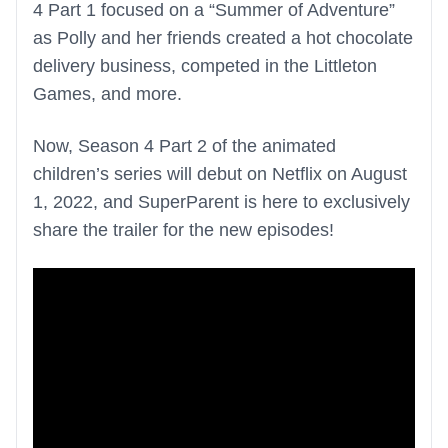
4 Part 1 focused on a “Summer of Adventure”
as Polly and her friends created a hot chocolate
delivery business, competed in the Littleton
Games, and more.
Now, Season 4 Part 2 of the animated
children’s series will debut on Netflix on August
1, 2022, and SuperParent is here to exclusively
share the trailer for the new episodes!