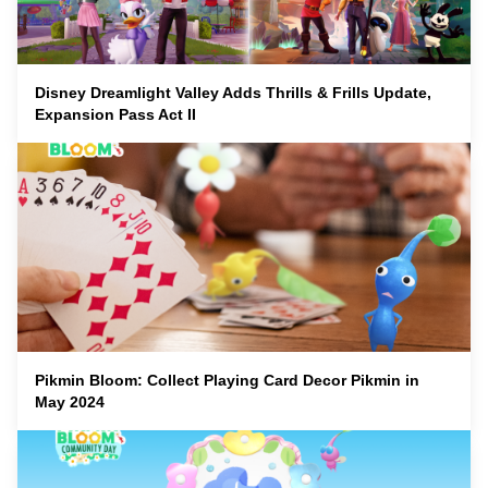
Disney Dreamlight Valley Adds Thrills & Frills Update,
Expansion Pass Act II
Pikmin Bloom: Collect Playing Card Decor Pikmin in
May 2024