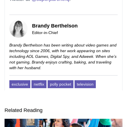
Brandy Berthelson
Editor-in-Chief
Brandy Berthelson has been writing about video games and
technology since 2006, with her work appearing on sites
including AOL Games, Digital Spy, and Adweek. When she’s
not gaming, Brandy enjoys crafting, baking, and traveling
with her husband.
exclusive
netflix
polly pocket
television
Related Reading