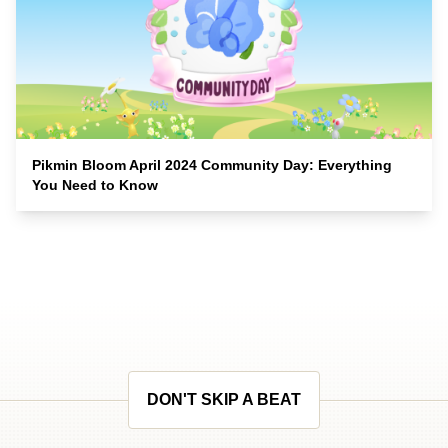
Pikmin Bloom April 2024 Community Day: Everything
You Need to Know
DON'T SKIP A BEAT