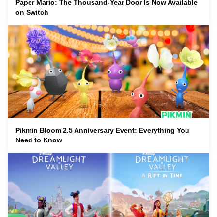
Paper Mario: The Thousand-Year Door Is Now Available
on Switch
Pikmin Bloom 2.5 Anniversary Event: Everything You
Need to Know