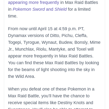
appearing more frequently
in Max Raid Battles
in
Pokemon Sword
and
Shield
for a limited
time.
From now until April 15 at 4:59 p.m. PT,
Dynamax versions of Ditto, Pichu, Cleffa,
Togepi, Tyrogue, Wynaut, Budew, Bonsly, Mime
Jr., Munchlax, Riolu, Mantyke, and Toxel will
appear more frequently in Max Raid Battles.
You can find these Max Raid Battles by looking
for the beams of light shooting into the sky in
the Wild Area.
When you defeat one of these Pokemon in a
Max Raid Battle, you’ll have the chance to
receive special items like Destiny Knots and