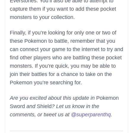
Everstones. You’ll also be able to attempt to
capture them if you want to add these pocket
monsters to your collection.
Finally, if you’re looking for only one or two of
these Pokemon to battle, remember that you
can connect your game to the internet to try and
find other players who are battling these pocket
monsters. If you’re quick, you may be able to
join their battles for a chance to take on the
Pokemon you’re searching for.
Are you excited about this update in
Pokemon
Sword
and
Shield
? Let us know in the
comments, or tweet us at
@superparenthq
.