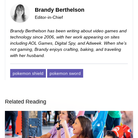
Brandy Berthelson
Editor-in-Chief
Brandy Berthelson has been writing about video games and
technology since 2006, with her work appearing on sites
including AOL Games, Digital Spy, and Adweek. When she’s
not gaming, Brandy enjoys crafting, baking, and traveling
with her husband.
pokemon shield
pokemon sword
Related Reading