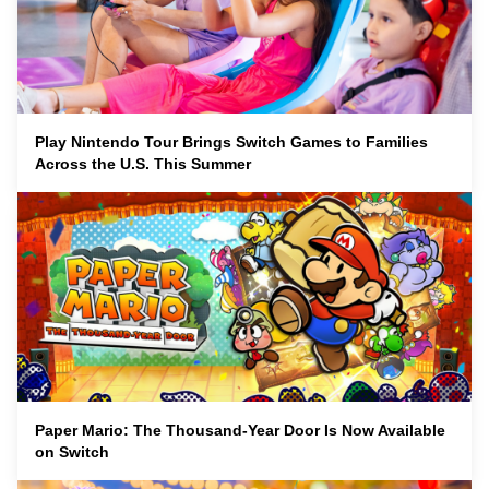
Play Nintendo Tour Brings Switch Games to Families
Across the U.S. This Summer
Paper Mario: The Thousand-Year Door Is Now Available
on Switch