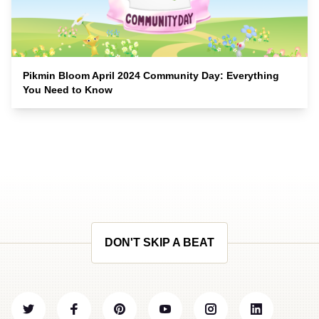
Pikmin Bloom April 2024 Community Day: Everything
You Need to Know
DON'T SKIP A BEAT