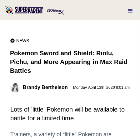
NEWS
Pokemon Sword and Shield: Riolu,
Pichu, and More Appearing in Max Raid
Battles
Brandy Berthelson
Monday, April 13th, 2020 8:01 am
Lots of 'little' Pokemon will be available to
battle for a limited time.
Trainers, a variety of “little” Pokemon are