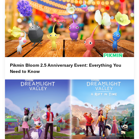
Pikmin Bloom 2.5 Anniversary Event: Everything You
Need to Know