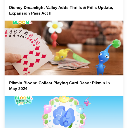
Disney Dreamlight Valley Adds Thrills & Frills Update,
Expansion Pass Act II
Pikmin Bloom: Collect Playing Card Decor Pikmin in
May 2024