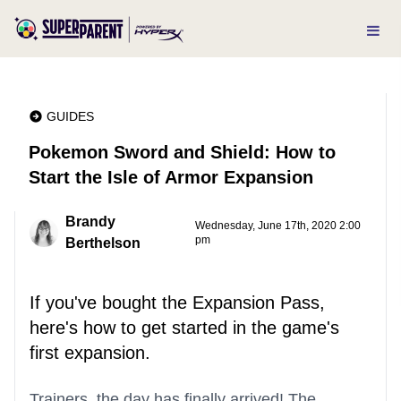
GUIDES
Pokemon Sword and Shield: How to
Start the Isle of Armor Expansion
Brandy
Wednesday, June 17th, 2020 2:00
pm
Berthelson
If you've bought the Expansion Pass,
here's how to get started in the game's
first expansion.
Trainers, the day has finally arrived! The