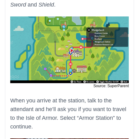
Sword
and
Shield
.
Source: SuperParent
When you arrive at the station, talk to the
attendant and he’ll ask you if you want to travel
to the Isle of Armor. Select “Armor Station” to
continue.