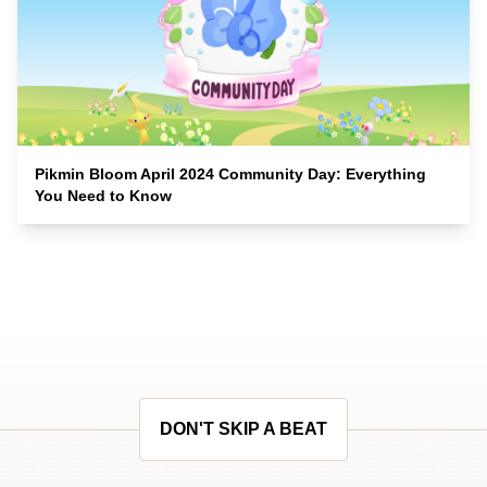
Pikmin Bloom April 2024 Community Day: Everything
You Need to Know
DON'T SKIP A BEAT