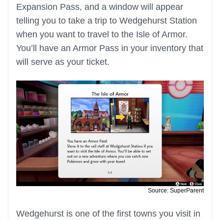
Expansion Pass, and a window will appear
telling you to take a trip to Wedgehurst Station
when you want to travel to the Isle of Armor.
You’ll have an Armor Pass in your inventory that
will serve as your ticket.
Source: SuperParent
Wedgehurst is one of the first towns you visit in