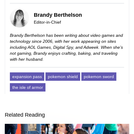
Brandy Berthelson
Editor-in-Chief
Brandy Berthelson has been writing about video games and
technology since 2006, with her work appearing on sites
including AOL Games, Digital Spy, and Adweek. When she’s
not gaming, Brandy enjoys crafting, baking, and traveling
with her husband.
expansion pass
pokemon shield
pokemon sword
the isle of armor
Related Reading