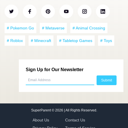
# Pokemon Go
# Metaverse
# Animal Crossing
# Roblox
# Minecraft
# Tabletop Games
# Toys
Sign Up for Our Newsletter
SuperParent
© 2026 | All Rights Reserved.
About Us
Contact Us