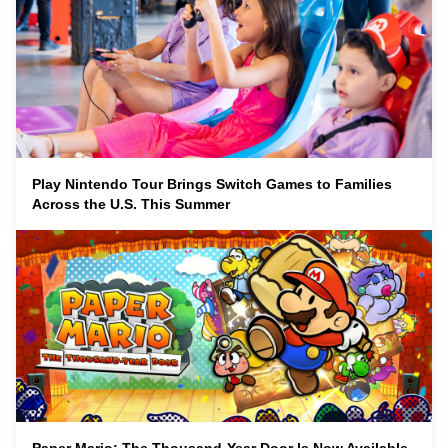
Play Nintendo Tour Brings Switch Games to Families
Across the U.S. This Summer