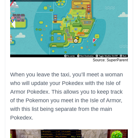
Source: SuperParent
When you leave the taxi, you’ll meet a woman
who will update your Pokedex with the Isle of
Armor Pokedex. This allows you to keep track
of the Pokemon you meet in the Isle of Armor,
with this list being separate from the main
Pokedex.