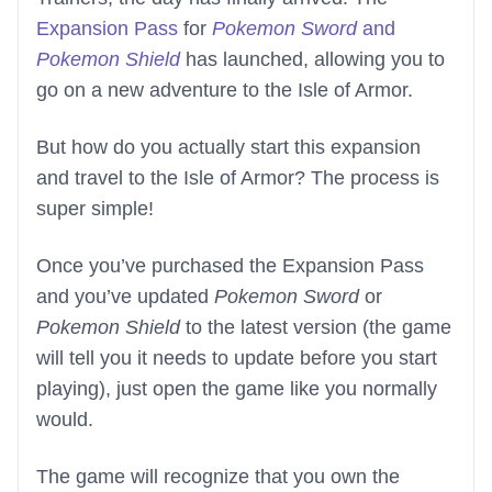
Expansion Pass
for
Pokemon Sword
and
Pokemon Shield
has launched, allowing you to
go on a new adventure to the Isle of Armor.
But how do you actually start this expansion
and travel to the Isle of Armor? The process is
super simple!
Once you’ve purchased the Expansion Pass
and you’ve updated
Pokemon Sword
or
Pokemon Shield
to the latest version (the game
will tell you it needs to update before you start
playing), just open the game like you normally
would.
The game will recognize that you own the