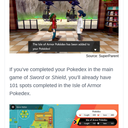
Source: SuperParent
If you’ve completed your Pokedex in the main
game of
Sword
or
Shield
, you’ll already have
101 spots completed in the Isle of Armor
Pokedex.