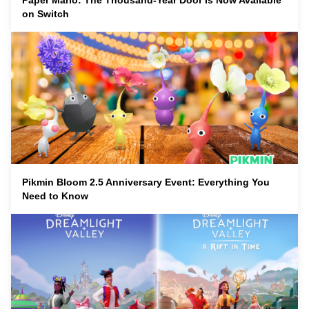
Paper Mario: The Thousand-Year Door Is Now Available
on Switch
Pikmin Bloom 2.5 Anniversary Event: Everything You
Need to Know