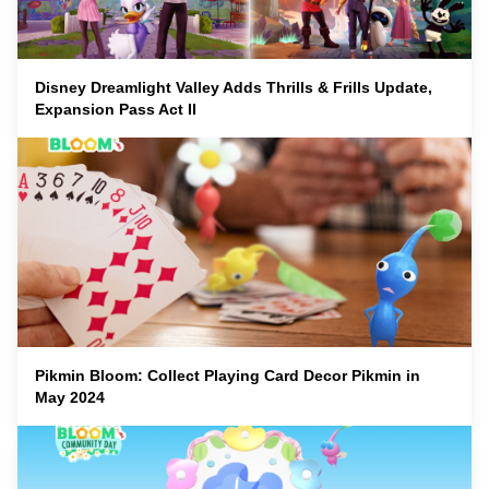
Disney Dreamlight Valley Adds Thrills & Frills Update,
Expansion Pass Act II
Pikmin Bloom: Collect Playing Card Decor Pikmin in
May 2024