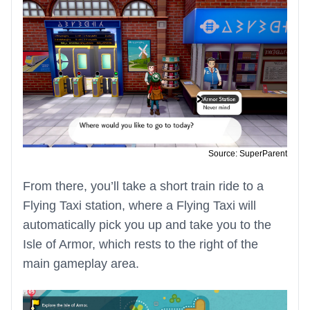
Source: SuperParent
From there, you’ll take a short train ride to a
Flying Taxi station, where a Flying Taxi will
automatically pick you up and take you to the
Isle of Armor, which rests to the right of the
main gameplay area.