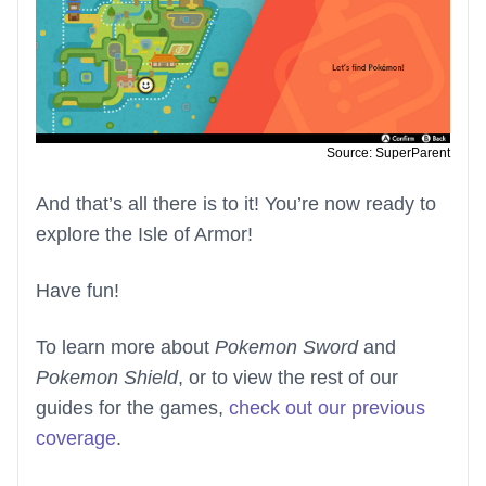
Source: SuperParent
And that’s all there is to it! You’re now ready to
explore the Isle of Armor!
Have fun!
To learn more about
Pokemon Sword
and
Pokemon Shield
, or to view the rest of our
guides for the games,
check out our previous
coverage
.