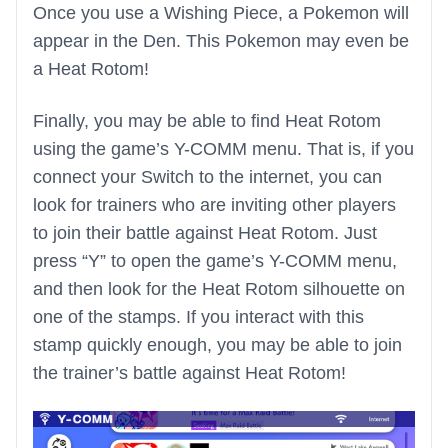
Once you use a Wishing Piece, a Pokemon will
appear in the Den. This Pokemon may even be
a Heat Rotom!
Finally, you may be able to find Heat Rotom
using the game’s Y-COMM menu. That is, if you
connect your Switch to the internet, you can
look for trainers who are inviting other players
to join their battle against Heat Rotom. Just
press “Y” to open the game’s Y-COMM menu,
and then look for the Heat Rotom silhouette on
one of the stamps. If you interact with this
stamp quickly enough, you may be able to join
the trainer’s battle against Heat Rotom!