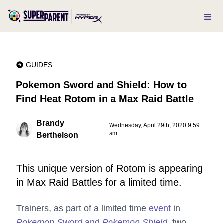
GUIDES
Pokemon Sword and Shield: How to
Find Heat Rotom in a Max Raid Battle
Brandy
Wednesday, April 29th, 2020 9:59
am
Berthelson
This unique version of Rotom is appearing
in Max Raid Battles for a limited time.
Trainers, as part of a limited time
event
in
Pokemon Sword
and
Pokemon Shield
, two