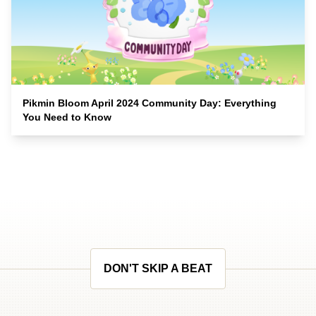
Pikmin Bloom April 2024 Community Day: Everything
You Need to Know
DON'T SKIP A BEAT