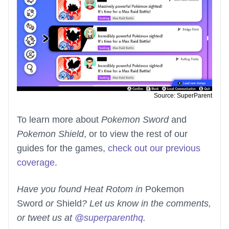
Source: SuperParent
To learn more about
Pokemon Sword
and
Pokemon Shield
, or to view the rest of our
guides for the games,
check out our previous
coverage
.
Have you found Heat Rotom in
Pokemon
Sword
or
Shield
? Let us know in the comments,
or tweet us at
@superparenthq
.