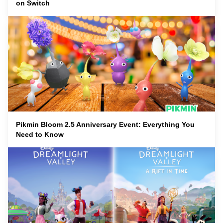
on Switch
Pikmin Bloom 2.5 Anniversary Event: Everything You
Need to Know