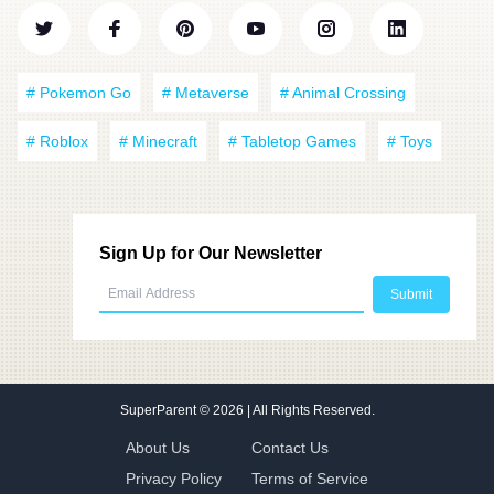
# Pokemon Go
# Metaverse
# Animal Crossing
# Roblox
# Minecraft
# Tabletop Games
# Toys
Sign Up for Our Newsletter
SuperParent
© 2026 | All Rights Reserved.
About Us
Contact Us
Privacy Policy
Terms of Service