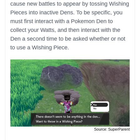
cause new battles to appear by tossing Wishing
Pieces into inactive Dens. To be specific, you
must first interact with a Pokemon Den to
collect your Watts, and then interact with the
Den a second time to be asked whether or not
to use a Wishing Piece.
Source: SuperParent