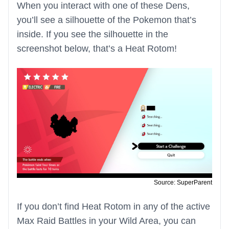
When you interact with one of these Dens,
you’ll see a silhouette of the Pokemon that’s
inside. If you see the silhouette in the
screenshot below, that’s a Heat Rotom!
Source: SuperParent
If you don’t find Heat Rotom in any of the active
Max Raid Battles in your Wild Area, you can