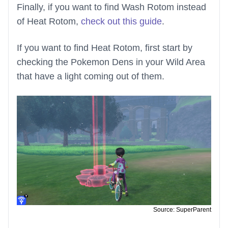
Finally, if you want to find Wash Rotom instead
of Heat Rotom,
check out this guide
.
If you want to find Heat Rotom, first start by
checking the Pokemon Dens in your Wild Area
that have a light coming out of them.
Source: SuperParent