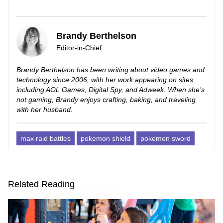
Brandy Berthelson
Editor-in-Chief
Brandy Berthelson has been writing about video games and
technology since 2006, with her work appearing on sites
including AOL Games, Digital Spy, and Adweek. When she’s
not gaming, Brandy enjoys crafting, baking, and traveling
with her husband.
max raid battles
pokemon shield
pokemon sword
Related Reading