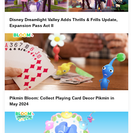
Disney Dreamlight Valley Adds Thrills & Frills Update,
Expansion Pass Act II
Pikmin Bloom: Collect Playing Card Decor Pikmin in
May 2024