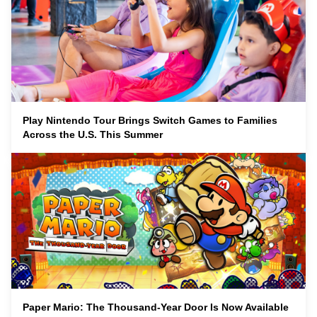
Play Nintendo Tour Brings Switch Games to Families
Across the U.S. This Summer
Paper Mario: The Thousand-Year Door Is Now Available