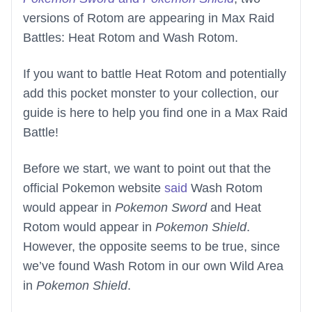
versions of Rotom are appearing in Max Raid
Battles: Heat Rotom and Wash Rotom.
If you want to battle Heat Rotom and potentially
add this pocket monster to your collection, our
guide is here to help you find one in a Max Raid
Battle!
Before we start, we want to point out that the
official Pokemon website
said
Wash Rotom
would appear in
Pokemon Sword
and Heat
Rotom would appear in
Pokemon Shield
.
However, the opposite seems to be true, since
we’ve found Wash Rotom in our own Wild Area
in
Pokemon Shield
.