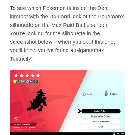
To see which Pokemon is inside the Den,
interact with the Den and look at the Pokemon’s
silhouette on the Max Raid Battle screen.
You’re looking for the silhouette in the
screenshot below – when you spot this one,
you’ll know you’ve found a Gigantamax
Toxtricity!