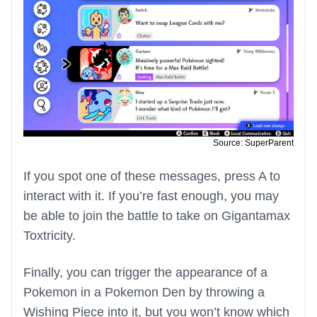
Source: SuperParent
If you spot one of these messages, press A to
interact with it. If you’re fast enough, you may
be able to join the battle to take on Gigantamax
Toxtricity.
Finally, you can trigger the appearance of a
Pokemon in a Pokemon Den by throwing a
Wishing Piece into it, but you won’t know which