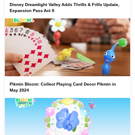
Disney Dreamlight Valley Adds Thrills & Frills Update,
Expansion Pass Act II
Pikmin Bloom: Collect Playing Card Decor Pikmin in
May 2024