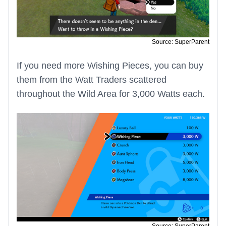
Source: SuperParent
If you need more Wishing Pieces, you can buy
them from the Watt Traders scattered
throughout the Wild Area for 3,000 Watts each.