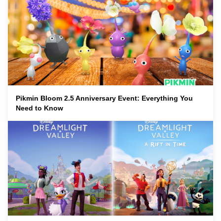
Pikmin Bloom 2.5 Anniversary Event: Everything You
Need to Know