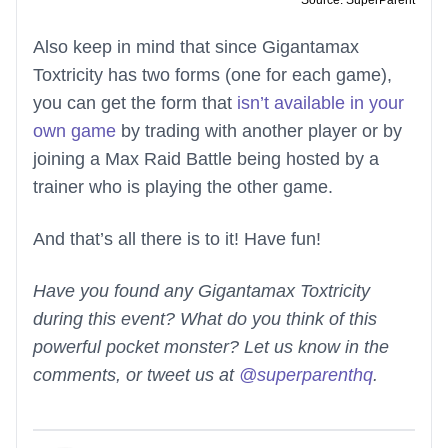
Source: SuperParent
Also keep in mind that since Gigantamax
Toxtricity has two forms (one for each game),
you can get the form that
isn’t available in your
own game
by trading with another player or by
joining a Max Raid Battle being hosted by a
trainer who is playing the other game.
And that’s all there is to it! Have fun!
Have you found any Gigantamax Toxtricity
during this event? What do you think of this
powerful pocket monster? Let us know in the
comments, or tweet us at
@superparenthq
.