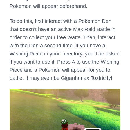
Pokemon will appear beforehand.
To do this, first interact with a Pokemon Den
that doesn’t have an active Max Raid Battle in
order to collect your free Watts. Then, interact
with the Den a second time. If you have a
Wishing Piece in your inventory, you’ll be asked
if you want to use it. Press A to use the Wishing
Piece and a Pokemon will appear for you to
battle. It may even be Gigantamax Toxtricity!