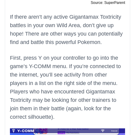
Source: SuperParent
If there aren’t any active Gigantamax Toxtricity
battles in your own Wild Area, don’t give up
hope! There are other ways you can potentially
find and battle this powerful Pokemon.
First, press Y on your controller to go into the
game’s Y-COMM menu. If you’re connected to
the internet, you’ll see activity from other
players in a list on the right side of the menu.
Players who have encountered Gigantamax
Toxtricity may be looking for other trainers to
join them in their battle (again, look for the
correct silhouette).