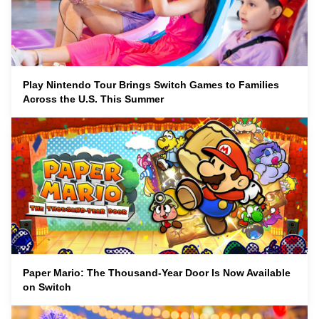
Play Nintendo Tour Brings Switch Games to Families
Across the U.S. This Summer
Paper Mario: The Thousand-Year Door Is Now Available
on Switch