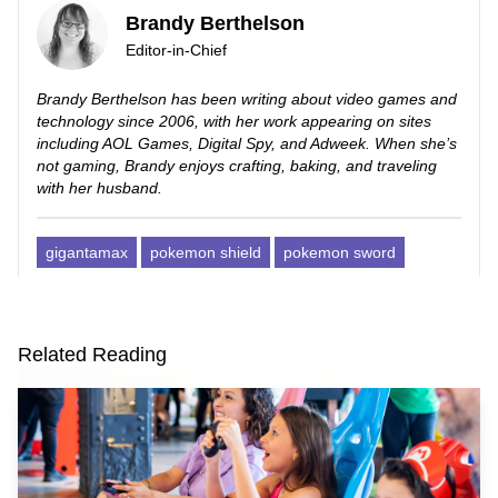
Brandy Berthelson
Editor-in-Chief
Brandy Berthelson has been writing about video games and
technology since 2006, with her work appearing on sites
including AOL Games, Digital Spy, and Adweek. When she’s
not gaming, Brandy enjoys crafting, baking, and traveling
with her husband.
gigantamax
pokemon shield
pokemon sword
Related Reading