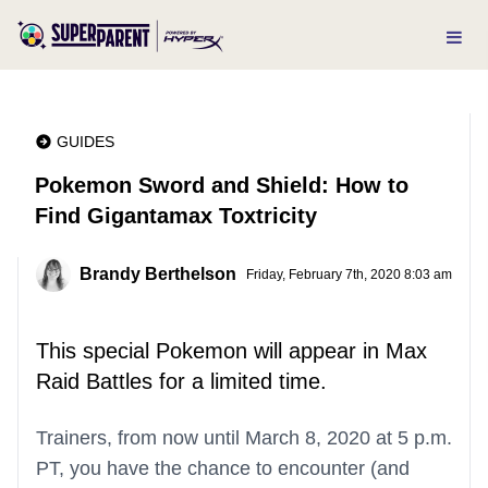
GUIDES
Pokemon Sword and Shield: How to
Find Gigantamax Toxtricity
Brandy Berthelson
Friday, February 7th, 2020 8:03 am
This special Pokemon will appear in Max
Raid Battles for a limited time.
Trainers, from now until March 8, 2020 at 5 p.m.
PT, you have the chance to encounter (and