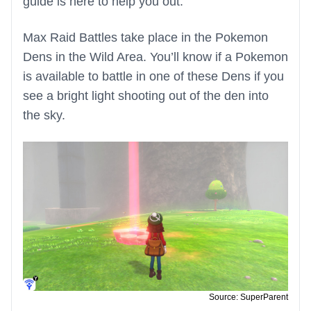
guide is here to help you out.
Max Raid Battles take place in the Pokemon
Dens in the Wild Area. You’ll know if a Pokemon
is available to battle in one of these Dens if you
see a bright light shooting out of the den into
the sky.
Source: SuperParent