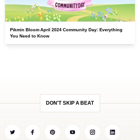
Pikmin Bloom April 2024 Community Day: Everything
You Need to Know
DON'T SKIP A BEAT