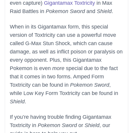
even capture)
Gigantamax Toxtricity
in Max
Raid Battles in
Pokemon Sword
and
Shield
.
When in its Gigantamax form, this special
version of Toxtricity can use a powerful move
called G-Max Stun Shock, which can cause
damage, as well as inflict poison or paralysis on
every opponent. Plus, this Gigantamax
Pokemon is even
more
special due to the fact
that it comes in two forms. Amped Form
Toxtricity can be found in
Pokemon Sword
,
while Low Key Form Toxtricity can be found in
Shield
.
If you’re having trouble finding Gigantamax
Toxtricity in
Pokemon Sword
or
Shield
, our