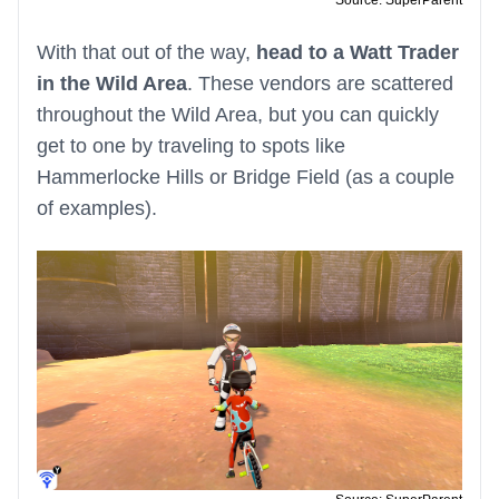
Source: SuperParent
With that out of the way,
head to a Watt Trader
in the Wild Area
. These vendors are scattered
throughout the Wild Area, but you can quickly
get to one by traveling to spots like
Hammerlocke Hills or Bridge Field (as a couple
of examples).