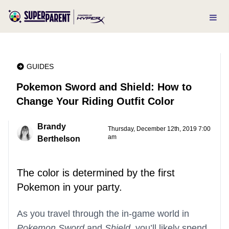
GUIDES
Pokemon Sword and Shield: How to
Change Your Riding Outfit Color
Brandy
Thursday, December 12th, 2019 7:00
am
Berthelson
The color is determined by the first
Pokemon in your party.
As you travel through the in-game world in
Pokemon Sword
and
Shield
, you’ll likely spend