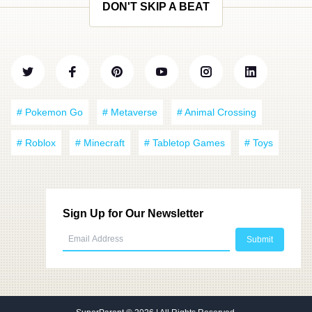
DON'T SKIP A BEAT
# Pokemon Go
# Metaverse
# Animal Crossing
# Roblox
# Minecraft
# Tabletop Games
# Toys
Sign Up for Our Newsletter