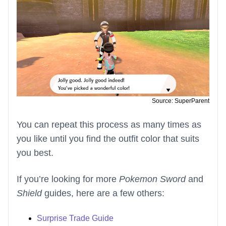
Source: SuperParent
You can repeat this process as many times as
you like until you find the outfit color that suits
you best.
If you’re looking for more
Pokemon Sword
and
Shield
guides, here are a few others:
Surprise Trade Guide