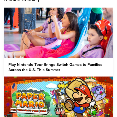
Play Nintendo Tour Brings Switch Games to Families
Across the U.S. This Summer