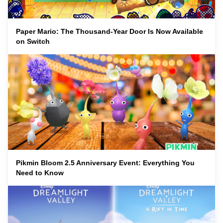
Paper Mario: The Thousand-Year Door Is Now Available
on Switch
Pikmin Bloom 2.5 Anniversary Event: Everything You
Need to Know