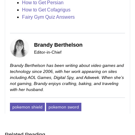
How to Get Persian
How to Get Cofagrigus
Fairy Gym Quiz Answers
Brandy Berthelson
Editor-in-Chief
Brandy Berthelson has been writing about video games and
technology since 2006, with her work appearing on sites
including AOL Games, Digital Spy, and Adweek. When she’s
not gaming, Brandy enjoys crafting, baking, and traveling
with her husband.
pokemon shield
pokemon sword
Related Reading