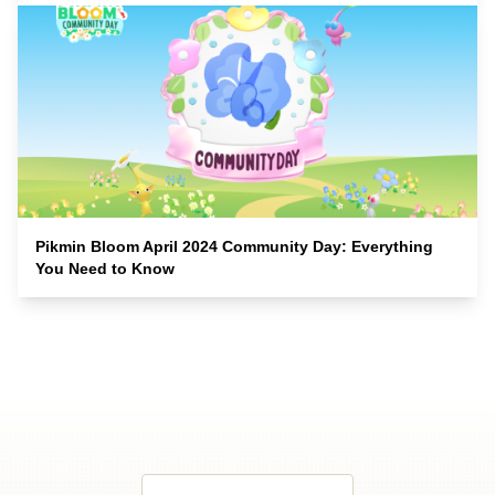
Pikmin Bloom April 2024 Community Day: Everything
You Need to Know