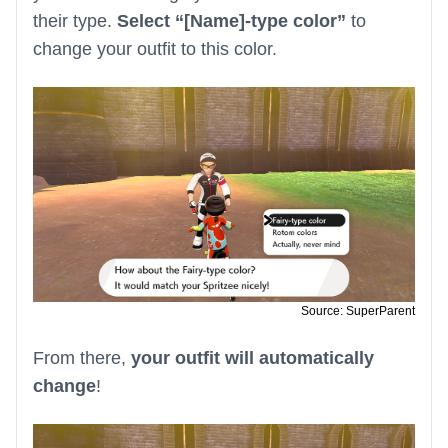
their type.
Select “[Name]-type color”
to
change your outfit to this color.
Source: SuperParent
From there,
your outfit will automatically
change
!