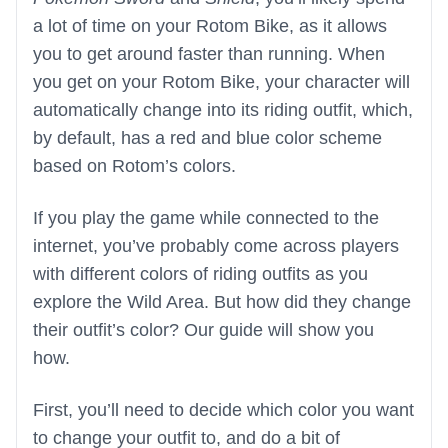
a lot of time on your Rotom Bike, as it allows
you to get around faster than running. When
you get on your Rotom Bike, your character will
automatically change into its riding outfit, which,
by default, has a red and blue color scheme
based on Rotom’s colors.
If you play the game while connected to the
internet, you’ve probably come across players
with different colors of riding outfits as you
explore the Wild Area. But how did they change
their outfit’s color? Our guide will show you
how.
First, you’ll need to decide which color you want
to change your outfit to, and do a bit of