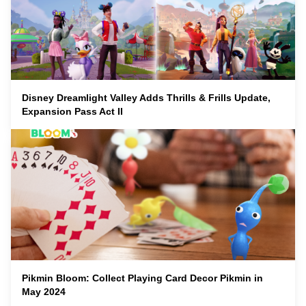
Disney Dreamlight Valley Adds Thrills & Frills Update,
Expansion Pass Act II
Pikmin Bloom: Collect Playing Card Decor Pikmin in
May 2024