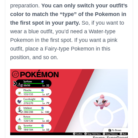
preparation.
You can only switch your outfit’s
color to match the “type” of the Pokemon in
the first spot in your party.
So, if you want to
wear a blue outfit, you’d need a Water-type
Pokemon in the first spot. If you want a pink
outfit, place a Fairy-type Pokemon in this
position, and so on.