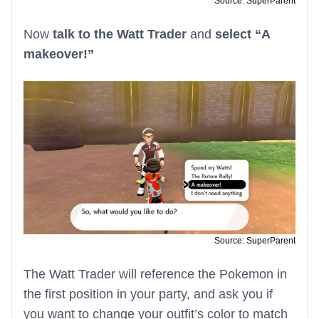
Source: SuperParent
Now
talk to the Watt Trader
and
select “A
makeover!”
Source: SuperParent
The Watt Trader will reference the Pokemon in
the first position in your party, and ask you if
you want to change your outfit’s color to match