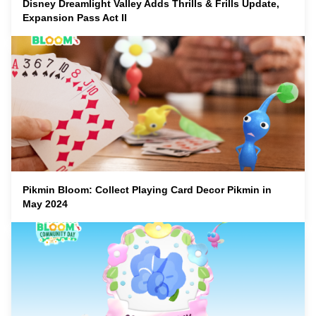
Disney Dreamlight Valley Adds Thrills & Frills Update,
Expansion Pass Act II
Pikmin Bloom: Collect Playing Card Decor Pikmin in
May 2024