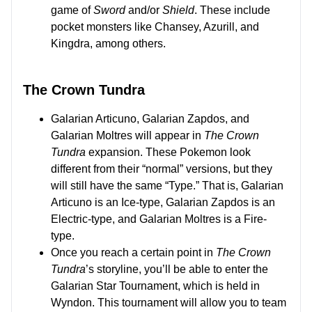
game of
Sword
and/or
Shield
. These include
pocket monsters like Chansey, Azurill, and
Kingdra, among others.
The Crown Tundra
Galarian Articuno, Galarian Zapdos, and
Galarian Moltres will appear in
The Crown
Tundra
expansion. These Pokemon look
different from their “normal” versions, but they
will still have the same “Type.” That is, Galarian
Articuno is an Ice-type, Galarian Zapdos is an
Electric-type, and Galarian Moltres is a Fire-
type.
Once you reach a certain point in
The Crown
Tundra
’s storyline, you’ll be able to enter the
Galarian Star Tournament, which is held in
Wyndon. This tournament will allow you to team