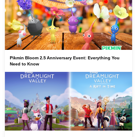
Pikmin Bloom 2.5 Anniversary Event: Everything You
Need to Know