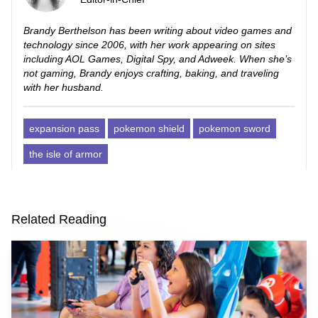
Brandy Berthelson has been writing about video games and
technology since 2006, with her work appearing on sites
including AOL Games, Digital Spy, and Adweek. When she’s
not gaming, Brandy enjoys crafting, baking, and traveling
with her husband.
expansion pass
pokemon shield
pokemon sword
the isle of armor
Related Reading