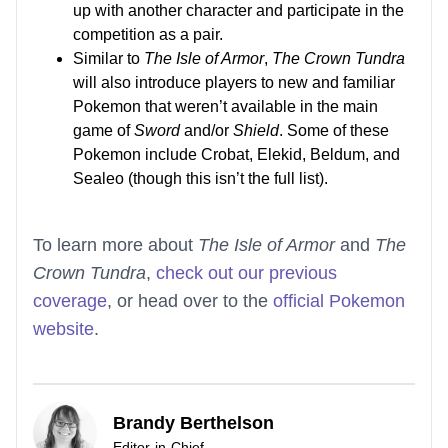
up with another character and participate in the
competition as a pair.
Similar to
The Isle of Armor
,
The Crown Tundra
will also introduce players to new and familiar
Pokemon that weren’t available in the main
game of
Sword
and/or
Shield
. Some of these
Pokemon include Crobat, Elekid, Beldum, and
Sealeo (though this isn’t the full list).
To learn more about
The Isle of Armor
and
The
Crown Tundra
,
check out our previous
coverage
, or head over to the
official Pokemon
website
.
Brandy Berthelson
Editor-in-Chief