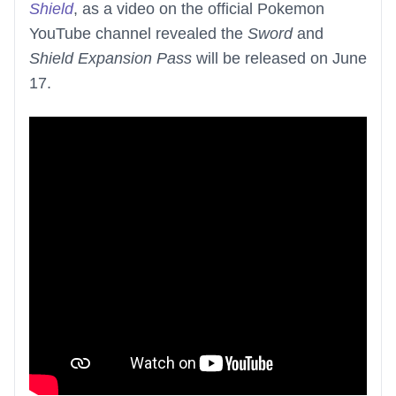
Shield
, as a video on the official Pokemon
YouTube channel revealed the
Sword
and
Shield Expansion Pass
will be released on June
17.