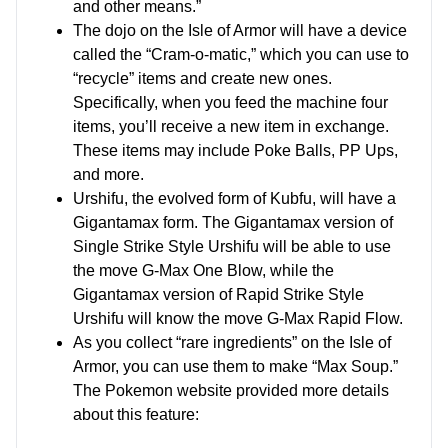
and other means.”
The dojo on the Isle of Armor will have a device
called the “Cram-o-matic,” which you can use to
“recycle” items and create new ones.
Specifically, when you feed the machine four
items, you’ll receive a new item in exchange.
These items may include Poke Balls, PP Ups,
and more.
Urshifu, the evolved form of Kubfu, will have a
Gigantamax form. The Gigantamax version of
Single Strike Style Urshifu will be able to use
the move G-Max One Blow, while the
Gigantamax version of Rapid Strike Style
Urshifu will know the move G-Max Rapid Flow.
As you collect “rare ingredients” on the Isle of
Armor, you can use them to make “Max Soup.”
The Pokemon website provided more details
about this feature: