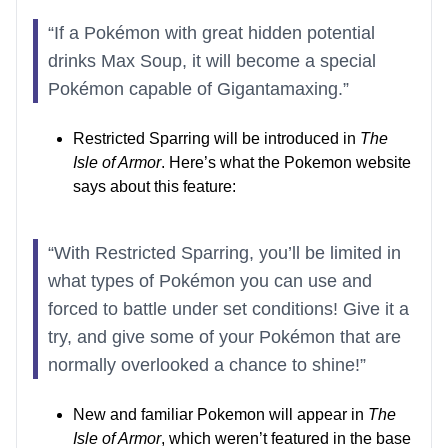
“If a Pokémon with great hidden potential
drinks Max Soup, it will become a special
Pokémon capable of Gigantamaxing.”
Restricted Sparring will be introduced in
The
Isle of Armor
. Here’s what the Pokemon website
says about this feature:
“With Restricted Sparring, you’ll be limited in
what types of Pokémon you can use and
forced to battle under set conditions! Give it a
try, and give some of your Pokémon that are
normally overlooked a chance to shine!”
New and familiar Pokemon will appear in
The
Isle of Armor
, which weren’t featured in the base