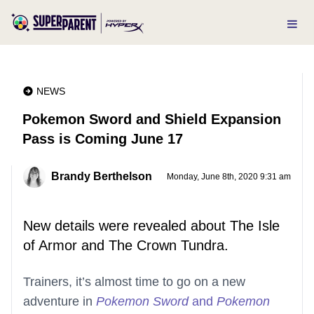
NEWS
Pokemon Sword and Shield Expansion
Pass is Coming June 17
Brandy Berthelson
Monday, June 8th, 2020 9:31 am
New details were revealed about The Isle
of Armor and The Crown Tundra.
Trainers, it’s almost time to go on a new
adventure in
Pokemon Sword
and
Pokemon