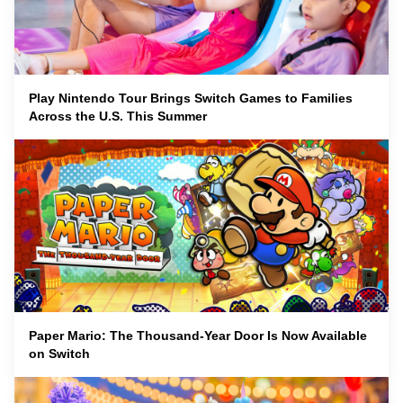
Play Nintendo Tour Brings Switch Games to Families
Across the U.S. This Summer
Paper Mario: The Thousand-Year Door Is Now Available
on Switch