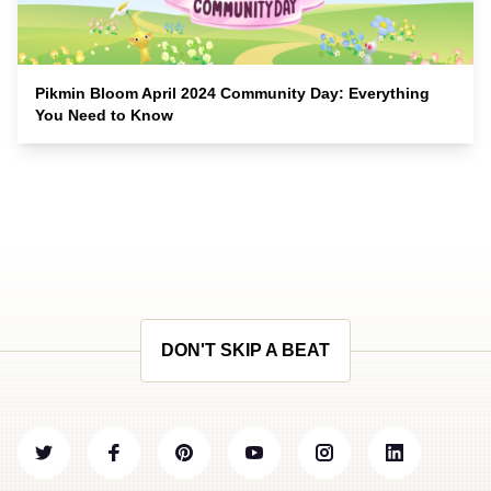
Pikmin Bloom April 2024 Community Day: Everything
You Need to Know
DON'T SKIP A BEAT