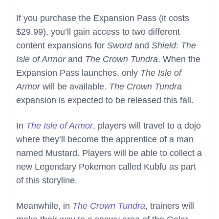
If you purchase the Expansion Pass (it costs
$29.99), you’ll gain access to two different
content expansions for
Sword
and
Shield
:
The
Isle of Armor
and
The Crown Tundra
. When the
Expansion Pass launches, only
The Isle of
Armor
will be available.
The Crown Tundra
expansion is expected to be released this fall.
In
The Isle of Armor
, players will travel to a dojo
where they’ll become the apprentice of a man
named Mustard. Players will be able to collect a
new Legendary Pokemon called Kubfu as part
of this storyline.
Meanwhile, in
The Crown Tundra
, trainers will