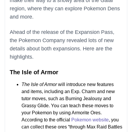
make their way to a snowy area of the Galar
region, where they can explore Pokemon Dens
and more.
Ahead of the release of the Expansion Pass,
the Pokemon Company revealed lots of new
details about both expansions. Here are the
highlights.
The Isle of Armor
The Isle of Armor
will introduce new features
and items, including an Exp. Charm and new
tutor moves, such as Burning Jealousy and
Grassy Glide. You can teach these moves to
your Pokemon by using Armorite Ores.
According to the official
Pokemon website
, you
can collect these ores “through Max Raid Battles