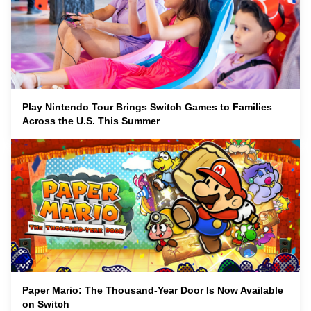
Play Nintendo Tour Brings Switch Games to Families
Across the U.S. This Summer
Paper Mario: The Thousand-Year Door Is Now Available
on Switch