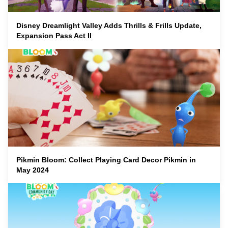
Disney Dreamlight Valley Adds Thrills & Frills Update,
Expansion Pass Act II
Pikmin Bloom: Collect Playing Card Decor Pikmin in
May 2024