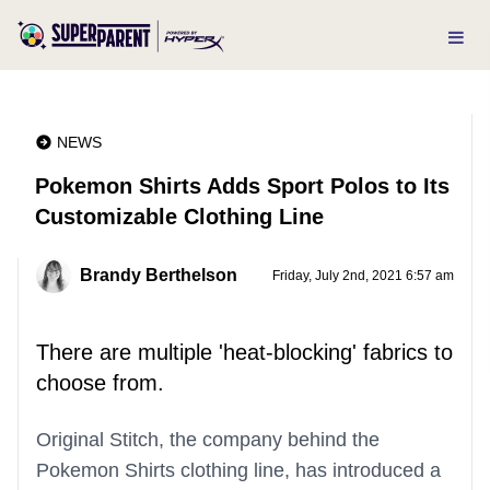
NEWS
Pokemon Shirts Adds Sport Polos to Its
Customizable Clothing Line
Brandy Berthelson
Friday, July 2nd, 2021 6:57 am
There are multiple 'heat-blocking' fabrics to
choose from.
Original Stitch, the company behind the
Pokemon Shirts clothing line, has introduced a