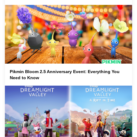
Pikmin Bloom 2.5 Anniversary Event: Everything You
Need to Know