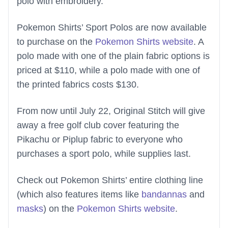
polo with embroidery.
Pokemon Shirts’ Sport Polos are now available
to purchase on the
Pokemon Shirts website
. A
polo made with one of the plain fabric options is
priced at $110, while a polo made with one of
the printed fabrics costs $130.
From now until July 22, Original Stitch will give
away a free golf club cover featuring the
Pikachu or Piplup fabric to everyone who
purchases a sport polo, while supplies last.
Check out Pokemon Shirts’ entire clothing line
(which also features items like
bandannas
and
masks
) on the
Pokemon Shirts website
.