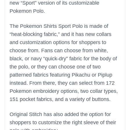
new “Sport” version of its customizable
Pokemon Polo.
The Pokemon Shirts Sport Polo is made of
“heat-blocking fabric,” and it has new collars
and customization options for shoppers to
choose from. Fans can choose from white,
black, or navy “quick-dry” fabric for the body of
the polo, or they can choose one of two
patterned fabrics featuring Pikachu or Piplup
instead. From there, they can select from 172
Pokemon embroidery options, two collar types,
151 pocket fabrics, and a variety of buttons.
Original Stitch has also added the option for
shoppers to customize the right sleeve of their