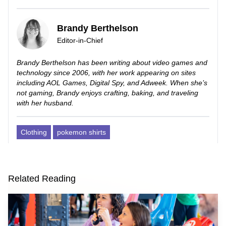
Brandy Berthelson
Editor-in-Chief
Brandy Berthelson has been writing about video games and
technology since 2006, with her work appearing on sites
including AOL Games, Digital Spy, and Adweek. When she’s
not gaming, Brandy enjoys crafting, baking, and traveling
with her husband.
Clothing
pokemon shirts
Related Reading