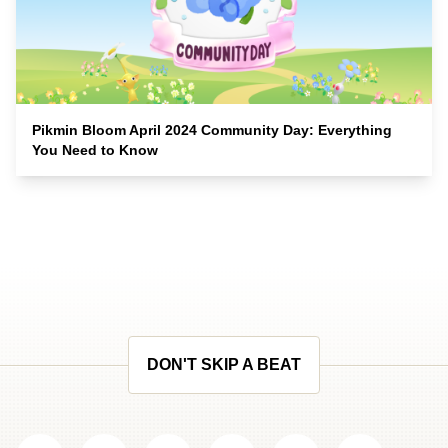
Pikmin Bloom April 2024 Community Day: Everything
You Need to Know
DON'T SKIP A BEAT