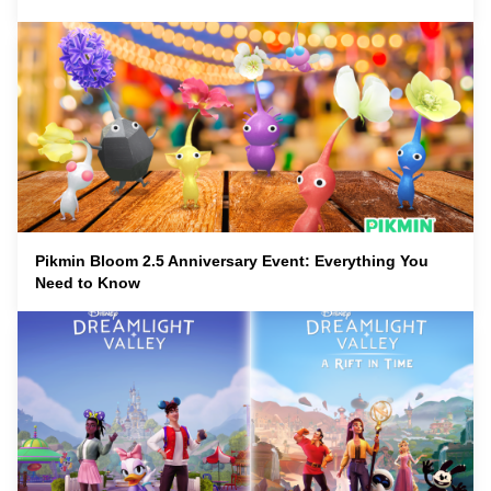
Pikmin Bloom 2.5 Anniversary Event: Everything You
Need to Know