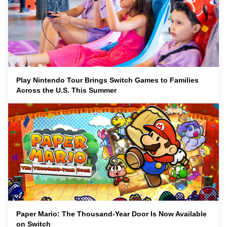
Play Nintendo Tour Brings Switch Games to Families
Across the U.S. This Summer
Paper Mario: The Thousand-Year Door Is Now Available
on Switch