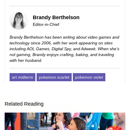
Brandy Berthelson
Editor-in-Chief
Brandy Berthelson has been writing about video games and
technology since 2006, with her work appearing on sites
including AOL Games, Digital Spy, and Adweek. When she’s
not gaming, Brandy enjoys crafting, baking, and traveling
with her husband.
art midterm
pokemon scarlet
pokemon violet
Related Reading