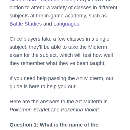
option to attend a variety of classes in different
subjects at the in-game academy, such as
Battle Studies
and
Languages
.
Once players take a few classes in a single
subject, they’ll be able to take the Midterm
exam for the subject, which will test how well
they remember what they’ve been taught.
If you need help passing the Art Midterm, our
guide is here to help you out!
Here are the answers to the Art Midterm in
Pokemon Scarlet
and
Pokemon Violet
!
Question 1: What is the name of the