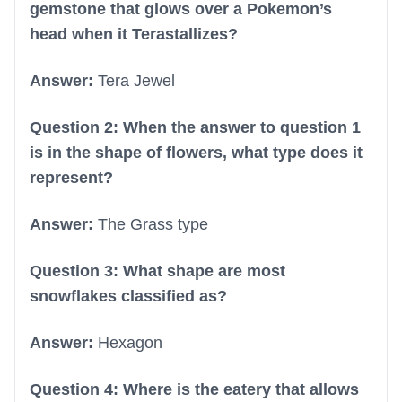
gemstone that glows over a Pokemon’s
head when it Terastallizes?
Answer:
Tera Jewel
Question 2: When the answer to question 1
is in the shape of flowers, what type does it
represent?
Answer:
The Grass type
Question 3: What shape are most
snowflakes classified as?
Answer:
Hexagon
Question 4: Where is the eatery that allows