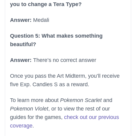
you to change a Tera Type?
Answer:
Medali
Question 5: What makes something
beautiful?
Answer:
There’s no correct answer
Once you pass the Art Midterm, you’ll receive
five Exp. Candies S as a reward.
To learn more about
Pokemon Scarlet
and
Pokemon Violet
, or to view the rest of our
guides for the games,
check out our previous
coverage
.