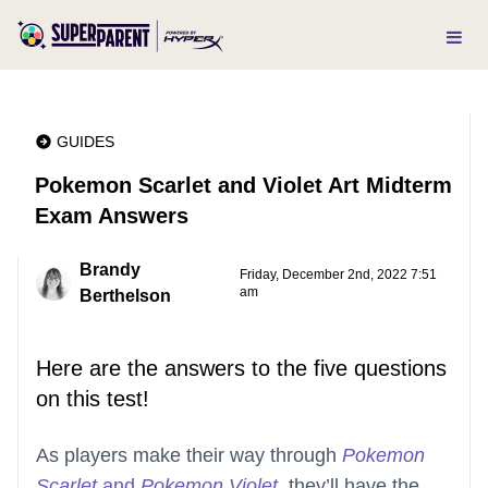
GUIDES
Pokemon Scarlet and Violet Art Midterm
Exam Answers
Brandy
Friday, December 2nd, 2022 7:51
am
Berthelson
Here are the answers to the five questions
on this test!
As players make their way through
Pokemon
Scarlet
and
Pokemon Violet
, they’ll have the