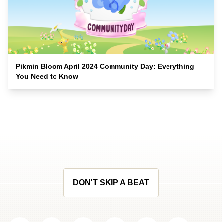
Pikmin Bloom April 2024 Community Day: Everything
You Need to Know
DON'T SKIP A BEAT