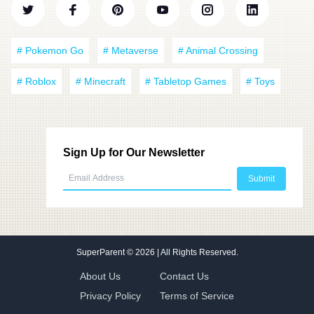
# Pokemon Go
# Metaverse
# Animal Crossing
# Roblox
# Minecraft
# Tabletop Games
# Toys
Sign Up for Our Newsletter
SuperParent
© 2026 | All Rights Reserved.
About Us
Contact Us
Privacy Policy
Terms of Service