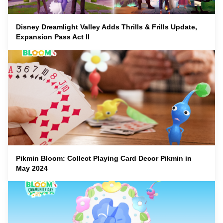
Disney Dreamlight Valley Adds Thrills & Frills Update,
Expansion Pass Act II
Pikmin Bloom: Collect Playing Card Decor Pikmin in
May 2024