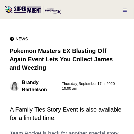
NEWS
Pokemon Masters EX Blasting Off
Again Event Lets You Collect James
and Weezing
Brandy
Thursday, September 17th, 2020
10:00 am
Berthelson
A Family Ties Story Event is also available
for a limited time.
Team Rocket is back for another special story