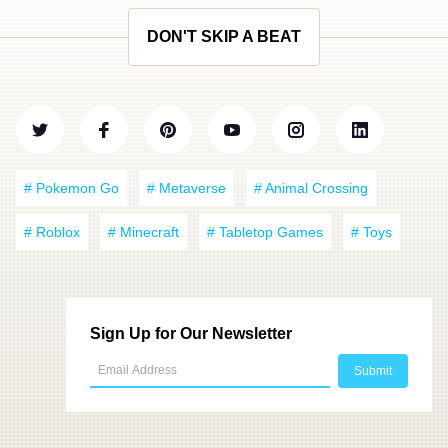
DON'T SKIP A BEAT
# Pokemon Go
# Metaverse
# Animal Crossing
# Roblox
# Minecraft
# Tabletop Games
# Toys
Sign Up for Our Newsletter