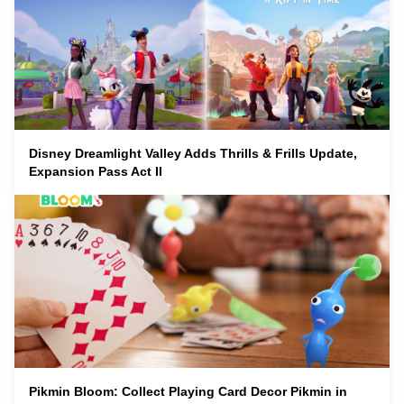
Disney Dreamlight Valley Adds Thrills & Frills Update,
Expansion Pass Act II
Pikmin Bloom: Collect Playing Card Decor Pikmin in