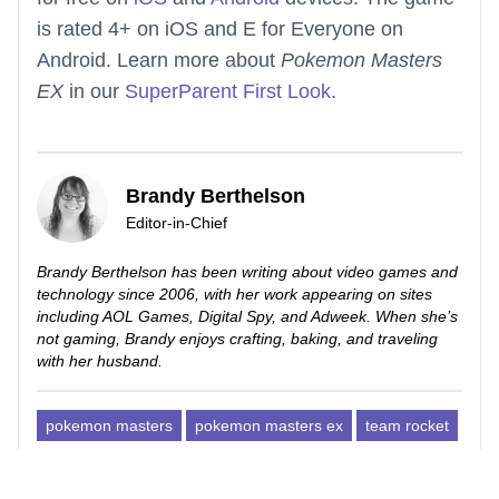
is rated 4+ on iOS and E for Everyone on
Android. Learn more about
Pokemon Masters
EX
in our
SuperParent First Look
.
Brandy Berthelson
Editor-in-Chief
Brandy Berthelson has been writing about video games and
technology since 2006, with her work appearing on sites
including AOL Games, Digital Spy, and Adweek. When she’s
not gaming, Brandy enjoys crafting, baking, and traveling
with her husband.
pokemon masters
pokemon masters ex
team rocket