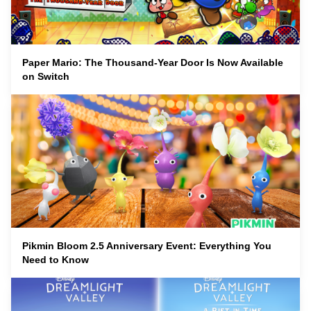
Paper Mario: The Thousand-Year Door Is Now Available
on Switch
Pikmin Bloom 2.5 Anniversary Event: Everything You
Need to Know