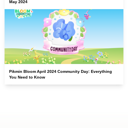
May 2024
Pikmin Bloom April 2024 Community Day: Everything
You Need to Know