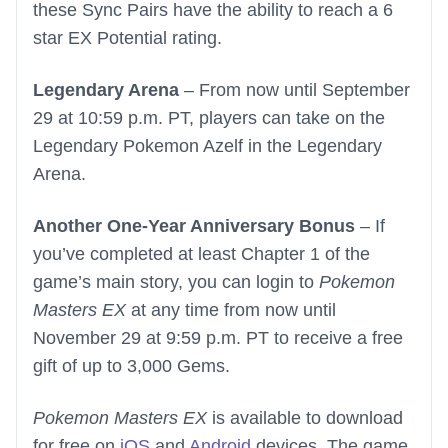
these Sync Pairs have the ability to reach a 6
star EX Potential rating.
Legendary Arena
– From now until September
29 at 10:59 p.m. PT, players can take on the
Legendary Pokemon Azelf in the Legendary
Arena.
Another One-Year Anniversary Bonus
– If
you’ve completed at least Chapter 1 of the
game’s main story, you can login to
Pokemon
Masters EX
at any time from now until
November 29 at 9:59 p.m. PT to receive a free
gift of up to 3,000 Gems.
Pokemon Masters EX
is available to download
for free on
iOS
and
Android
devices. The game