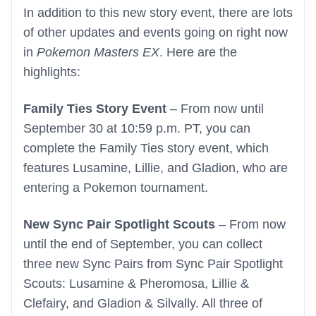
In addition to this new story event, there are lots
of other updates and events going on right now
in
Pokemon Masters EX
. Here are the
highlights:
Family Ties Story Event
– From now until
September 30 at 10:59 p.m. PT, you can
complete the Family Ties story event, which
features Lusamine, Lillie, and Gladion, who are
entering a Pokemon tournament.
New Sync Pair Spotlight Scouts
– From now
until the end of September, you can collect
three new Sync Pairs from Sync Pair Spotlight
Scouts: Lusamine & Pheromosa, Lillie &
Clefairy, and Gladion & Silvally. All three of