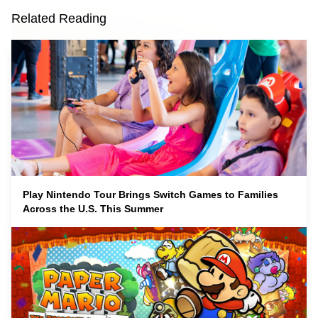
Related Reading
Play Nintendo Tour Brings Switch Games to Families
Across the U.S. This Summer