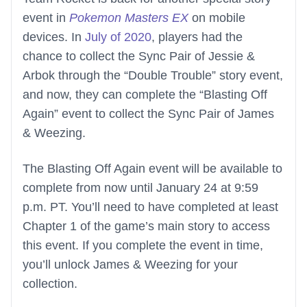
event in
Pokemon Masters EX
on mobile
devices. In
July of 2020
, players had the
chance to collect the Sync Pair of Jessie &
Arbok through the “Double Trouble” story event,
and now, they can complete the “Blasting Off
Again” event to collect the Sync Pair of James
& Weezing.
The Blasting Off Again event will be available to
complete from now until January 24 at 9:59
p.m. PT. You’ll need to have completed at least
Chapter 1 of the game’s main story to access
this event. If you complete the event in time,
you’ll unlock James & Weezing for your
collection.