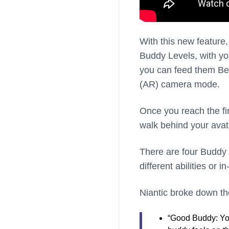
With this new feature, 
Buddy Levels, with yo
you can feed them Ber
(AR) camera mode.
Once you reach the fi
walk behind your ava
There are four Buddy 
different abilities or
Niantic broke down the
“Good Buddy: You