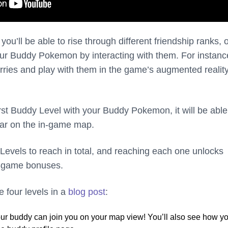
you’ll be able to rise through different friendship ranks, 
ur Buddy Pokemon by interacting with them. For instanc
ries and play with them in the game’s augmented realit
rst Buddy Level with your Buddy Pokemon, it will be able
tar on the in-game map.
Levels to reach in total, and reaching each one unlocks
 in-game bonuses.
 four levels in a
blog post
:
r buddy can join you on your map view! You’ll also see how y