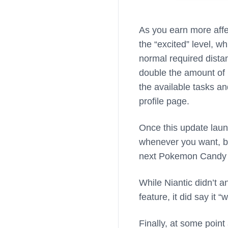
As you earn more affe
the “excited” level, w
normal required dista
double the amount of h
the available tasks 
profile page.
Once this update laun
whenever you want, bu
next Pokemon Candy 
While Niantic didn’t 
feature, it did say it 
Finally, at some point