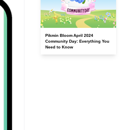
Pikmin Bloom April 2024
Community Day: Everything You
Need to Know