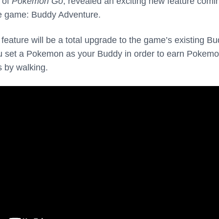
r of
Pokemon Go
, revealed an exciting new feature comi
le game: Buddy Adventure.
eature will be a total upgrade to the game’s existing B
ou set a Pokemon as your Buddy in order to earn Pokem
s by walking.