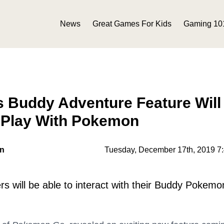
News
Great Games For Kids
Gaming 10
 Buddy Adventure Feature Will
 Play With Pokemon
on
Tuesday, December 17th, 2019 7
rs will be able to interact with their Buddy Pokemo