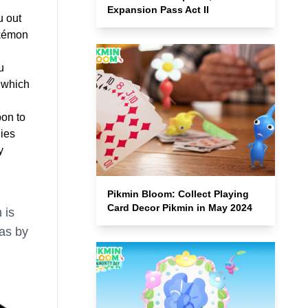
Expansion Pass Act II
u out
okémon
u
 which
on to
dies
y
Pikmin Bloom: Collect Playing
Card Decor Pikmin in May 2024
 is
 as by