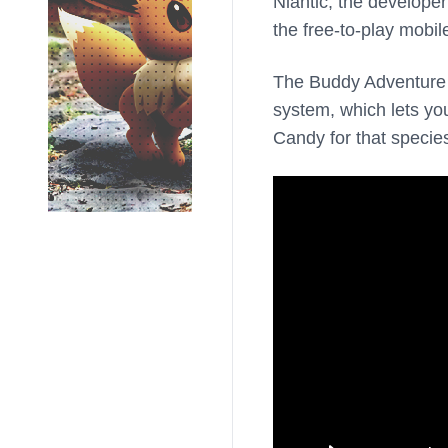
Niantic, the develope
the free-to-play mobi
The Buddy Adventure f
system, which lets y
Candy for that specie