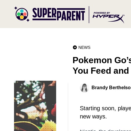
NEWS
Pokemon Go’s
You Feed and
Brandy Berthels
Starting soon, playe
new ways.