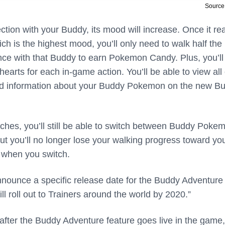
Source:
ction with your Buddy, its mood will increase. Once it r
hich is the highest mood, you’ll only need to walk half the
nce with that Buddy to earn Pokemon Candy. Plus, you’ll
earts for each in-game action. You’ll be able to view all 
and information about your Buddy Pokemon on the new B
ches, you’ll still be able to switch between Buddy Poke
t you’ll no longer lose your walking progress toward yo
when you switch.
announce a specific release date for the Buddy Adventure
“will roll out to Trainers around the world by 2020.”
 after the Buddy Adventure feature goes live in the game,