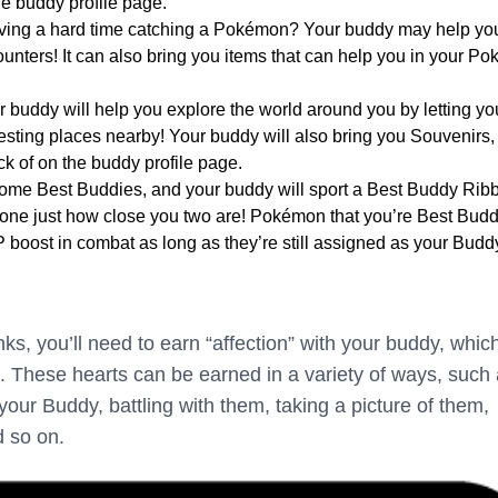
he buddy profile page.
ving a hard time catching a Pokémon? Your buddy may help yo
nters! It can also bring you items that can help you in your P
r buddy will help you explore the world around you by letting yo
esting places nearby! Your buddy will also bring you Souvenirs,
k of on the buddy profile page.
me Best Buddies, and your buddy will sport a Best Buddy Ribb
yone just how close you two are! Pokémon that you’re Best Bud
P boost in combat as long as they’re still assigned as your Budd
nks, you’ll need to earn “affection” with your buddy, which
. These hearts can be earned in a variety of ways, such
your Buddy, battling with them, taking a picture of them,
d so on.