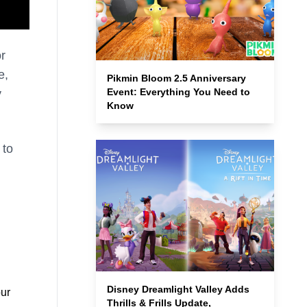
or
e,
Pikmin Bloom 2.5 Anniversary
Event: Everything You Need to
y
Know
 to
Disney Dreamlight Valley Adds
our
Thrills & Frills Update,