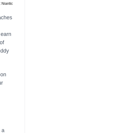
 Niantic
eaches
 earn
of
uddy
mon
ur
 a