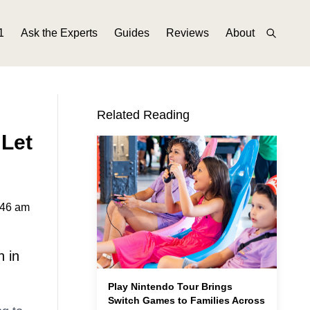
1
Ask the Experts
Guides
Reviews
About
Related Reading
 Let
:46 am
n in
Play Nintendo Tour Brings
Switch Games to Families Across