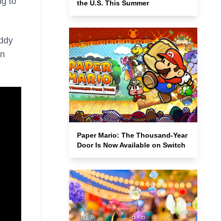
ng to
the U.S. This Summer
uddy
on
Paper Mario: The Thousand-Year
Door Is Now Available on Switch