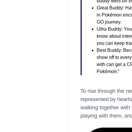
buddy feels on t
Great Buddy: Ha
in Pokémon encou
GO journey.
Ultra Buddy: You
know about inter
you can keep trac
Best Buddy: Beco
show off to ever
with can get a C
Pokémon.”
To rise through the ra
represented by hearts
walking together with 
playing with them, an