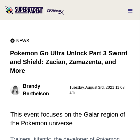
NEWS
Pokemon Go Ultra Unlock Part 3 Sword
and Shield: Zacian, Zamazenta, and
More
Brandy
Tuesday, August 3rd, 2021 11:08
am
Berthelson
This event focuses on the Galar region of
the Pokemon universe.
Trainers, Niantic, the developer of
Pokemon