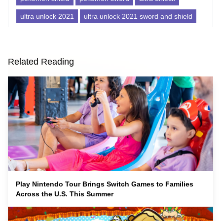
ultra unlock 2021
ultra unlock 2021 sword and shield
Related Reading
Play Nintendo Tour Brings Switch Games to Families
Across the U.S. This Summer