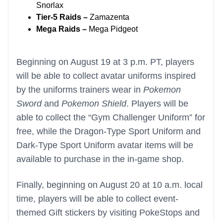
Snorlax
Tier-5 Raids –
Zamazenta
Mega Raids –
Mega Pidgeot
Beginning on August 19 at 3 p.m. PT, players
will be able to collect avatar uniforms inspired
by the uniforms trainers wear in
Pokemon
Sword
and
Pokemon Shield
. Players will be
able to collect the “Gym Challenger Uniform” for
free, while the Dragon-Type Sport Uniform and
Dark-Type Sport Uniform avatar items will be
available to purchase in the in-game shop.
Finally, beginning on August 20 at 10 a.m. local
time, players will be able to collect event-
themed Gift stickers by visiting PokeStops and