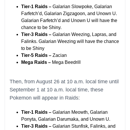
Tier-1 Raids –
Galarian Slowpoke, Galarian
Farfetch’d, Galarian Zigzagoon, and Unown U.
Galarian Farfetch’d and Unown U will have the
chance to be Shiny.
Tier-3 Raids –
Galarian Weezing, Lapras, and
Falinks. Galarian Weezing will have the chance
to be Shiny
Tier-5 Raids –
Zacian
Mega Raids –
Mega Beedrill
Then, from August 26 at 10 a.m. local time until
September 1 at 10 a.m. local time, these
Pokemon will appear in Raids:
Tier-1 Raids –
Galarian Meowth, Galarian
Ponyta, Galarian Darumaka, and Unown U.
Tier-3 Raids –
Galarian Stunfisk, Falinks, and