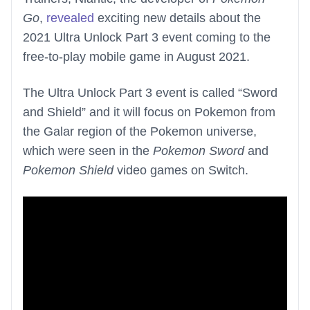
Go
,
revealed
exciting new details about the
2021 Ultra Unlock Part 3 event coming to the
free-to-play mobile game in August 2021.
The Ultra Unlock Part 3 event is called “Sword
and Shield” and it will focus on Pokemon from
the Galar region of the Pokemon universe,
which were seen in the
Pokemon Sword
and
Pokemon Shield
video games on Switch.