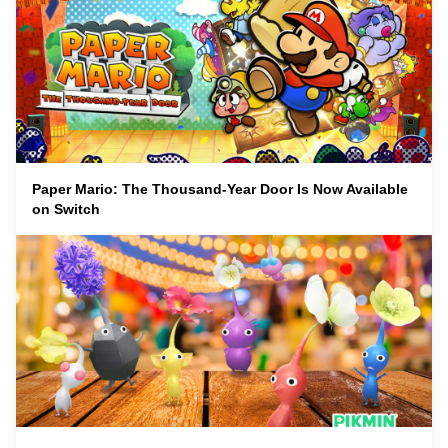
Paper Mario: The Thousand-Year Door Is Now Available
on Switch