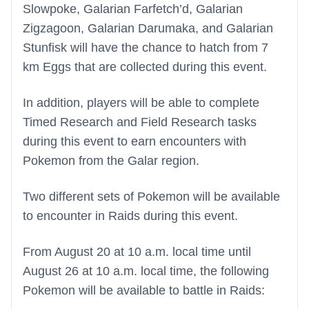
Slowpoke, Galarian Farfetch’d, Galarian
Zigzagoon, Galarian Darumaka, and Galarian
Stunfisk will have the chance to hatch from 7
km Eggs that are collected during this event.
In addition, players will be able to complete
Timed Research and Field Research tasks
during this event to earn encounters with
Pokemon from the Galar region.
Two different sets of Pokemon will be available
to encounter in Raids during this event.
From August 20 at 10 a.m. local time until
August 26 at 10 a.m. local time, the following
Pokemon will be available to battle in Raids: