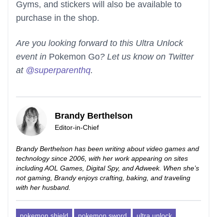
Gyms, and stickers will also be available to
purchase in the shop.
Are you looking forward to this Ultra Unlock
event in
Pokemon Go
? Let us know on Twitter
at
@superparenthq
.
Brandy Berthelson
Editor-in-Chief
Brandy Berthelson has been writing about video games and
technology since 2006, with her work appearing on sites
including AOL Games, Digital Spy, and Adweek. When she’s
not gaming, Brandy enjoys crafting, baking, and traveling
with her husband.
pokemon shield
pokemon sword
ultra unlock