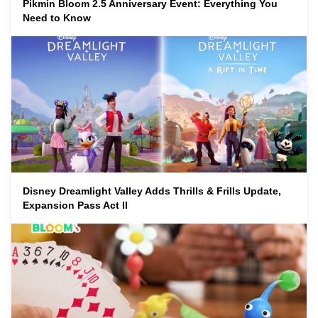
Pikmin Bloom 2.5 Anniversary Event: Everything You
Need to Know
Disney Dreamlight Valley Adds Thrills & Frills Update,
Expansion Pass Act II