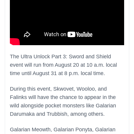
The Ultra Unlock Part 3: Sword and Shield
event will run from August 20 at 10 a.m. local
time until August 31 at 8 p.m. local time.
During this event, Skwovet, Wooloo, and
Falinks will have the chance to appear in the
wild alongside pocket monsters like Galarian
Darumaka and Trubbish, among others.
Galarian Meowth, Galarian Ponyta, Galarian