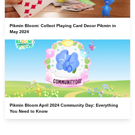
Pikmin Bloom: Collect Playing Card Decor Pikmin in
May 2024
Pikmin Bloom April 2024 Community Day: Everything
You Need to Know