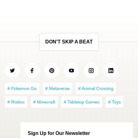
DON'T SKIP A BEAT
# Pokemon Go
# Metaverse
# Animal Crossing
# Roblox
# Minecraft
# Tabletop Games
# Toys
Sign Up for Our Newsletter