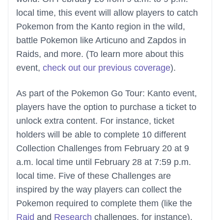
local time, this event will allow players to catch
Pokemon from the Kanto region in the wild,
battle Pokemon like Articuno and Zapdos in
Raids, and more. (To learn more about this
event,
check out our previous coverage
).
As part of the Pokemon Go Tour: Kanto event,
players have the option to purchase a ticket to
unlock extra content. For instance, ticket
holders will be able to complete 10 different
Collection Challenges from February 20 at 9
a.m. local time until February 28 at 7:59 p.m.
local time. Five of these Challenges are
inspired by the way players can collect the
Pokemon required to complete them (like the
Raid
and
Research
challenges, for instance),