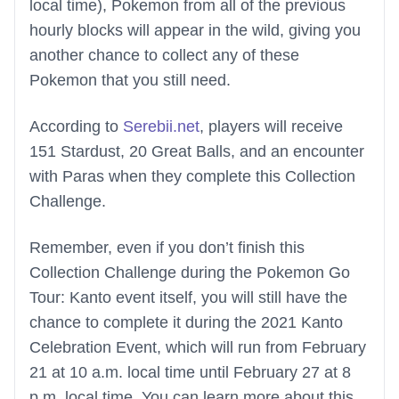
local time), Pokemon from all of the previous
hourly blocks will appear in the wild, giving you
another chance to collect any of these
Pokemon that you still need.
According to
Serebii.net
, players will receive
151 Stardust, 20 Great Balls, and an encounter
with Paras when they complete this Collection
Challenge.
Remember, even if you don’t finish this
Collection Challenge during the Pokemon Go
Tour: Kanto event itself, you will still have the
chance to complete it during the 2021 Kanto
Celebration Event, which will run from February
21 at 10 a.m. local time until February 27 at 8
p.m. local time. You can learn more about this