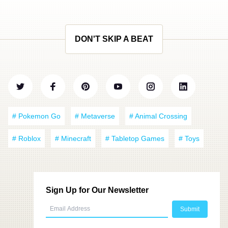
DON'T SKIP A BEAT
# Pokemon Go
# Metaverse
# Animal Crossing
# Roblox
# Minecraft
# Tabletop Games
# Toys
Sign Up for Our Newsletter