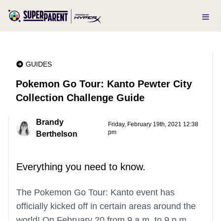
GUIDES
Pokemon Go Tour: Kanto Pewter City
Collection Challenge Guide
Brandy
Friday, February 19th, 2021 12:38
pm
Berthelson
Everything you need to know.
The Pokemon Go Tour: Kanto event has
officially kicked off in certain areas around the
world! On February 20 from 9 a.m. to 9 p.m.