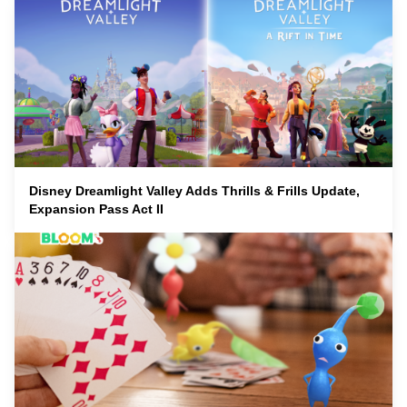
Disney Dreamlight Valley Adds Thrills & Frills Update,
Expansion Pass Act II