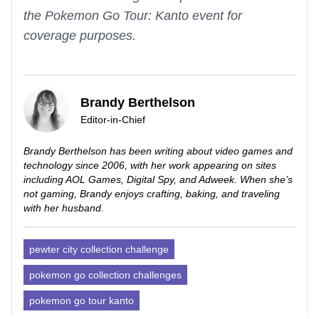
the Pokemon Go Tour: Kanto event for
coverage purposes.
Brandy Berthelson
Editor-in-Chief
Brandy Berthelson has been writing about video games and
technology since 2006, with her work appearing on sites
including AOL Games, Digital Spy, and Adweek. When she’s
not gaming, Brandy enjoys crafting, baking, and traveling
with her husband.
pewter city collection challenge
pokemon go collection challenges
pokemon go tour kanto