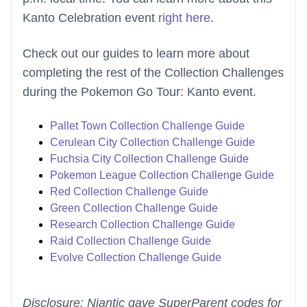
Kanto Celebration event
right here
.
Check out our guides to learn more about
completing the rest of the Collection Challenges
during the Pokemon Go Tour: Kanto event.
Pallet Town Collection Challenge Guide
Cerulean City Collection Challenge Guide
Fuchsia City Collection Challenge Guide
Pokemon League Collection Challenge Guide
Red Collection Challenge Guide
Green Collection Challenge Guide
Research Collection Challenge Guide
Raid Collection Challenge Guide
Evolve Collection Challenge Guide
Disclosure: Niantic gave SuperParent codes for