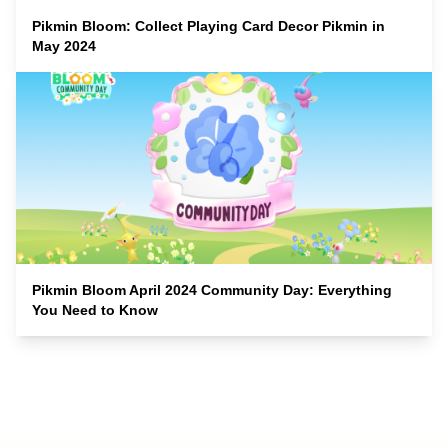
Pikmin Bloom: Collect Playing Card Decor Pikmin in
May 2024
Pikmin Bloom April 2024 Community Day: Everything
You Need to Know