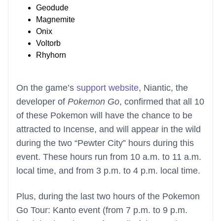
Geodude
Magnemite
Onix
Voltorb
Rhyhorn
On the game’s
support website
, Niantic, the
developer of
Pokemon Go
, confirmed that all 10
of these Pokemon will have the chance to be
attracted to Incense, and will appear in the wild
during the two “Pewter City” hours during this
event. These hours run from 10 a.m. to 11 a.m.
local time, and from 3 p.m. to 4 p.m. local time.
Plus, during the last two hours of the Pokemon
Go Tour: Kanto event (from 7 p.m. to 9 p.m.