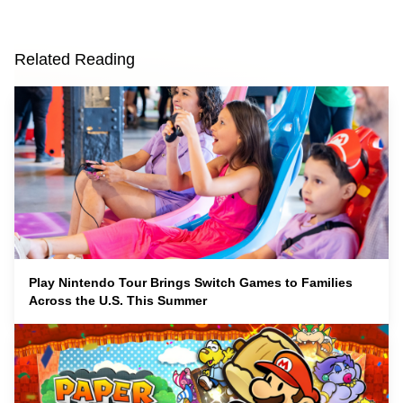
Related Reading
Play Nintendo Tour Brings Switch Games to Families
Across the U.S. This Summer