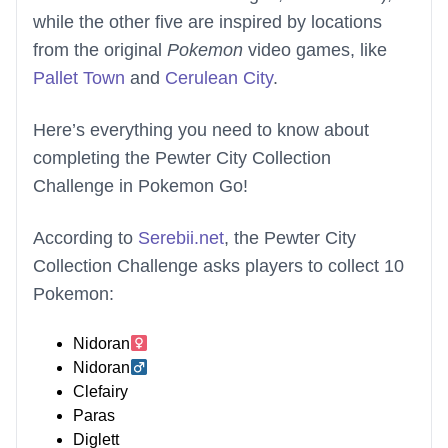
while the other five are inspired by locations
from the original
Pokemon
video games, like
Pallet Town
and
Cerulean City
.
Here’s everything you need to know about
completing the Pewter City Collection
Challenge in Pokemon Go!
According to
Serebii.net
, the Pewter City
Collection Challenge asks players to collect 10
Pokemon:
Nidoran
Nidoran
Clefairy
Paras
Diglett