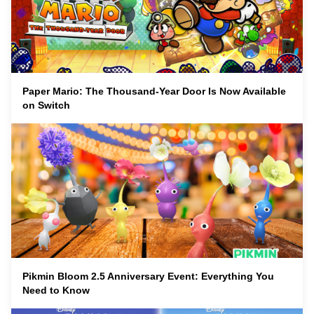
Paper Mario: The Thousand-Year Door Is Now Available
on Switch
Pikmin Bloom 2.5 Anniversary Event: Everything You
Need to Know