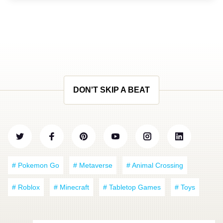
DON'T SKIP A BEAT
# Pokemon Go
# Metaverse
# Animal Crossing
# Roblox
# Minecraft
# Tabletop Games
# Toys