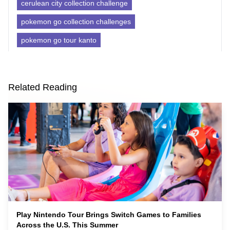
cerulean city collection challenge
pokemon go collection challenges
pokemon go tour kanto
Related Reading
Play Nintendo Tour Brings Switch Games to Families
Across the U.S. This Summer