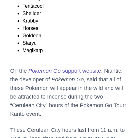
Tentacool
Shellder
Krabby
Horsea
Goldeen
Staryu
Magikarp
On the
Pokemon Go
support website
, Niantic,
the developer of
Pokemon Go
, said that all of
these Pokemon will appear in the wild and will
be attracted to Incense during the two
“Cerulean City” hours of the Pokemon Go Tour:
Kanto event.
These Cerulean City hours last from 11 a.m. to