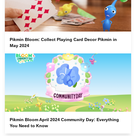
Pikmin Bloom: Collect Playing Card Decor Pikmin in
May 2024
Pikmin Bloom April 2024 Community Day: Everything
You Need to Know