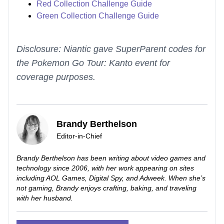
Red Collection Challenge Guide
Green Collection Challenge Guide
Disclosure: Niantic gave SuperParent codes for
the Pokemon Go Tour: Kanto event for
coverage purposes.
Brandy Berthelson
Editor-in-Chief
Brandy Berthelson has been writing about video games and
technology since 2006, with her work appearing on sites
including AOL Games, Digital Spy, and Adweek. When she’s
not gaming, Brandy enjoys crafting, baking, and traveling
with her husband.