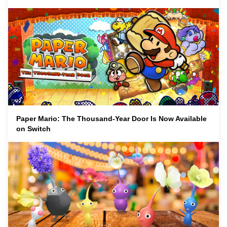
Paper Mario: The Thousand-Year Door Is Now Available
on Switch