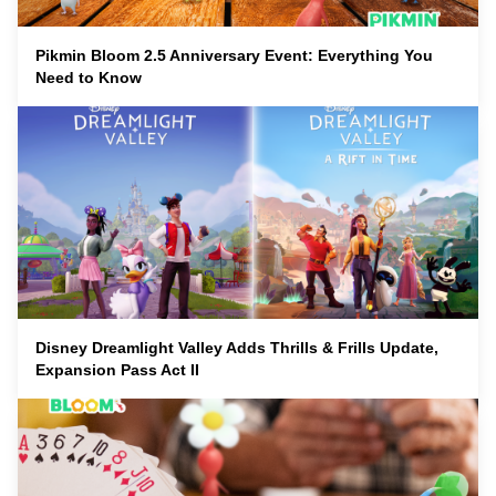
Pikmin Bloom 2.5 Anniversary Event: Everything You
Need to Know
Disney Dreamlight Valley Adds Thrills & Frills Update,
Expansion Pass Act II