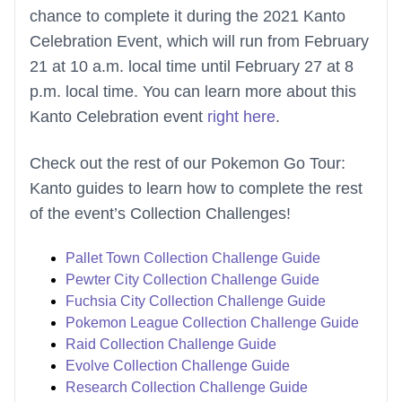
chance to complete it during the 2021 Kanto
Celebration Event, which will run from February
21 at 10 a.m. local time until February 27 at 8
p.m. local time. You can learn more about this
Kanto Celebration event
right here
.
Check out the rest of our Pokemon Go Tour:
Kanto guides to learn how to complete the rest
of the event’s Collection Challenges!
Pallet Town Collection Challenge Guide
Pewter City Collection Challenge Guide
Fuchsia City Collection Challenge Guide
Pokemon League Collection Challenge Guide
Raid Collection Challenge Guide
Evolve Collection Challenge Guide
Research Collection Challenge Guide