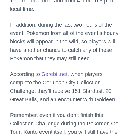
12 p.m. local time and from 4 p.m. to 5 p.m.
local time.
In addition, during the last two hours of the
event, Pokemon from all of the event’s hourly
blocks will appear in the wild, so players will
have another chance to catch any of these
Pokemon that they may still need.
According to
Serebii.net
, when players
complete the Cerulean City Collection
Challenge, they’ll receive 151 Stardust, 20
Great Balls, and an encounter with Goldeen.
Remember, even if you don’t finish this
Collection Challenge during the Pokemon Go
Tour: Kanto event itself, you will still have the