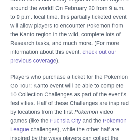
around the world! On February 20 from 9 a.m.
to 9 p.m. local time, this partially ticketed event
will allow players to encounter Pokemon from
the Kanto region in the wild, complete lots of
Research tasks, and much more. (For more
information about this event,
check out our
previous coverage
).
Players who purchase a ticket for the Pokemon
Go Tour: Kanto event will be able to complete
10 Collection Challenges as part of the event’s
festivities. Half of these Challenges are inspired
by locations from the first
Pokemon
video
games (like the
Fuchsia City
and the
Pokemon
League
challenges), while the other half are
inspired by the ways players can collect the