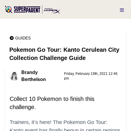
GUIDES
Pokemon Go Tour: Kanto Cerulean City
Collection Challenge Guide
Brandy
Friday, February 19th, 2021 12:46
pm
Berthelson
Collect 10 Pokemon to finish this
challenge.
Trainers, it’s here! The Pokemon Go Tour:
Kanto event has finally begun in certain regions