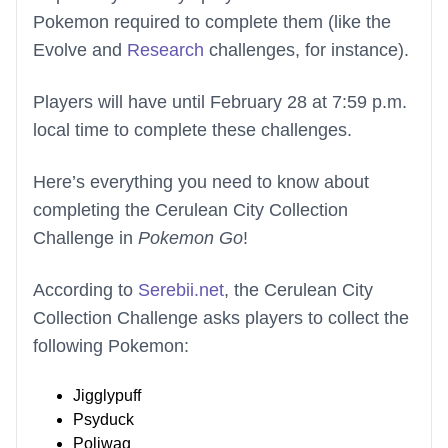
Pokemon required to complete them (like the
Evolve and
Research
challenges, for instance).
Players will have until February 28 at 7:59 p.m.
local time to complete these challenges.
Here’s everything you need to know about
completing the Cerulean City Collection
Challenge in
Pokemon Go
!
According to
Serebii.net
, the Cerulean City
Collection Challenge asks players to collect the
following Pokemon:
Jigglypuff
Psyduck
Poliwag