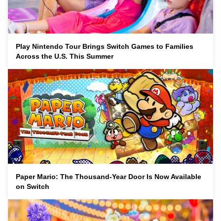
Play Nintendo Tour Brings Switch Games to Families
Across the U.S. This Summer
Paper Mario: The Thousand-Year Door Is Now Available
on Switch