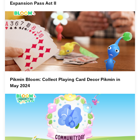
Expansion Pass Act II
Pikmin Bloom: Collect Playing Card Decor Pikmin in
May 2024