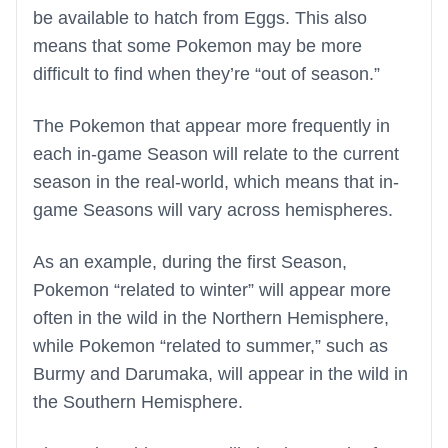
be available to hatch from Eggs. This also
means that some Pokemon may be more
difficult to find when they’re “out of season.”
The Pokemon that appear more frequently in
each in-game Season will relate to the current
season in the real-world, which means that in-
game Seasons will vary across hemispheres.
As an example, during the first Season,
Pokemon “related to winter” will appear more
often in the wild in the Northern Hemisphere,
while Pokemon “related to summer,” such as
Burmy and Darumaka, will appear in the wild in
the Southern Hemisphere.