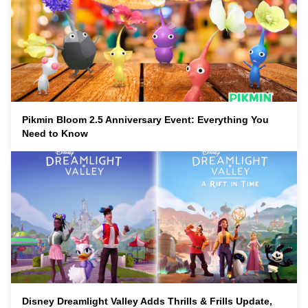
Pikmin Bloom 2.5 Anniversary Event: Everything You
Need to Know
Disney Dreamlight Valley Adds Thrills & Frills Update,