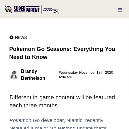
NEWS
Pokemon Go Seasons: Everything You
Need to Know
Brandy
Wednesday, November 18th, 2020
6:04 am
Berthelson
Different in-game content will be featured
each three months.
Pokemon Go
developer, Niantic, recently
revealed a major Go Beyond update that’s