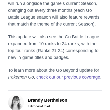
will run alongside the game’s current Season,
changing out every three months (each Go
Battle League season will also feature rewards
that match the theme of the current Season).
This update will also see the Go Battle League
expanded from 10 ranks to 24 ranks, with the
top four ranks (Ranks 21-24) corresponding to
new in-game titles and badges.
To learn more about the Go Beyond update for
Pokemon Go
,
check out our previous coverage
.
Brandy Berthelson
Editor-in-Chief