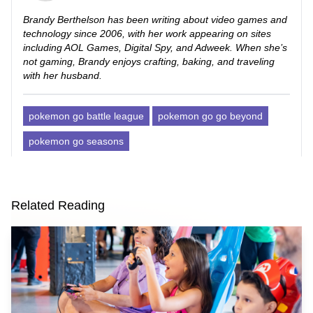
Brandy Berthelson has been writing about video games and
technology since 2006, with her work appearing on sites
including AOL Games, Digital Spy, and Adweek. When she’s
not gaming, Brandy enjoys crafting, baking, and traveling
with her husband.
pokemon go battle league
pokemon go go beyond
pokemon go seasons
Related Reading