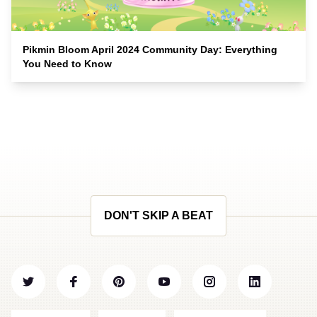
Pikmin Bloom April 2024 Community Day: Everything
You Need to Know
DON'T SKIP A BEAT