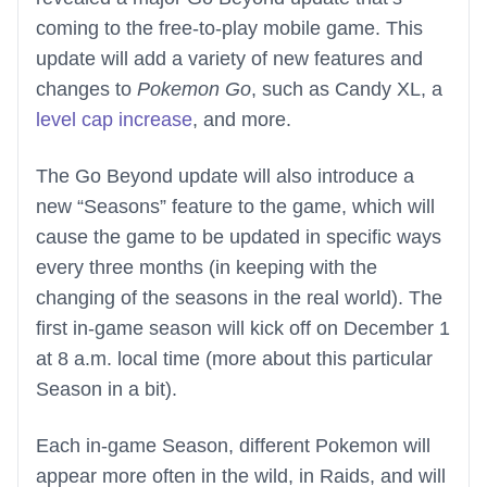
coming to the free-to-play mobile game. This
update will add a variety of new features and
changes to
Pokemon Go
, such as Candy XL, a
level cap increase
, and more.
The Go Beyond update will also introduce a
new “Seasons” feature to the game, which will
cause the game to be updated in specific ways
every three months (in keeping with the
changing of the seasons in the real world). The
first in-game season will kick off on December 1
at 8 a.m. local time (more about this particular
Season in a bit).
Each in-game Season, different Pokemon will
appear more often in the wild, in Raids, and will