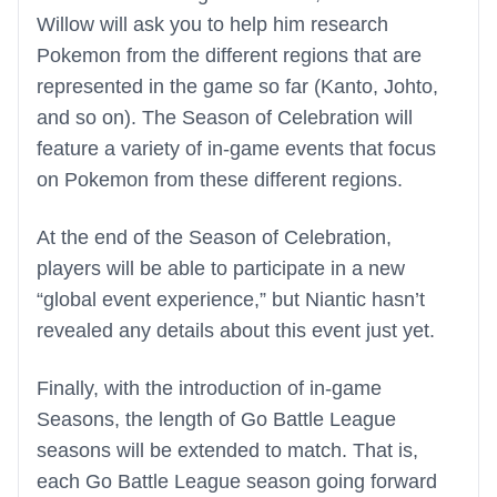
Willow will ask you to help him research
Pokemon from the different regions that are
represented in the game so far (Kanto, Johto,
and so on). The Season of Celebration will
feature a variety of in-game events that focus
on Pokemon from these different regions.
At the end of the Season of Celebration,
players will be able to participate in a new
“global event experience,” but Niantic hasn’t
revealed any details about this event just yet.
Finally, with the introduction of in-game
Seasons, the length of Go Battle League
seasons will be extended to match. That is,
each Go Battle League season going forward