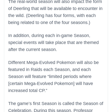
The real-world season will also impact the form
of Deerling that will be available to encounter in
the wild. (Deerling has four forms, with each
being related to one of the four seasons.)
In addition, during each in-game Season,
special events will take place that are themed
after the current season.
Different Mega-Evolved Pokemon will also be
featured in Raids each Season, and each
Season will feature “limited periods where
[certain Mega-Evolved Pokemon] will have
increased total CP.”
The game’s first Season is called the Season of
Celebration. During this season, Professor